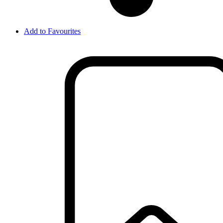
Add to Favourites