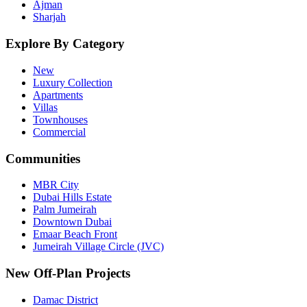
Ajman
Sharjah
Explore By Category
New
Luxury Collection
Apartments
Villas
Townhouses
Commercial
Communities
MBR City
Dubai Hills Estate
Palm Jumeirah
Downtown Dubai
Emaar Beach Front
Jumeirah Village Circle (JVC)
New Off-Plan Projects
Damac District