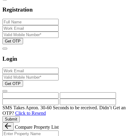
Registration
Get OTP
Login
Get OTP
SMS Takes Apron. 30-60 Seconds to be received.
Didn’t Get an
OTP?
Click to Resend
Submit
Compare Property List