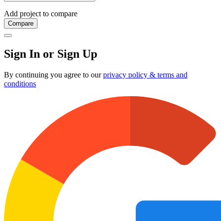
Add project to compare
Compare
Sign In or Sign Up
By continuing you agree to our
privacy policy & terms and
conditions