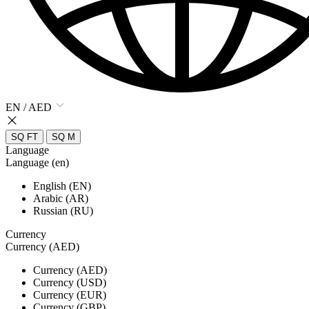
EN / AED
SQ FT
SQ M
Language
Language (en)
English (EN)
Arabic (AR)
Russian (RU)
Currency
Currency (AED)
Currency (AED)
Currency (USD)
Currency (EUR)
Currency (GBP)