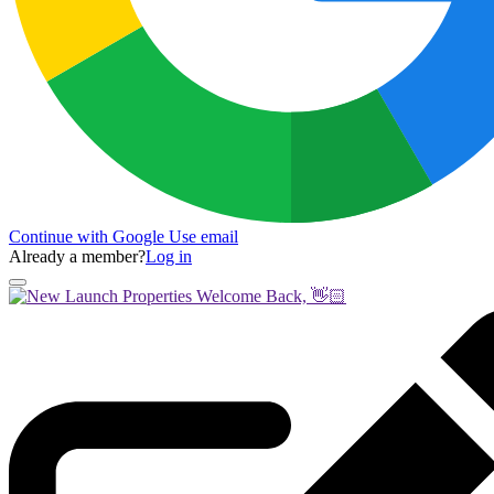
Continue with Google
Use email
Already a member?
Log in
Welcome Back, 👋🏻