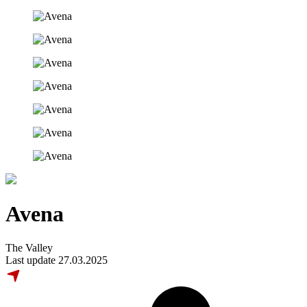
Avena
The Valley
Last update 27.03.2025