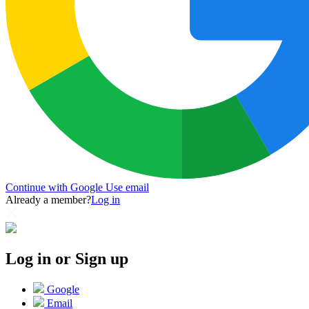
Continue with Google
Use email
Already a member?
Log in
Log in or Sign up
Google
Email