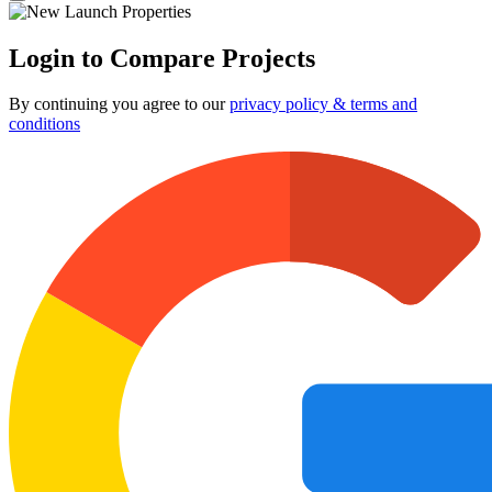
Login to Compare Projects
By continuing you agree to our
privacy policy & terms and
conditions