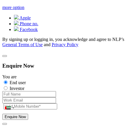
more option
Apple
Phone no.
Facebook
By signing up or logging in, you acknowledge and agree to NLP’s
General Terms of Use
and
Privacy Policy
Enquire Now
You are
End user
Investor
Enquire Now