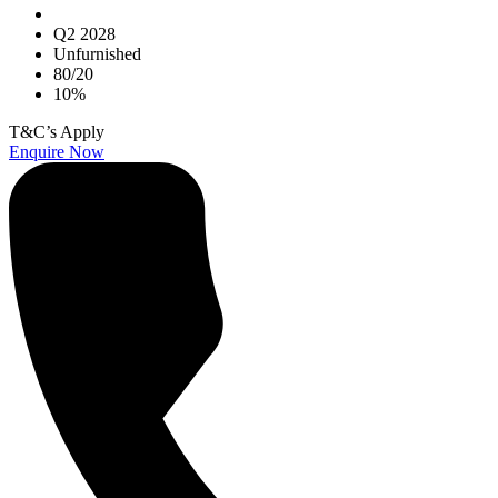
Q2 2028
Unfurnished
80/20
10%
T&C’s Apply
Enquire Now