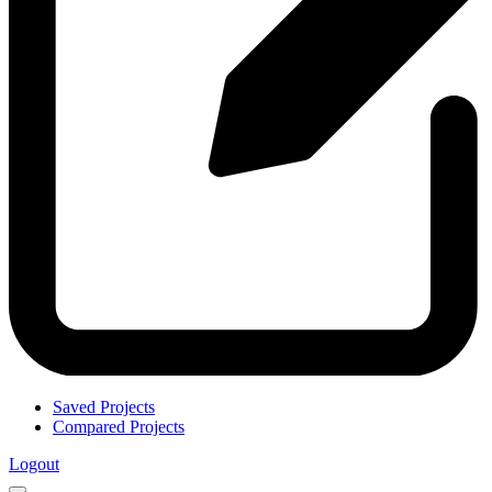
Saved Projects
Compared Projects
Logout