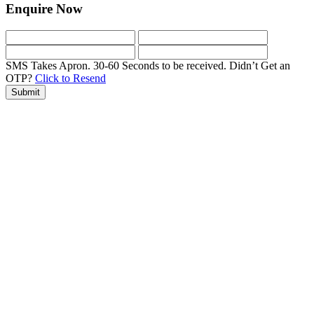
Enquire Now
SMS Takes Apron. 30-60 Seconds to be received.
Didn’t Get an
OTP?
Click to Resend
Submit