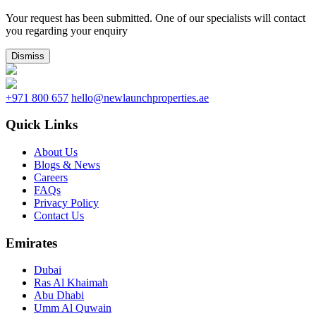
Your request has been submitted. One of our specialists will contact
you regarding your enquiry
Dismiss
+971 800 657
hello@newlaunchproperties.ae
Quick Links
About Us
Blogs & News
Careers
FAQs
Privacy Policy
Contact Us
Emirates
Dubai
Ras Al Khaimah
Abu Dhabi
Umm Al Quwain