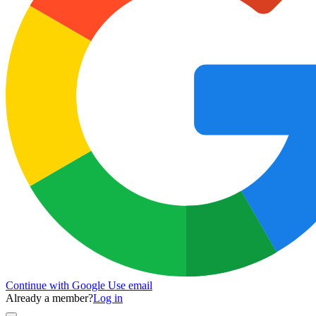
Continue with Google
Use email
Already a member?
Log in