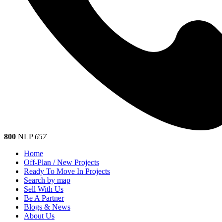
800
NLP
657
Home
Off-Plan / New Projects
Ready To Move In Projects
Search by map
Sell With Us
Be A Partner
Blogs & News
About Us