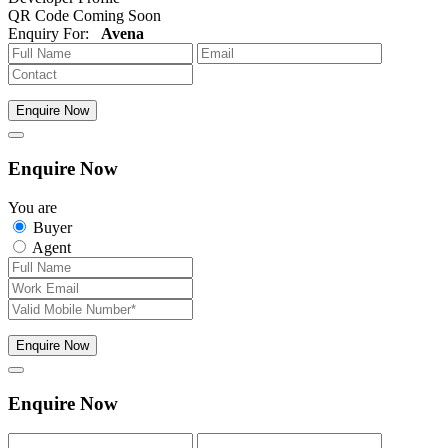
QR Code Coming Soon
Enquiry For:
Avena
Enquire Now
Enquire Now
You are
Buyer
Agent
Enquire Now
Enquire Now