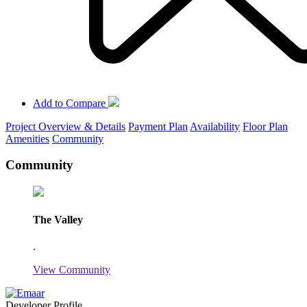
Add to Compare
Project Overview & Details
Payment Plan
Availability
Floor Plan
Amenities
Community
Community
The Valley
.
View Community
Developer Profile