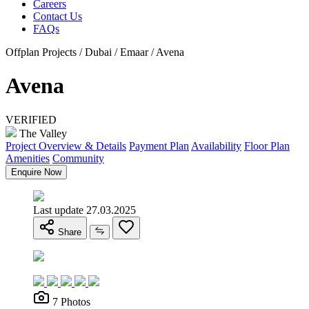
Careers
Contact Us
FAQs
Offplan Projects / Dubai / Emaar / Avena
Avena
VERIFIED
The Valley
Project Overview & Details
Payment Plan
Availability
Floor Plan
Amenities
Community
Enquire Now
Last update 27.03.2025
Share
7 Photos