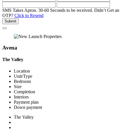
SMS Takes Apron. 30-60 Seconds to be received.
Didn’t Get an
OTP?
Click to Resend
Submit
Avena
The Valley
Location
Unit/Type
Bedroom
Size
Completion
Interiors
Payment plan
Down payment
The Valley