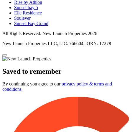
Rise by Athlon
Sunset bay 5
Elle Residence
Soulever
Sunset Bay Grand
All Rights Reserved. New Launch Properties 2026
New Launch Properties LLC, LIC: 766604 | ORN: 17278
Saved to remember
By continuing you agree to our
privacy policy & terms and
conditions