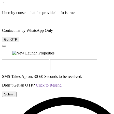
I hereby consent that the provided info is true.
Contact me by WhatsApp Only
Get OTP
SMS Takes Apron. 30-60 Seconds to be received.
Didn’t Get an OTP?
Click to Resend
Submit