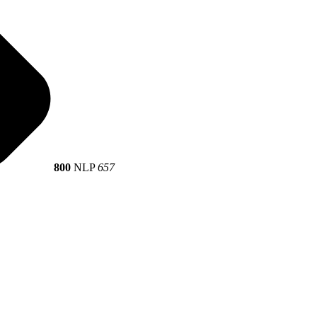
800
NLP
657