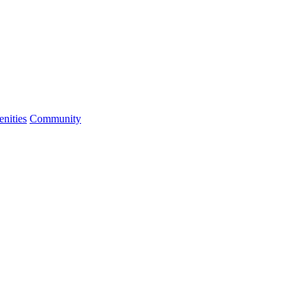
nities
Community