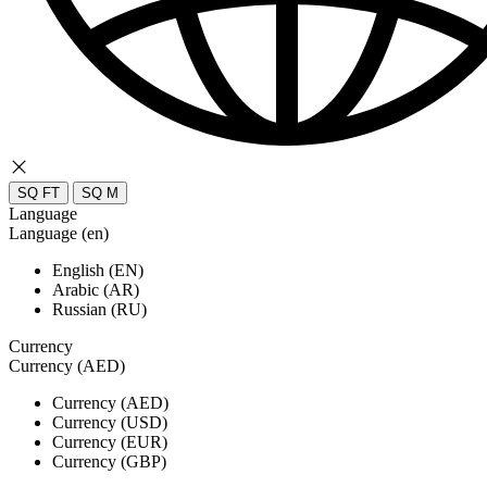
SQ FT
SQ M
Language
Language (en)
English (EN)
Arabic (AR)
Russian (RU)
Currency
Currency (AED)
Currency (AED)
Currency (USD)
Currency (EUR)
Currency (GBP)