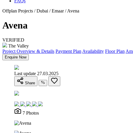
FAQs
Offplan Projects / Dubai / Emaar / Avena
Avena
VERIFIED
The Valley
Project Overview & Details
Payment Plan
Availability
Floor Plan
Ame
Enquire Now
Last update 27.03.2025
Share
7 Photos