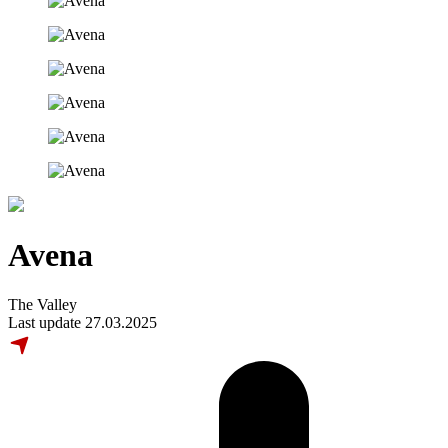
Avena
The Valley
Last update 27.03.2025