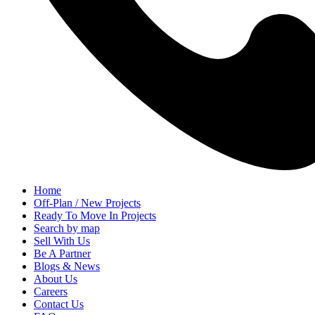
Home
Off-Plan / New Projects
Ready To Move In Projects
Search by map
Sell With Us
Be A Partner
Blogs & News
About Us
Careers
Contact Us