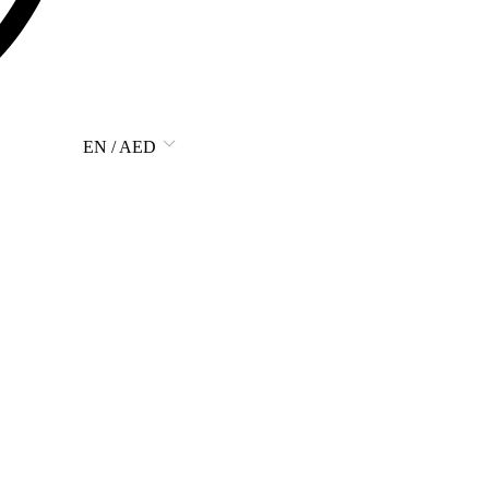
EN / AED