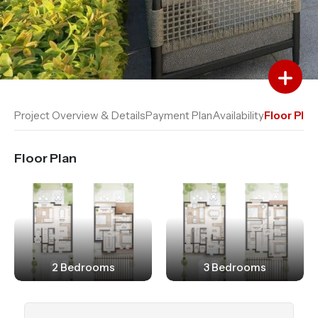
Add to Favourites
Add to Compare
Project Overview & Details
Payment Plan
Availability
Floor Plan
Floor Plan
2 Bedrooms
3 Bedrooms