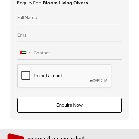
Enquiry For:
Bloom Living Olvera
Enquire Now