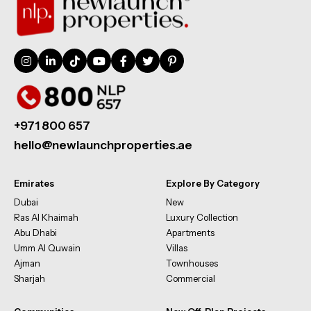
+971 800 657
hello@newlaunchproperties.ae
Emirates
Explore By Category
Dubai
New
Ras Al Khaimah
Luxury Collection
Abu Dhabi
Apartments
Umm Al Quwain
Villas
Ajman
Townhouses
Sharjah
Commercial