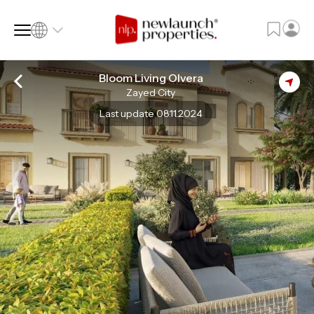
Bloom Living Olvera
Zayed City
SQ FT
SQ M
Last update 08.11.2024
Language
Language (en)
Currency
Currency (AED)