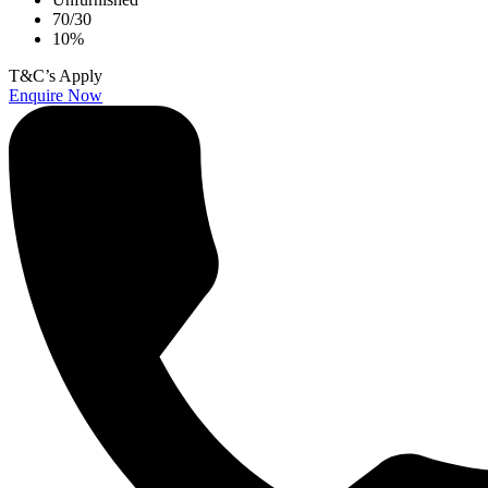
70/30
10%
T&C’s Apply
Enquire Now