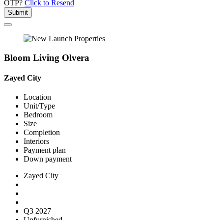
OTP?
Click to Resend
Submit
Bloom Living Olvera
Zayed City
Location
Unit/Type
Bedroom
Size
Completion
Interiors
Payment plan
Down payment
Zayed City
Q3 2027
Unfurnished