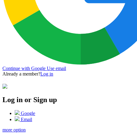
Continue with Google
Use email
Already a member?
Log in
Log in or Sign up
Google
Email
more option