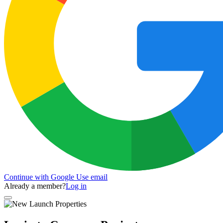
Continue with Google
Use email
Already a member?
Log in