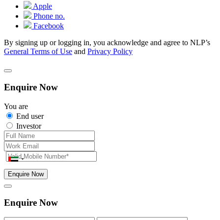
Apple
Phone no.
Facebook
By signing up or logging in, you acknowledge and agree to NLP’s
General Terms of Use
and
Privacy Policy
Enquire Now
You are
End user
Investor
Enquire Now
Enquire Now