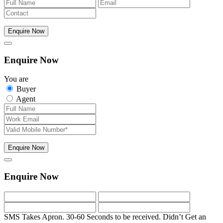
Enquire Now
Enquire Now
You are
Buyer
Agent
Enquire Now
Enquire Now
SMS Takes Apron. 30-60 Seconds to be received.
Didn’t Get an