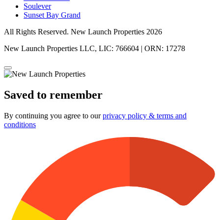
Soulever
Sunset Bay Grand
All Rights Reserved. New Launch Properties 2026
New Launch Properties LLC, LIC: 766604 | ORN: 17278
Saved to remember
By continuing you agree to our
privacy policy & terms and
conditions