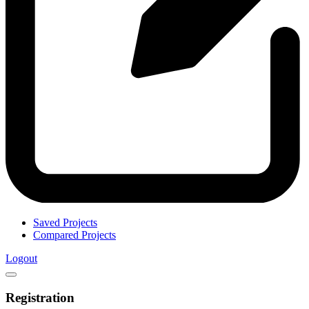
Saved Projects
Compared Projects
Logout
Registration