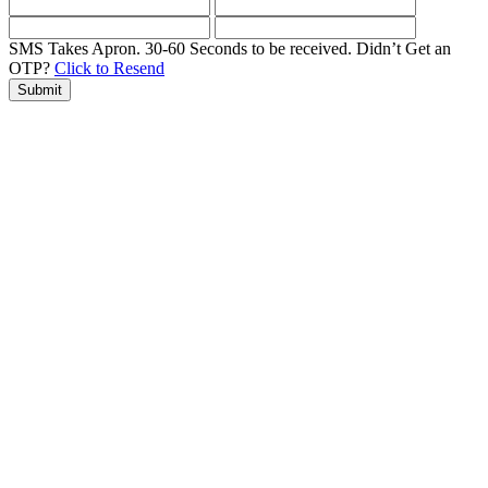
SMS Takes Apron. 30-60 Seconds to be received.
Didn’t Get an
OTP?
Click to Resend
Submit