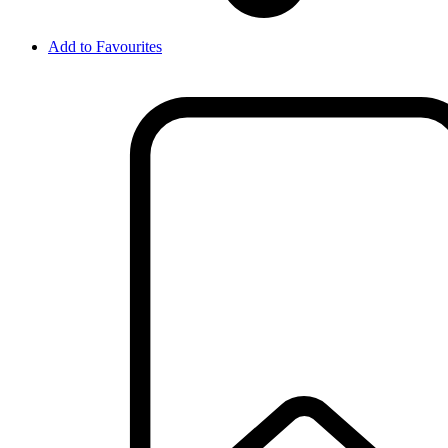
Add to Favourites