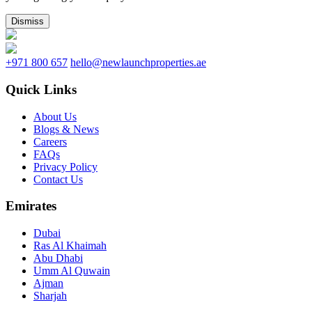
Dismiss
+971 800 657
hello@newlaunchproperties.ae
Quick Links
About Us
Blogs & News
Careers
FAQs
Privacy Policy
Contact Us
Emirates
Dubai
Ras Al Khaimah
Abu Dhabi
Umm Al Quwain
Ajman
Sharjah