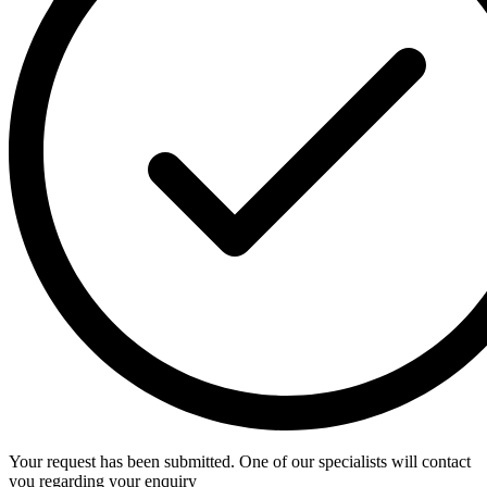
Your request has been submitted. One of our specialists will contact
you regarding your enquiry