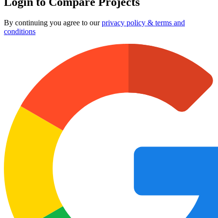
Login to Compare Projects
By continuing you agree to our
privacy policy & terms and
conditions