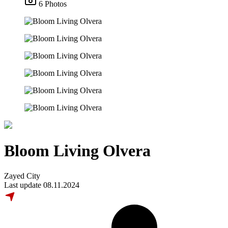
6 Photos
Bloom Living Olvera
Zayed City
Last update 08.11.2024