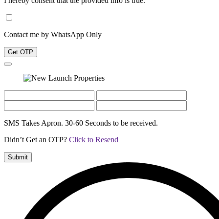
I hereby consent that the provided info is true.
Contact me by WhatsApp Only
Get OTP
SMS Takes Apron. 30-60 Seconds to be received.
Didn’t Get an OTP?
Click to Resend
Submit