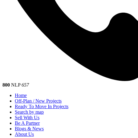
800
NLP
657
Home
Off-Plan / New Projects
Ready To Move In Projects
Search by map
Sell With Us
Be A Partner
Blogs & News
About Us