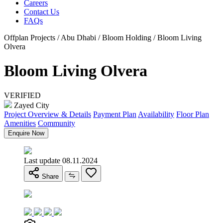
Careers
Contact Us
FAQs
Offplan Projects / Abu Dhabi / Bloom Holding / Bloom Living
Olvera
Bloom Living Olvera
VERIFIED
Zayed City
Project Overview & Details
Payment Plan
Availability
Floor Plan
Amenities
Community
Enquire Now
Last update 08.11.2024
Share