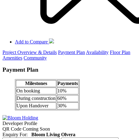
Add to Compare
Project Overview & Details
Payment Plan
Availability
Floor Plan
Amenities
Community
Payment Plan
Milestones
Payments
On booking
10%
During construction
60%
Upon Handover
30%
Developer Profile
QR Code Coming Soon
Enquiry For:
Bloom Living Olvera