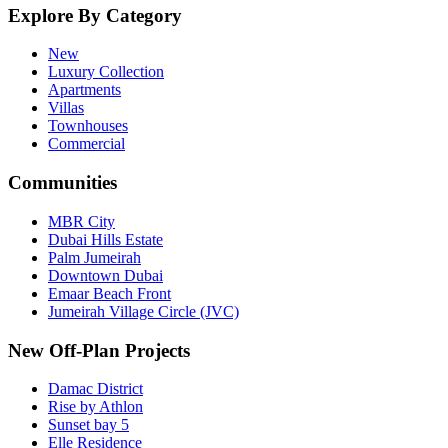
Explore By Category
New
Luxury Collection
Apartments
Villas
Townhouses
Commercial
Communities
MBR City
Dubai Hills Estate
Palm Jumeirah
Downtown Dubai
Emaar Beach Front
Jumeirah Village Circle (JVC)
New Off-Plan Projects
Damac District
Rise by Athlon
Sunset bay 5
Elle Residence