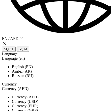
EN / AED
SQ FT
SQ M
Language
Language (en)
English (EN)
Arabic (AR)
Russian (RU)
Currency
Currency (AED)
Currency (AED)
Currency (USD)
Currency (EUR)
Currency (GBP)