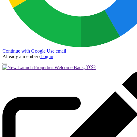
Continue with Google
Use email
Already a member?
Log in
Welcome Back, 👋🏻