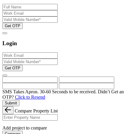
Get OTP
Login
Get OTP
SMS Takes Apron. 30-60 Seconds to be received.
Didn’t Get an
OTP?
Click to Resend
Submit
Compare Property List
Add project to compare
Compare