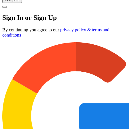
Sign In or Sign Up
By continuing you agree to our
privacy policy & terms and
conditions