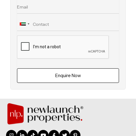
Enquire Now