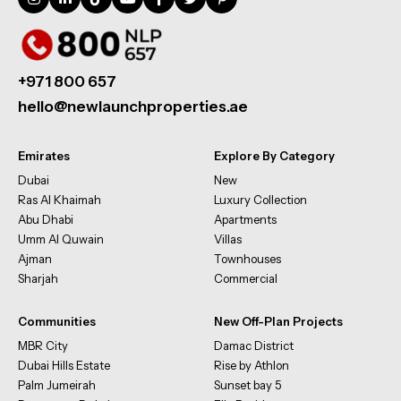
+971 800 657
hello@newlaunchproperties.ae
Emirates
Explore By Category
Dubai
New
Ras Al Khaimah
Luxury Collection
Abu Dhabi
Apartments
Umm Al Quwain
Villas
Ajman
Townhouses
Sharjah
Commercial
Communities
New Off-Plan Projects
MBR City
Damac District
Dubai Hills Estate
Rise by Athlon
Palm Jumeirah
Sunset bay 5