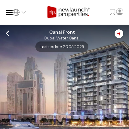
Canal Front
Dubai Water Canal
SQ FT
SQ M
Last update 20.05.2025
Language
Language (en)
Currency
Currency (AED)