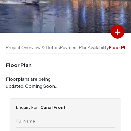
Add to Favourites
Add to Compare
Project Overview & Details
Payment Plan
Availability
Floor Plan
Floor Plan
Floorplans are being
updated. Coming Soon…
Enquiry For:
Canal Front