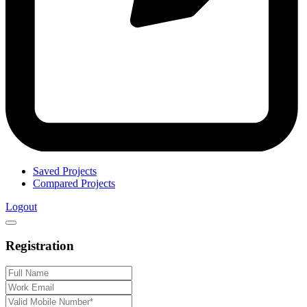
Saved Projects
Compared Projects
Logout
Registration