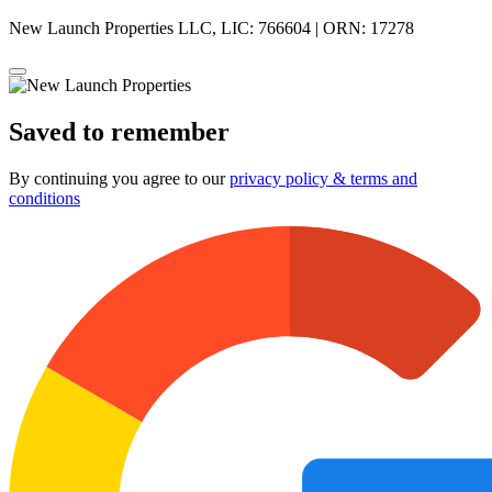
New Launch Properties LLC, LIC: 766604 | ORN: 17278
Saved to remember
By continuing you agree to our
privacy policy & terms and
conditions