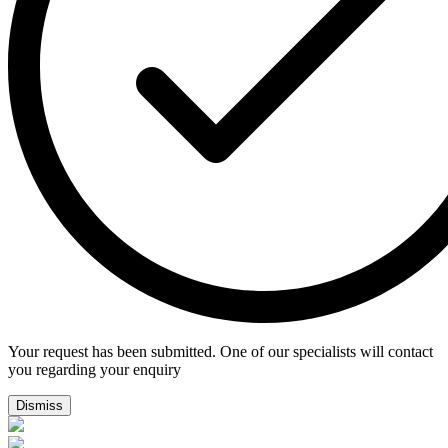
Your request has been submitted. One of our specialists will contact
you regarding your enquiry
Dismiss