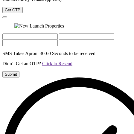
Get OTP
SMS Takes Apron. 30-60 Seconds to be received.
Didn’t Get an OTP?
Click to Resend
Submit