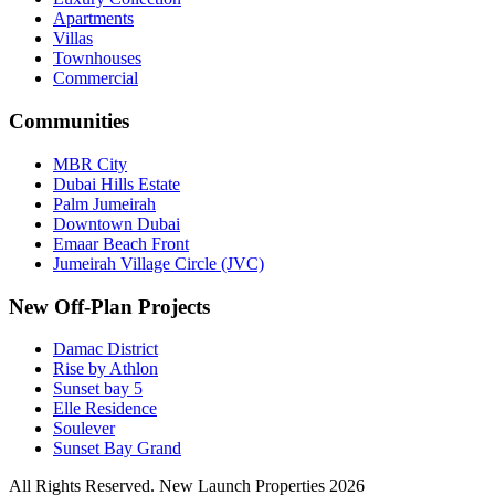
Apartments
Villas
Townhouses
Commercial
Communities
MBR City
Dubai Hills Estate
Palm Jumeirah
Downtown Dubai
Emaar Beach Front
Jumeirah Village Circle (JVC)
New Off-Plan Projects
Damac District
Rise by Athlon
Sunset bay 5
Elle Residence
Soulever
Sunset Bay Grand
All Rights Reserved. New Launch Properties 2026