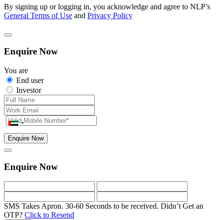
By signing up or logging in, you acknowledge and agree to NLP’s
General Terms of Use
and
Privacy Policy
Enquire Now
You are
End user
Investor
Enquire Now
Enquire Now
SMS Takes Apron. 30-60 Seconds to be received.
Didn’t Get an
OTP?
Click to Resend