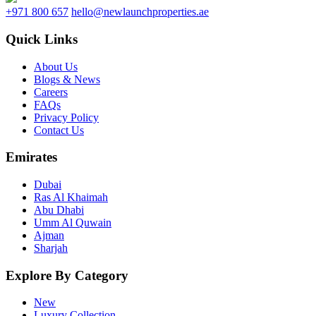
+971 800 657
hello@newlaunchproperties.ae
Quick Links
About Us
Blogs & News
Careers
FAQs
Privacy Policy
Contact Us
Emirates
Dubai
Ras Al Khaimah
Abu Dhabi
Umm Al Quwain
Ajman
Sharjah
Explore By Category
New
Luxury Collection