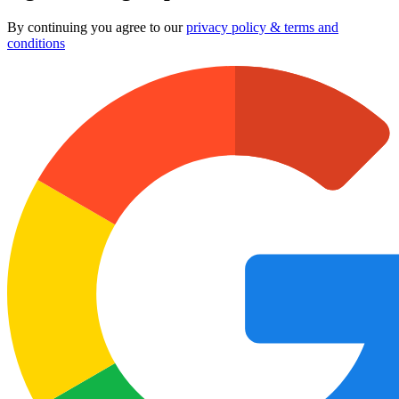
By continuing you agree to our
privacy policy & terms and
conditions