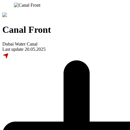
Canal Front
Dubai Water Canal
Last update 20.05.2025