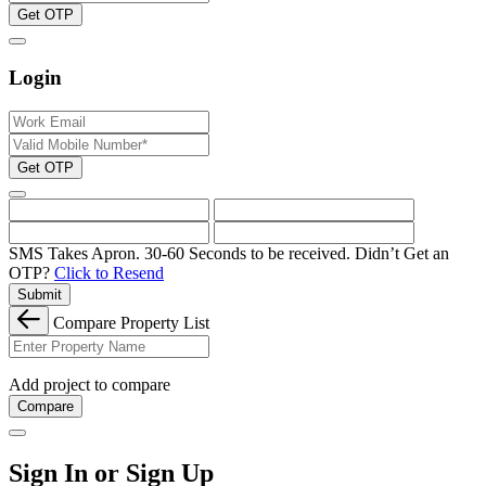
Get OTP
Login
Get OTP
SMS Takes Apron. 30-60 Seconds to be received.
Didn’t Get an
OTP?
Click to Resend
Submit
Compare Property List
Add project to compare
Compare
Sign In or Sign Up