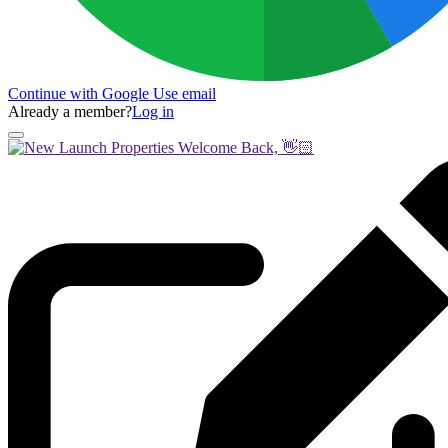
Continue with Google
Use email
Already a member?
Log in
Welcome Back, 👋🏻