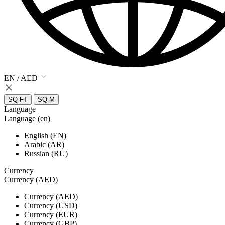
EN / AED
SQ FT
SQ M
Language
Language (en)
English (EN)
Arabic (AR)
Russian (RU)
Currency
Currency (AED)
Currency (AED)
Currency (USD)
Currency (EUR)
Currency (GBP)