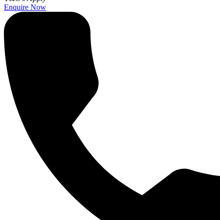
Enquire Now