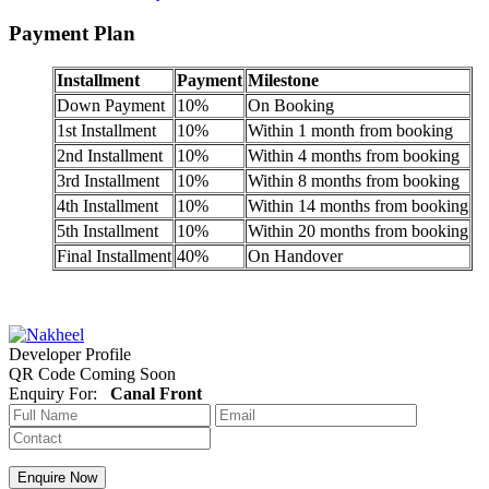
Payment Plan
Installment
Payment
Milestone
Down Payment
10%
On Booking
1st Installment
10%
Within 1 month from booking
2nd Installment
10%
Within 4 months from booking
3rd Installment
10%
Within 8 months from booking
4th Installment
10%
Within 14 months from booking
5th Installment
10%
Within 20 months from booking
Final Installment
40%
On Handover
Developer Profile
QR Code Coming Soon
Enquiry For:
Canal Front
Enquire Now