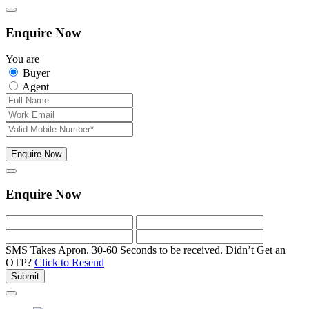
Enquire Now
You are
Buyer
Agent
Enquire Now
Enquire Now
SMS Takes Apron. 30-60 Seconds to be received.
Didn’t Get an
OTP?
Click to Resend
Submit