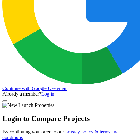
Continue with Google
Use email
Already a member?
Log in
Login to Compare Projects
By continuing you agree to our
privacy policy & terms and
conditions