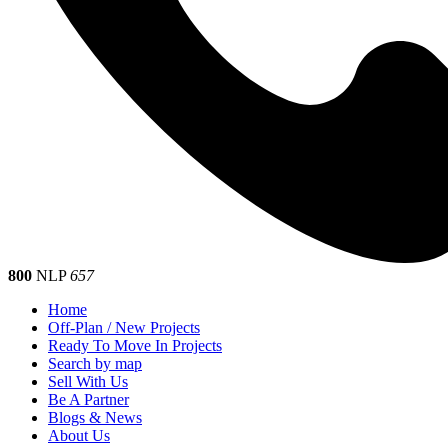
800
NLP
657
Home
Off-Plan / New Projects
Ready To Move In Projects
Search by map
Sell With Us
Be A Partner
Blogs & News
About Us