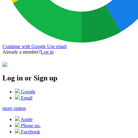
Continue with Google
Use email
Already a member?
Log in
Log in or Sign up
Google
Email
more option
Apple
Phone no.
Facebook