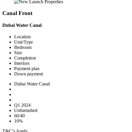
Canal Front
Dubai Water Canal
Location
Unit/Type
Bedroom
Size
Completion
Interiors
Payment plan
Down payment
Dubai Water Canal
Q1 2024
Unfurnished
60/40
10%
T&C’s Apply