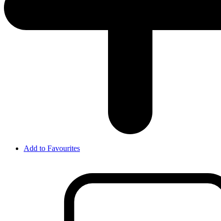
Add to Favourites