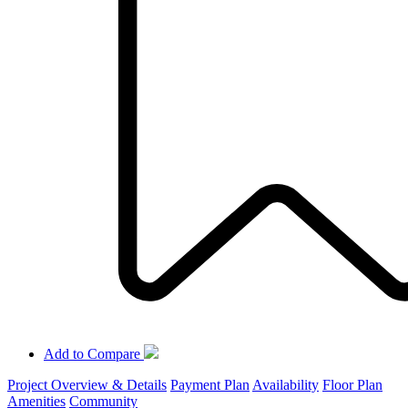
Add to Compare
Project Overview & Details
Payment Plan
Availability
Floor Plan
Amenities
Community