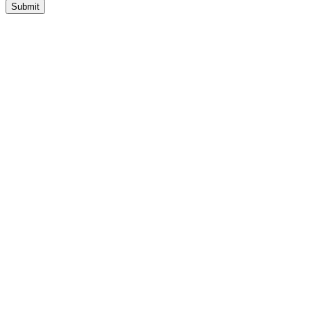
Submit