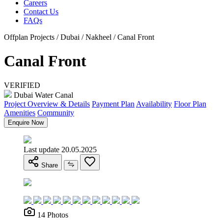
Careers
Contact Us
FAQs
Offplan Projects / Dubai / Nakheel / Canal Front
Canal Front
VERIFIED
Dubai Water Canal
Project Overview & Details
Payment Plan
Availability
Floor Plan
Amenities
Community
Enquire Now
Last update 20.05.2025
Share
14 Photos