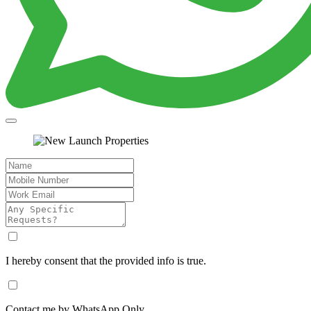
I hereby consent that the provided info is true.
Contact me by WhatsApp Only