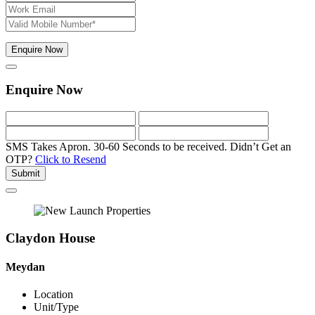
Enquire Now
Enquire Now
SMS Takes Apron. 30-60 Seconds to be received.
Didn’t Get an
OTP?
Click to Resend
Submit
Claydon House
Meydan
Location
Unit/Type