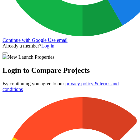
Continue with Google
Use email
Already a member?
Log in
Login to Compare Projects
By continuing you agree to our
privacy policy & terms and
conditions