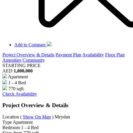
Add to Compare
Project Overview & Details
Payment Plan
Availability
Floor Plan
Amenities
Community
STARTING PRICE
AED
1,800,000
Apartment
1 - 4 Bed
770 sqft.
Check Availability
Project Overview & Details
Location
(
Show On Map
)
Meydan
Type
Apartment
Bedroom
1 - 4 Bed
Sizes from
770 sqft.