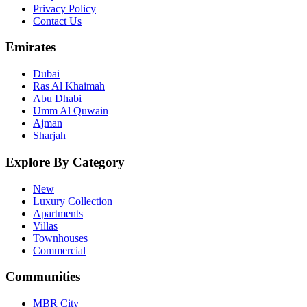
Privacy Policy
Contact Us
Emirates
Dubai
Ras Al Khaimah
Abu Dhabi
Umm Al Quwain
Ajman
Sharjah
Explore By Category
New
Luxury Collection
Apartments
Villas
Townhouses
Commercial
Communities
MBR City