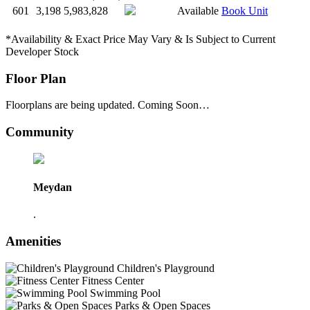
601
3,198
5,983,828
Available
Book Unit
*Availability & Exact Price May Vary & Is Subject to Current
Developer Stock
Floor Plan
Floorplans are being updated. Coming Soon…
Community
Meydan
.
Amenities
Children's Playground
Fitness Center
Swimming Pool
Parks & Open Spaces