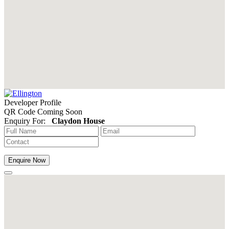
Developer Profile
QR Code Coming Soon
Enquiry For:
Claydon House
Enquire Now