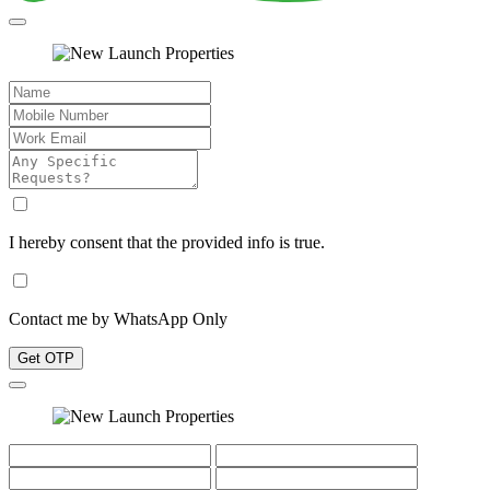
I hereby consent that the provided info is true.
Contact me by WhatsApp Only
Get OTP