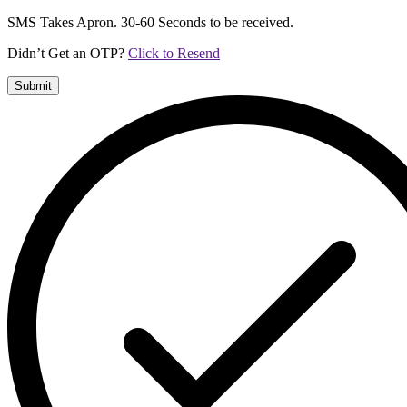
SMS Takes Apron. 30-60 Seconds to be received.
Didn’t Get an OTP?
Click to Resend
Submit