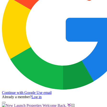
Continue with Google
Use email
Already a member?
Log in
Welcome Back, 👋🏻