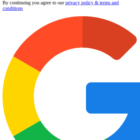
By continuing you agree to our
privacy policy & terms and
conditions