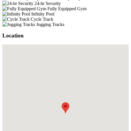
24-hr Security
Fully Equipped Gym
Infinity Pool
Cycle Track
Jogging Tracks
Location