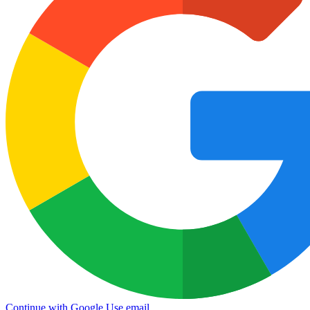
Continue with Google
Use email