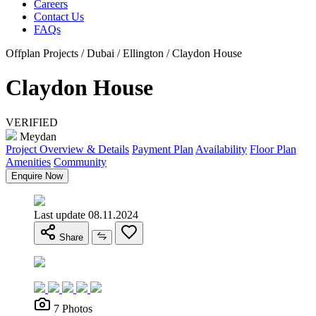
Careers
Contact Us
FAQs
Offplan Projects / Dubai / Ellington / Claydon House
Claydon House
VERIFIED
Meydan
Project Overview & Details
Payment Plan
Availability
Floor Plan
Amenities
Community
Enquire Now
Last update 08.11.2024
Share
7 Photos