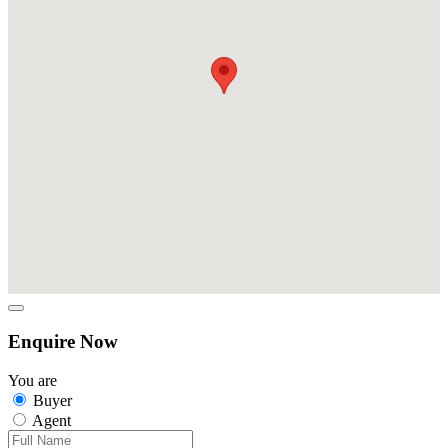
Enquire Now
You are
Buyer
Agent