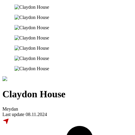
Claydon House
Meydan
Last update 08.11.2024