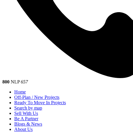
800
NLP
657
Home
Off-Plan / New Projects
Ready To Move In Projects
Search by map
Sell With Us
Be A Partner
Blogs & News
About Us