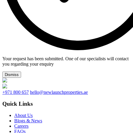
Your request has been submitted. One of our specialists will contact
you regarding your enquiry
Dismiss
+971 800 657
hello@newlaunchproperties.ae
Quick Links
About Us
Blogs & News
Careers
FAQs