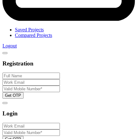
Saved Projects
Compared Projects
Logout
Registration
Get OTP
Login