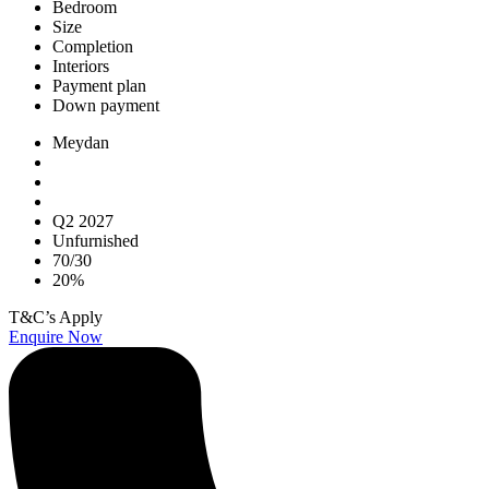
Bedroom
Size
Completion
Interiors
Payment plan
Down payment
Meydan
Q2 2027
Unfurnished
70/30
20%
T&C’s Apply
Enquire Now