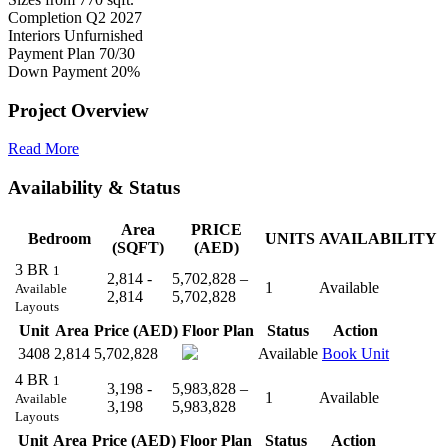
Completion
Q2 2027
Interiors
Unfurnished
Payment Plan
70/30
Down Payment
20%
Project Overview
Read More
Availability & Status
Area
PRICE
Bedroom
UNITS
AVAILABILITY
(SQFT)
(AED)
3 BR
1
2,814 -
5,702,828 –
1
Available
Available
2,814
5,702,828
Layouts
Unit
Area
Price (AED)
Floor Plan
Status
Action
3408
2,814
5,702,828
Available
Book Unit
4 BR
1
3,198 -
5,983,828 –
1
Available
Available
3,198
5,983,828
Layouts
Unit
Area
Price (AED)
Floor Plan
Status
Action