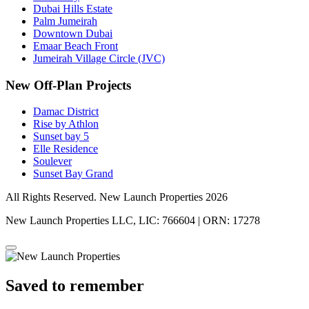
Dubai Hills Estate
Palm Jumeirah
Downtown Dubai
Emaar Beach Front
Jumeirah Village Circle (JVC)
New Off-Plan Projects
Damac District
Rise by Athlon
Sunset bay 5
Elle Residence
Soulever
Sunset Bay Grand
All Rights Reserved. New Launch Properties 2026
New Launch Properties LLC, LIC: 766604 | ORN: 17278
Saved to remember