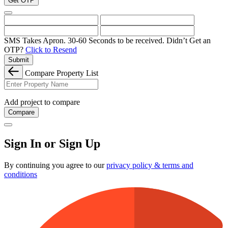
Get OTP
SMS Takes Apron. 30-60 Seconds to be received.
Didn’t Get an
OTP?
Click to Resend
Submit
Compare Property List
Add project to compare
Compare
Sign In or Sign Up
By continuing you agree to our
privacy policy & terms and
conditions