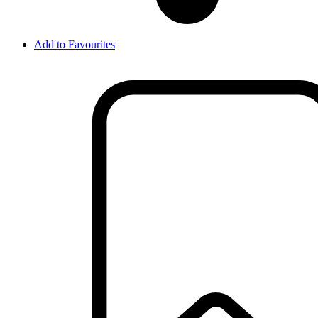
Add to Favourites