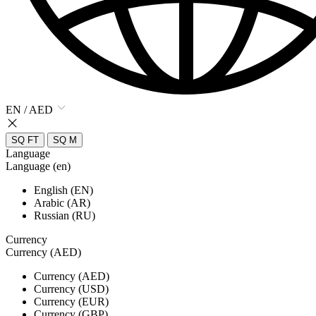
EN / AED
SQ FT
SQ M
Language
Language (en)
English (EN)
Arabic (AR)
Russian (RU)
Currency
Currency (AED)
Currency (AED)
Currency (USD)
Currency (EUR)
Currency (GBP)