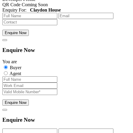
QR Code Coming Soon
Enquiry For:
Claydon House
Enquire Now
Enquire Now
You are
Buyer
Agent
Enquire Now
Enquire Now