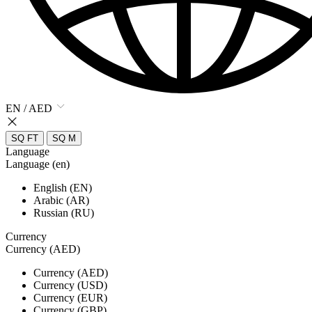
EN / AED
SQ FT
SQ M
Language
Language (en)
English (EN)
Arabic (AR)
Russian (RU)
Currency
Currency (AED)
Currency (AED)
Currency (USD)
Currency (EUR)
Currency (GBP)