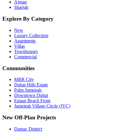
Ajman
Sharjah
Explore By Category
New
Luxury Collection
Apartments
Villas
Townhouses
Commercial
Communities
MBR City
Dubai Hills Estate
Palm Jumeirah
Downtown Dubai
Emaar Beach Front
Jumeirah Village Circle (JVC)
New Off-Plan Projects
Damac District