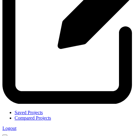
Saved Projects
Compared Projects
Logout