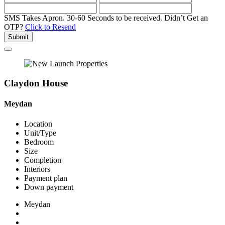
SMS Takes Apron. 30-60 Seconds to be received.
Didn’t Get an
OTP?
Click to Resend
Submit
Claydon House
Meydan
Location
Unit/Type
Bedroom
Size
Completion
Interiors
Payment plan
Down payment
Meydan