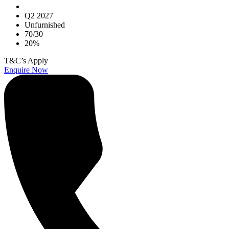
Q2 2027
Unfurnished
70/30
20%
T&C’s Apply
Enquire Now