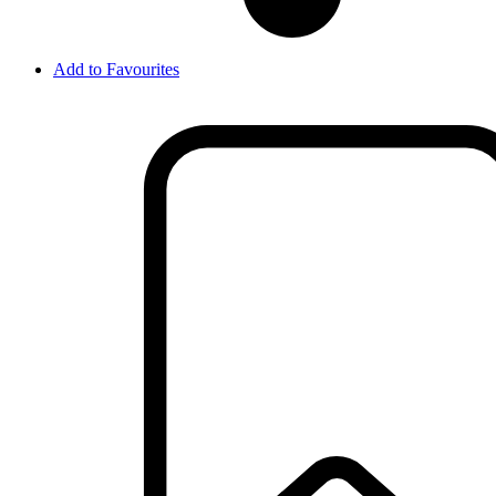
Add to Favourites