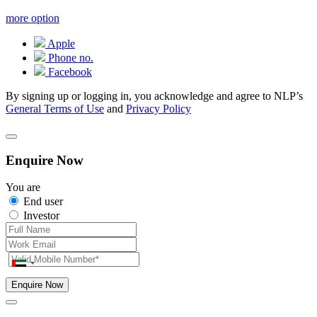
more option
Apple
Phone no.
Facebook
By signing up or logging in, you acknowledge and agree to NLP’s
General Terms of Use
and
Privacy Policy
Enquire Now
You are
End user
Investor
Enquire Now