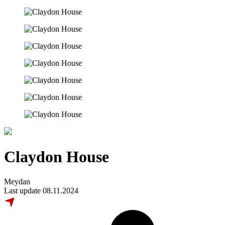
Claydon House
Meydan
Last update 08.11.2024