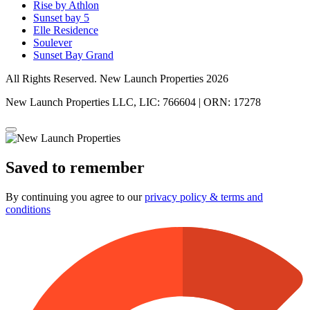
Rise by Athlon
Sunset bay 5
Elle Residence
Soulever
Sunset Bay Grand
All Rights Reserved. New Launch Properties 2026
New Launch Properties LLC, LIC: 766604 | ORN: 17278
Saved to remember
By continuing you agree to our
privacy policy & terms and
conditions