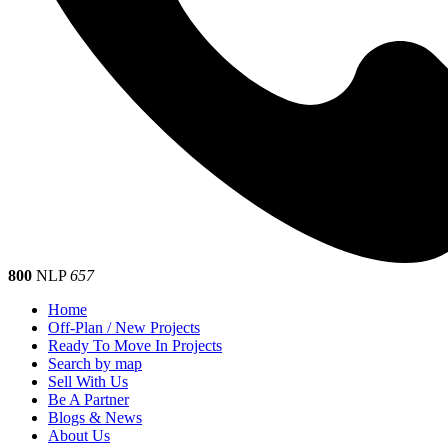
800
NLP
657
Home
Off-Plan / New Projects
Ready To Move In Projects
Search by map
Sell With Us
Be A Partner
Blogs & News
About Us