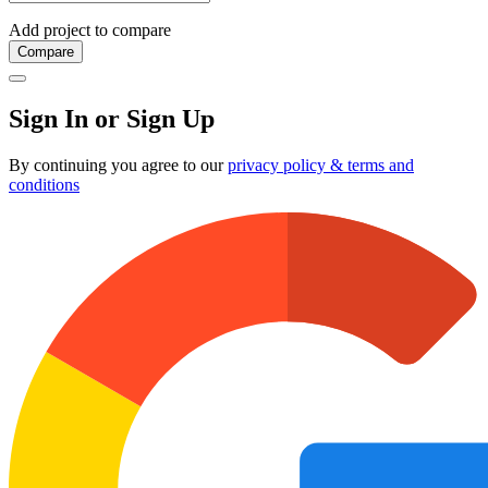
Add project to compare
Compare
Sign In or Sign Up
By continuing you agree to our
privacy policy & terms and
conditions