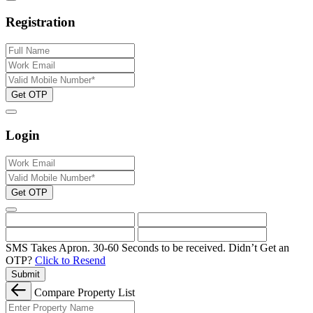
Registration
Get OTP
Login
Get OTP
SMS Takes Apron. 30-60 Seconds to be received.
Didn’t Get an
OTP?
Click to Resend
Submit
Compare Property List