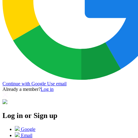
Continue with Google
Use email
Already a member?
Log in
Log in or Sign up
Google
Email