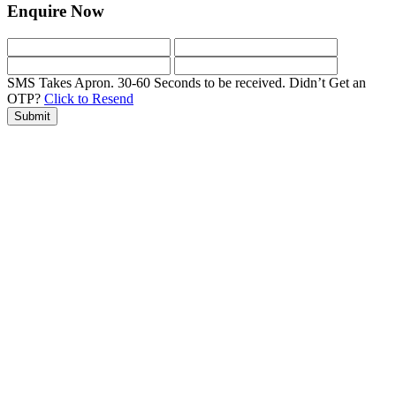
Enquire Now
SMS Takes Apron. 30-60 Seconds to be received.
Didn’t Get an
OTP?
Click to Resend
Submit