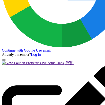
Continue with Google
Use email
Already a member?
Log in
Welcome Back, 👋🏻