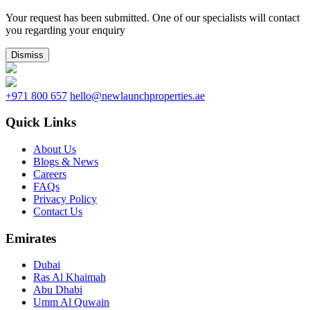
Your request has been submitted. One of our specialists will contact
you regarding your enquiry
Dismiss
+971 800 657
hello@newlaunchproperties.ae
Quick Links
About Us
Blogs & News
Careers
FAQs
Privacy Policy
Contact Us
Emirates
Dubai
Ras Al Khaimah
Abu Dhabi
Umm Al Quwain