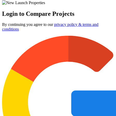
Login to Compare Projects
By continuing you agree to our
privacy policy & terms and
conditions