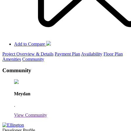
Add to Compare
Project Overview & Details
Payment Plan
Availability
Floor Plan
Amenities
Community
Community
Meydan
.
View Community
Developer Profile