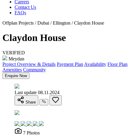
Careers
Contact Us
FAQs
Offplan Projects / Dubai / Ellington / Claydon House
Claydon House
VERIFIED
Meydan
Project Overview & Details
Payment Plan
Availability
Floor Plan
Amenities
Community
Enquire Now
Last update 08.11.2024
Share
7 Photos