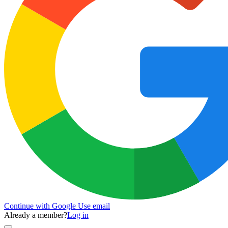
Continue with Google
Use email
Already a member?
Log in