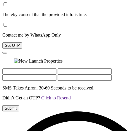
I hereby consent that the provided info is true.
Contact me by WhatsApp Only
Get OTP
SMS Takes Apron. 30-60 Seconds to be received.
Didn’t Get an OTP?
Click to Resend
Submit