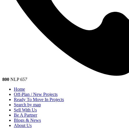
800
NLP
657
Home
Off-Plan / New Projects
Ready To Move In Projects
Search by map
Sell With Us
Be A Partner
Blogs & News
About Us