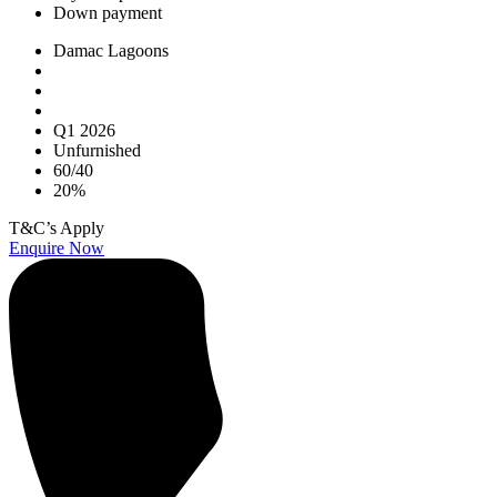
Down payment
Damac Lagoons
Q1 2026
Unfurnished
60/40
20%
T&C’s Apply
Enquire Now