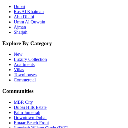
Dubai
Ras Al Khaimah
Abu Dhabi
Umm Al Quwain
Ajman
Sharjah
Explore By Category
New
Luxury Collection
Apartments
Villas
Townhouses
Commercial
Communities
MBR City
Dubai Hills Estate
Palm Jumeirah
Downtown Dubai
Emaar Beach Front
Jumeirah Village Circle (JVC)