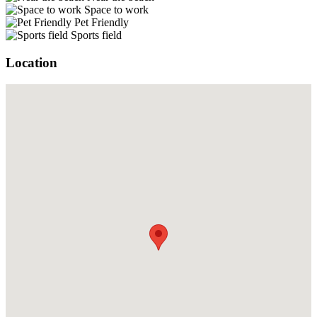
Space to work
Pet Friendly
Sports field
Location