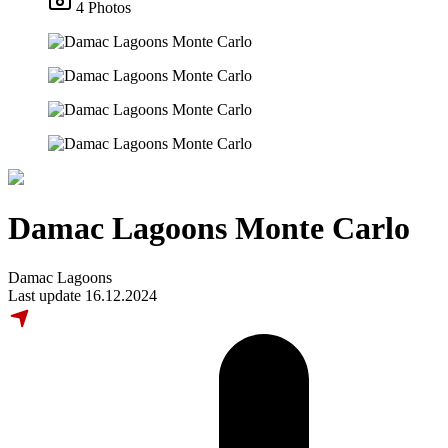
4 Photos
Damac Lagoons Monte Carlo
Damac Lagoons
Last update 16.12.2024