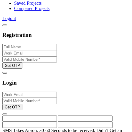
Saved Projects
Compared Projects
Logout
Registration
Get OTP
Login
Get OTP
SMS Takes Apron. 30-60 Seconds to be received.
Didn’t Get an