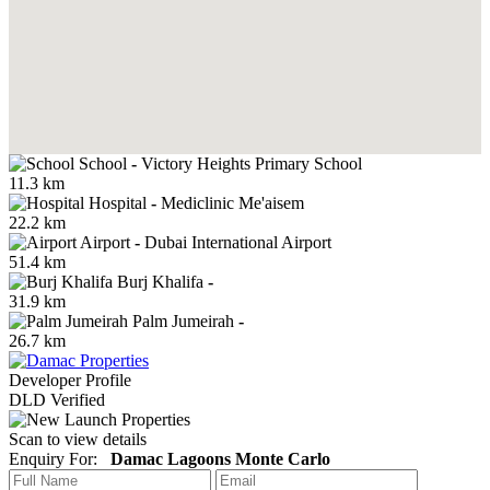
School
-
Victory Heights Primary School
11.3 km
Hospital
-
Mediclinic Me'aisem
22.2 km
Airport
-
Dubai International Airport
51.4 km
Burj Khalifa
-
31.9 km
Palm Jumeirah
-
26.7 km
Developer Profile
DLD Verified
Scan to view details
Enquiry For:
Damac Lagoons Monte Carlo