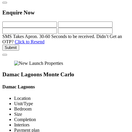
Enquire Now
SMS Takes Apron. 30-60 Seconds to be received.
Didn’t Get an
OTP?
Click to Resend
Submit
Damac Lagoons Monte Carlo
Damac Lagoons
Location
Unit/Type
Bedroom
Size
Completion
Interiors
Payment plan