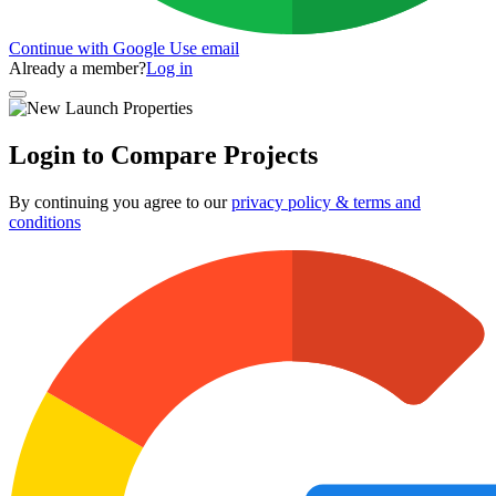
Continue with Google
Use email
Already a member?
Log in
Login to Compare Projects
By continuing you agree to our
privacy policy & terms and
conditions