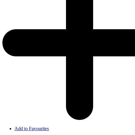
Add to Favourites