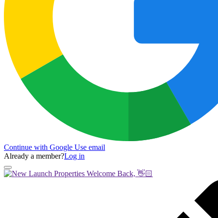
Continue with Google
Use email
Already a member?
Log in
Welcome Back, 👋🏻