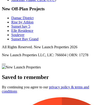
New Off-Plan Projects
Damac District
Rise by Athlon
Sunset bay 5
Elle Residence
Soulever
Sunset Bay Grand
All Rights Reserved. New Launch Properties 2026
New Launch Properties LLC, LIC: 766604 | ORN: 17278
Saved to remember
By continuing you agree to our
privacy policy & terms and
conditions