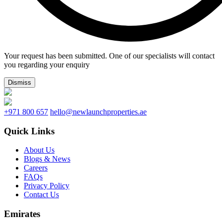
Your request has been submitted. One of our specialists will contact
you regarding your enquiry
Dismiss
+971 800 657
hello@newlaunchproperties.ae
Quick Links
About Us
Blogs & News
Careers
FAQs
Privacy Policy
Contact Us
Emirates