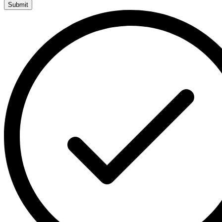
Submit