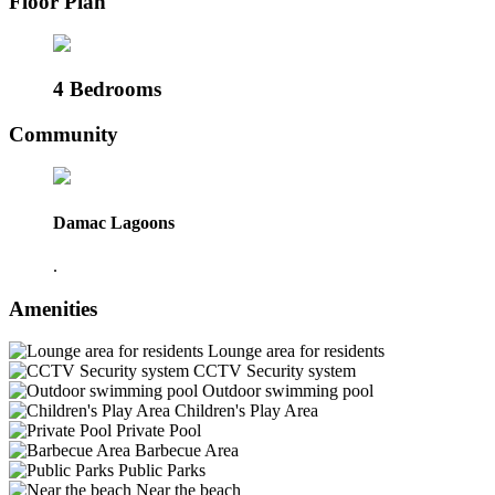
Floor Plan
4 Bedrooms
Community
Damac Lagoons
.
Amenities
Lounge area for residents
CCTV Security system
Outdoor swimming pool
Children's Play Area
Private Pool
Barbecue Area
Public Parks
Near the beach