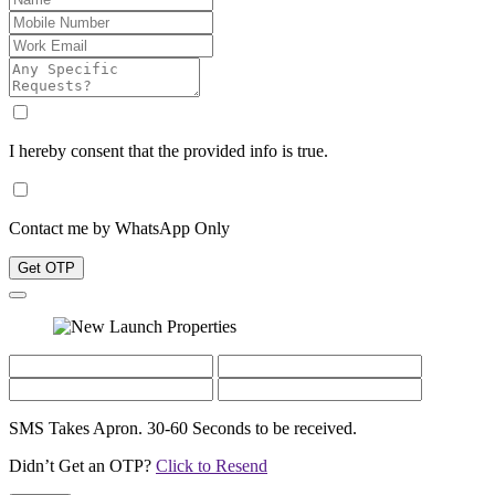
I hereby consent that the provided info is true.
Contact me by WhatsApp Only
Get OTP
SMS Takes Apron. 30-60 Seconds to be received.
Didn’t Get an OTP?
Click to Resend