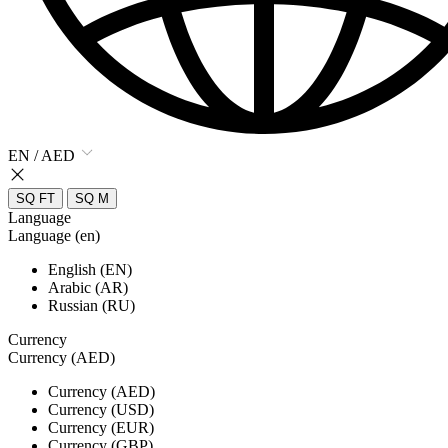
EN / AED
SQ FT
SQ M
Language
Language (en)
English (EN)
Arabic (AR)
Russian (RU)
Currency
Currency (AED)
Currency (AED)
Currency (USD)
Currency (EUR)
Currency (GBP)