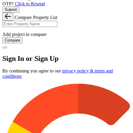
OTP?
Click to Resend
Submit
Compare Property List
Add project to compare
Compare
Sign In or Sign Up
By continuing you agree to our
privacy policy & terms and
conditions