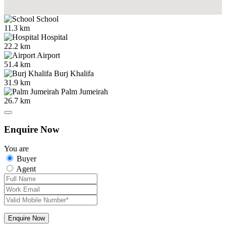
School
11.3 km
Hospital
22.2 km
Airport
51.4 km
Burj Khalifa
31.9 km
Palm Jumeirah
26.7 km
Enquire Now
You are
Buyer
Agent
Enquire Now