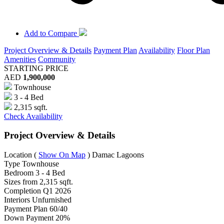
Add to Compare
Project Overview & Details
Payment Plan
Availability
Floor Plan
Amenities
Community
STARTING PRICE
AED
1,900,000
Townhouse
3 - 4 Bed
2,315 sqft.
Check Availability
Project Overview & Details
Location
(
Show On Map
)
Damac Lagoons
Type
Townhouse
Bedroom
3 - 4 Bed
Sizes from
2,315 sqft.
Completion
Q1 2026
Interiors
Unfurnished
Payment Plan
60/40
Down Payment
20%