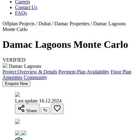
Careers
Contact Us
FAQs
Offplan Projects / Dubai / Damac Properties / Damac Lagoons
Monte Carlo
Damac Lagoons Monte Carlo
VERIFIED
Damac Lagoons
Project Overview & Details
Payment Plan
Availability
Floor Plan
Amenities
Community
Enquire Now
Last update 16.12.2024
Share