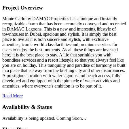
Project Overview
Monte Carlo by DAMAC Properties has a unique and instantly
recognizable charm that has been accurately conveyed and recreated
in DAMAC Lagoons. This is a new and interesting lifestyle of
townhouses in Dubai, spacious and stylish. It is simply the best
place to live as it is both sincere and stylish, with exclusive
amenities, iconic world-class facilities and premium services for
users to enjoy the best moments. As all these things are invested
here, it is the best place to stay. A life that sprinkles you with
boundless services and a resort lifestyle so that you always feel like
you are on holiday. This tranquility and paradise of harmony is built
in a place that is away from the bustling city and other disturbances.
A prestigious location with water lagoons and beach access, fully
developed and equipped with the pinnacle of water activities and
amenities, where everyone's ambition is to be part of it.
Read More
Availability & Status
Availability is being updated. Coming Soon…