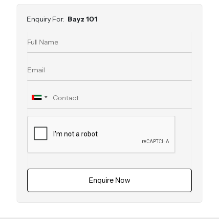
Enquiry For:
Bayz 101
Enquire Now