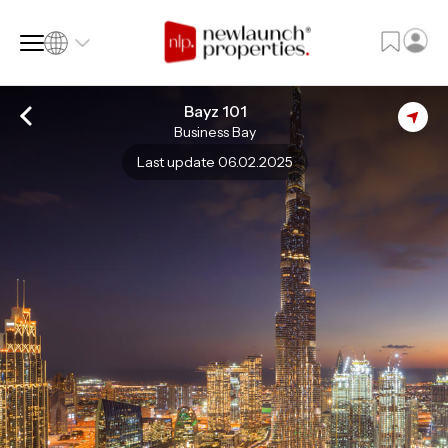
Bayz 101
Business Bay
SQ FT
SQ M
Last update 06.02.2025
Language
Language (en)
Currency
Currency (AED)