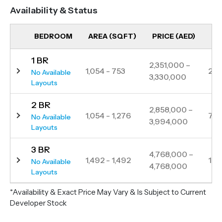
its high-rises, chic apartments, corporate offices,
Availability & Status
and luxury hotels, Bayz 101 presents itself as a
sophisticated residence. Nestled in close proximity
BEDROOM
AREA (SQFT)
PRICE (AED)
UN
to Sheikh Zayed Road and just a brief two-minute
1 BR
walk from the Business Bay metro station, Bayz 101
2,351,000 –
1,054 - 753
23
No Available
3,330,000
embodies elegance in every detail. Enjoying a
Layouts
central location, residents are seamlessly
2 BR
connected to key areas in Dubai, making it an ideal
2,858,000 –
1,054 - 1,276
76
No Available
3,994,000
choice for those seeking a refined and well-
Layouts
connected living experience in the heart of the city.
3 BR
4,768,000 –
1,492 - 1,492
1
No Available
4,768,000
Layouts
*Availability & Exact Price May Vary & Is Subject to Current
Developer Stock