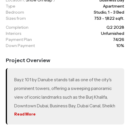
Type
Apartment
Bedroom
Studio, 1 - 3 Bed
Sizes from
753 - 1,822 sqft.
Completion
Q2 2028
Interiors
Unfurnished
Payment Plan
74/26
Down Payment
10%
Project Overview
Bayz 101 by Danube stands tall as one of the city's
prominent towers, offering a sweeping panoramic
view of iconic landmarks such as the Burj Khalifa,
Downtown Dubai, Business Bay, Dubai Canal, Sheikh
Zayed Road, Jumeirah, and the shoreline. Located in
Read More
the modern enclave of Business Bay, renowned for