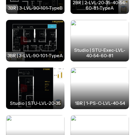
2BR | 2-LVL-20-35-40-54-
3BR | 3-LVL-90-101-TypeB
60-81-TypeA
Studio | STU-Exec-LVL-
3BR | 3-LVL-90-101-TypeA
40-54-60-81
Studio | STU-LVL-20-35
1BR | 1-PS-C-LVL-40-54