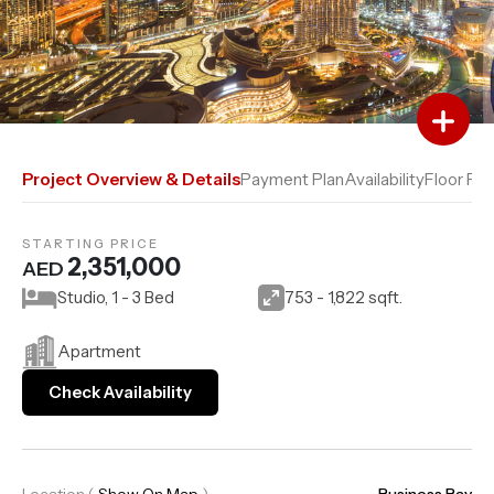
Add to Favourites
Add to Compare
Project Overview & Details
Payment Plan
Availability
Floor Pla
STARTING PRICE
2,351,000
AED
Studio, 1 - 3 Bed
753 - 1,822 sqft.
Apartment
Check Availability
Location
(
Show On Map
)
Business Bay