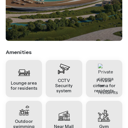
.
Amenities
CCTV
Private
Lounge area
Security
cinema for
for residents
system
residents
Outdoor
swimming
Near Mall
Gym