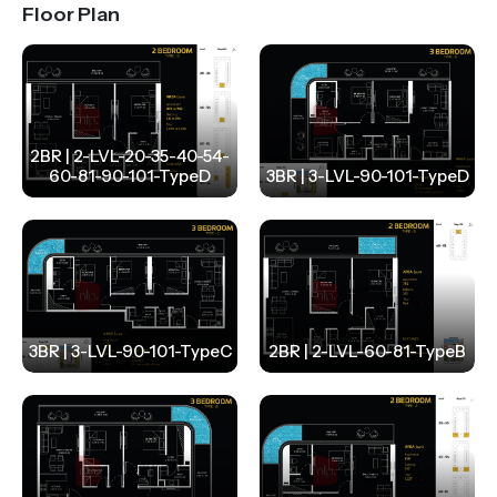
Floor Plan
2BR | 2-LVL-20-35-40-54-
60-81-90-101-TypeD
3BR | 3-LVL-90-101-TypeD
3BR | 3-LVL-90-101-TypeC
2BR | 2-LVL-60-81-TypeB