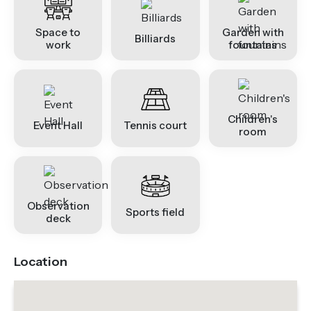
Space to
Garden with
Billiards
work
fountains
Children's
Event Hall
Tennis court
room
Observation
Sports field
deck
Location