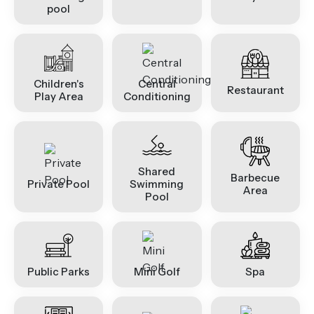
pool
Children's
Central
Restaurant
Play Area
Conditioning
Shared
Barbecue
Private Pool
Swimming
Area
Pool
Public Parks
Mini Golf
Spa