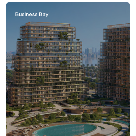
Business Bay