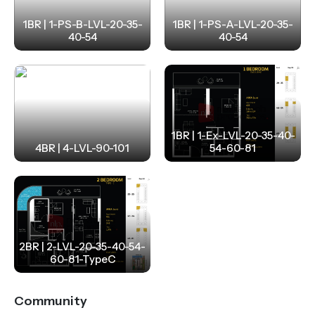
1BR | 1-PS-B-LVL-20-35-
1BR | 1-PS-A-LVL-20-35-
40-54
40-54
1BR | 1-Ex-LVL-20-35-40-
4BR | 4-LVL-90-101
54-60-81
2BR | 2-LVL-20-35-40-54-
60-81-TypeC
Community