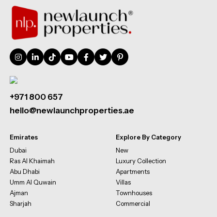
+971 800 657
hello@newlaunchproperties.ae
Emirates
Explore By Category
Dubai
New
Ras Al Khaimah
Luxury Collection
Abu Dhabi
Apartments
Umm Al Quwain
Villas
Ajman
Townhouses
Sharjah
Commercial