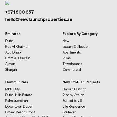
+971 800 657
hello@newlaunchproperties.ae
Emirates
Explore By Category
Dubai
New
Ras Al Khaimah
Luxury Collection
Abu Dhabi
Apartments
Umm Al Quwain
Villas
Ajman
Townhouses
Sharjah
Commercial
Communities
New Off-Plan Projects
MBR City
Damac District
Dubai Hills Estate
Rise by Athlon
Palm Jumeirah
Sunset bay 5
Downtown Dubai
Elle Residence
Emaar Beach Front
Soulever