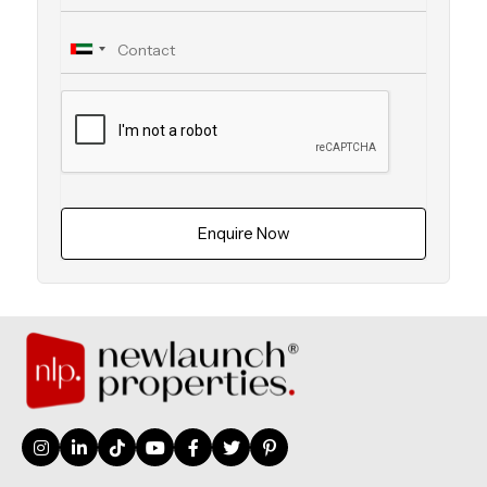
Enquire Now