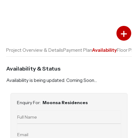
Add to Favourites
Add to Compare
Project Overview & Details
Payment Plan
Availability
Floor Plan
Availability & Status
Availability is being updated. Coming Soon…
Enquiry For:
Moonsa Residences