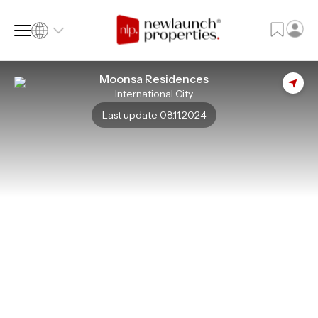
Moonsa Residences
International City
SQ FT
SQ M
Last update 08.11.2024
Language
Language (en)
Currency
Currency (AED)