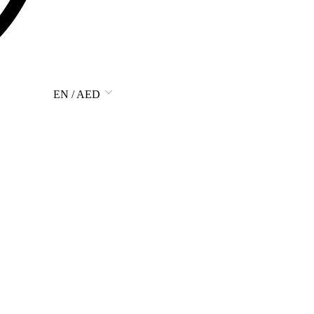
EN / AED