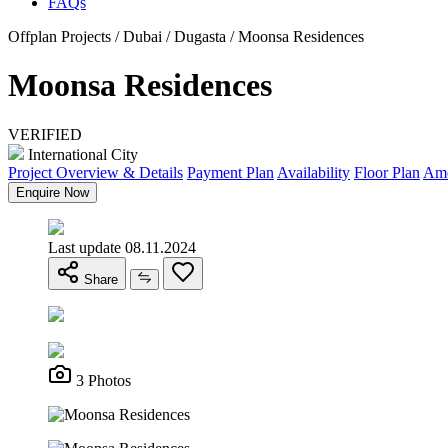
FAQs
Offplan Projects / Dubai / Dugasta / Moonsa Residences
Moonsa Residences
VERIFIED
International City
Project Overview & Details
Payment Plan
Availability
Floor Plan
Ame
Enquire Now
Last update 08.11.2024
Share
3 Photos