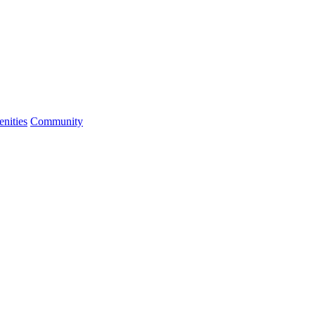
nities
Community