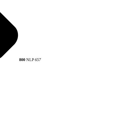
800
NLP
657