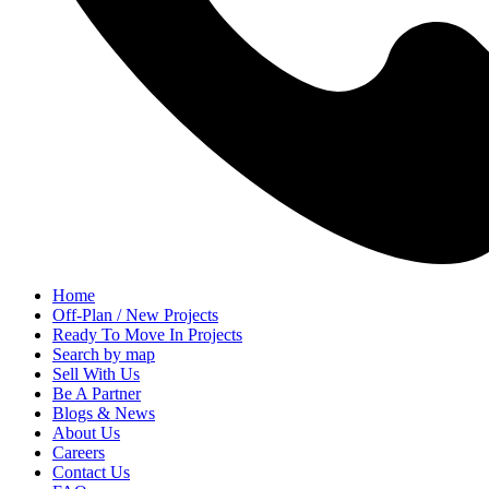
Home
Off-Plan / New Projects
Ready To Move In Projects
Search by map
Sell With Us
Be A Partner
Blogs & News
About Us
Careers
Contact Us