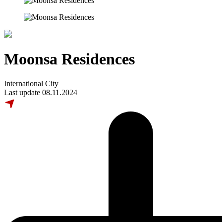
Moonsa Residences
International City
Last update 08.11.2024