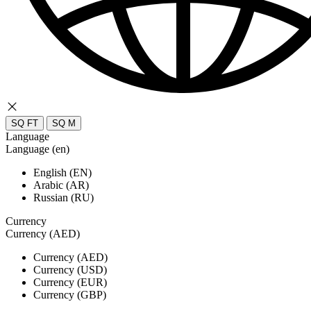
SQ FT
SQ M
Language
Language (en)
English (EN)
Arabic (AR)
Russian (RU)
Currency
Currency (AED)
Currency (AED)
Currency (USD)
Currency (EUR)
Currency (GBP)