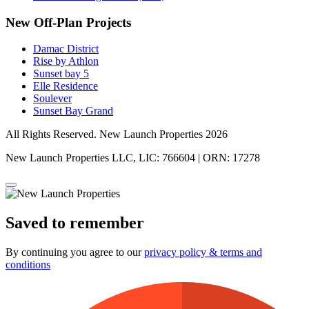
New Off-Plan Projects
Damac District
Rise by Athlon
Sunset bay 5
Elle Residence
Soulever
Sunset Bay Grand
All Rights Reserved. New Launch Properties 2026
New Launch Properties LLC, LIC: 766604 | ORN: 17278
Saved to remember
By continuing you agree to our
privacy policy & terms and
conditions