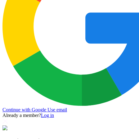
Continue with Google
Use email
Already a member?
Log in