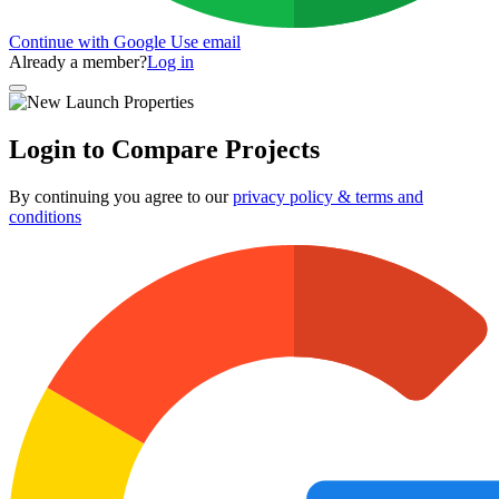
Continue with Google
Use email
Already a member?
Log in
Login to Compare Projects
By continuing you agree to our
privacy policy & terms and
conditions