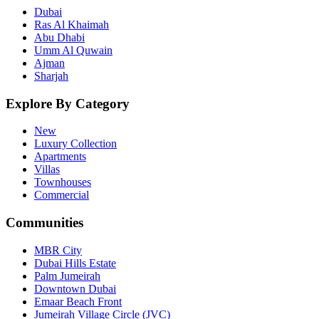
Dubai
Ras Al Khaimah
Abu Dhabi
Umm Al Quwain
Ajman
Sharjah
Explore By Category
New
Luxury Collection
Apartments
Villas
Townhouses
Commercial
Communities
MBR City
Dubai Hills Estate
Palm Jumeirah
Downtown Dubai
Emaar Beach Front
Jumeirah Village Circle (JVC)