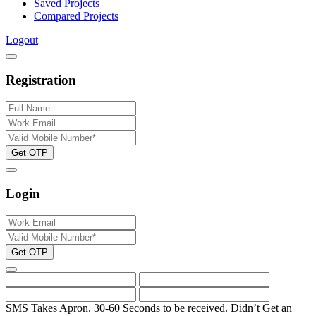
Saved Projects
Compared Projects
Logout
Registration
Get OTP
Login
Get OTP
SMS Takes Apron. 30-60 Seconds to be received.
Didn’t Get an