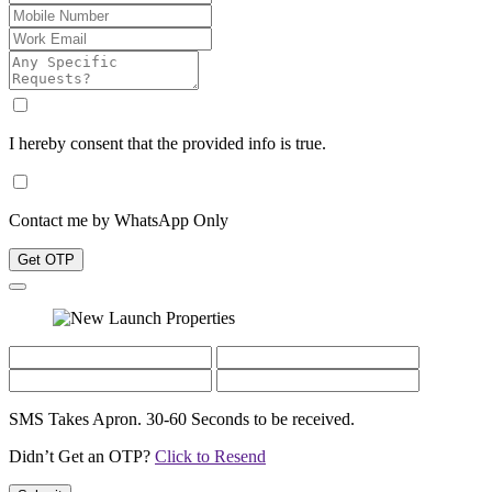
I hereby consent that the provided info is true.
Contact me by WhatsApp Only
Get OTP
SMS Takes Apron. 30-60 Seconds to be received.
Didn’t Get an OTP?
Click to Resend