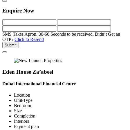
Enquire Now
SMS Takes Apron. 30-60 Seconds to be received.
Didn’t Get an
OTP?
Click to Resend
Submit
Eden House Za’abeel
Dubai International Financial Centre
Location
Unit/Type
Bedroom
Size
Completion
Interiors
Payment plan