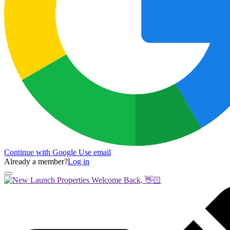
Continue with Google
Use email
Already a member?
Log in
Welcome Back, 👋🏻