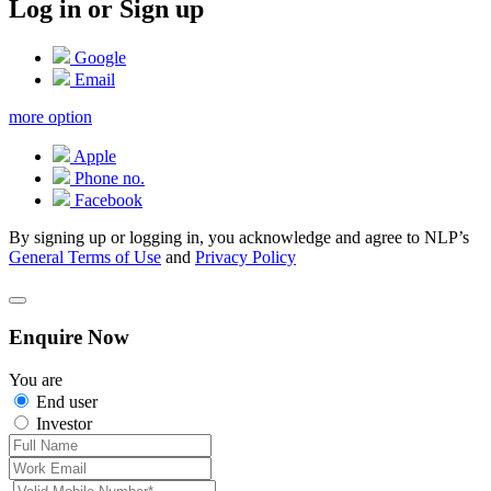
Log in or Sign up
Google
Email
more option
Apple
Phone no.
Facebook
By signing up or logging in, you acknowledge and agree to NLP’s
General Terms of Use
and
Privacy Policy
Enquire Now
You are
End user
Investor