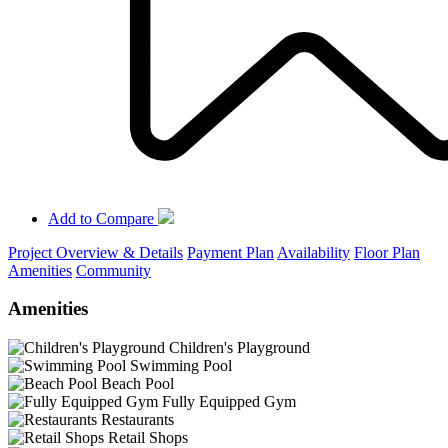
Add to Compare
Project Overview & Details
Payment Plan
Availability
Floor Plan
Amenities
Community
Amenities
Children's Playground
Swimming Pool
Beach Pool
Fully Equipped Gym
Restaurants
Retail Shops