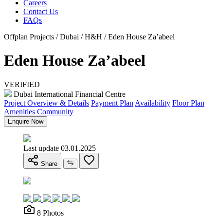
Careers
Contact Us
FAQs
Offplan Projects / Dubai / H&H / Eden House Za’abeel
Eden House Za’abeel
VERIFIED
Dubai International Financial Centre
Project Overview & Details
Payment Plan
Availability
Floor Plan
Amenities
Community
Enquire Now
Last update 03.01.2025
Share
8 Photos