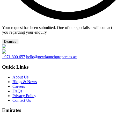
Your request has been submitted. One of our specialists will contact
you regarding your enquiry
Dismiss
+971 800 657
hello@newlaunchproperties.ae
Quick Links
About Us
Blogs & News
Careers
FAQs
Privacy Policy
Contact Us
Emirates