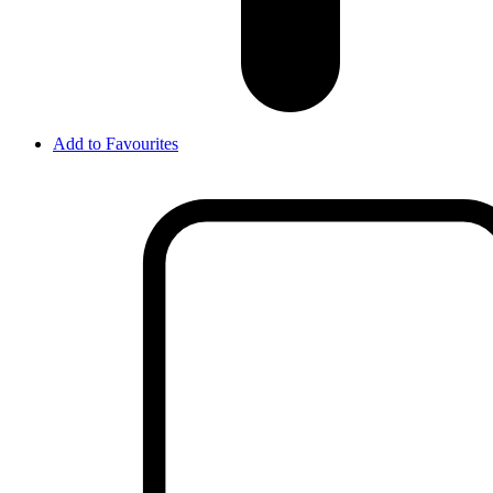
Add to Favourites