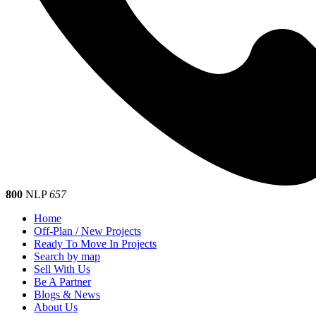
800
NLP
657
Home
Off-Plan / New Projects
Ready To Move In Projects
Search by map
Sell With Us
Be A Partner
Blogs & News
About Us