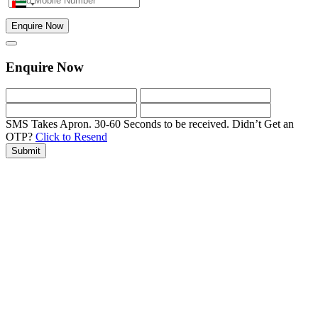
Enquire Now
Enquire Now
SMS Takes Apron. 30-60 Seconds to be received.
Didn’t Get an
OTP?
Click to Resend
Submit