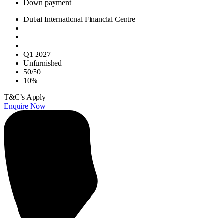
Down payment
Dubai International Financial Centre
Q1 2027
Unfurnished
50/50
10%
T&C’s Apply
Enquire Now