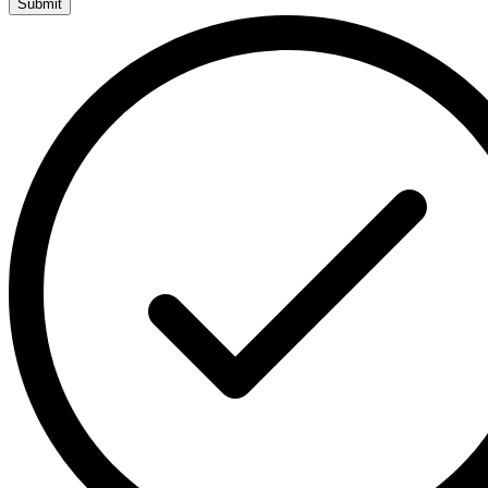
Submit