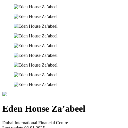
Eden House Za’abeel
Dubai International Financial Centre
Last update 03.01.2025