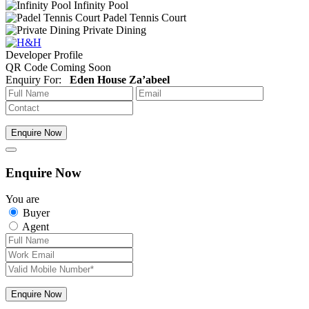
Infinity Pool
Padel Tennis Court
Private Dining
Developer Profile
QR Code Coming Soon
Enquiry For:
Eden House Za’abeel
Enquire Now
Enquire Now
You are
Buyer
Agent
Enquire Now