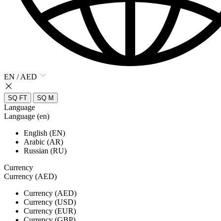
EN / AED
SQ FT
SQ M
Language
Language (en)
English (EN)
Arabic (AR)
Russian (RU)
Currency
Currency (AED)
Currency (AED)
Currency (USD)
Currency (EUR)
Currency (GBP)