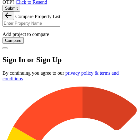
OTP?
Click to Resend
Submit
Compare Property List
Add project to compare
Compare
Sign In or Sign Up
By continuing you agree to our
privacy policy & terms and
conditions