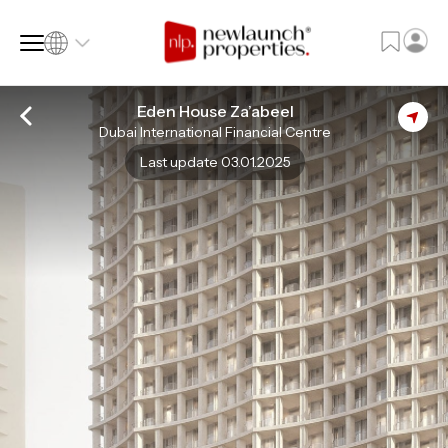
Eden House Za’abeel
Dubai International Financial Centre
SQ FT
SQ M
Last update 03.01.2025
Language
Language (en)
Currency
Currency (AED)