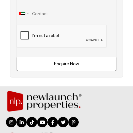
Enquire Now