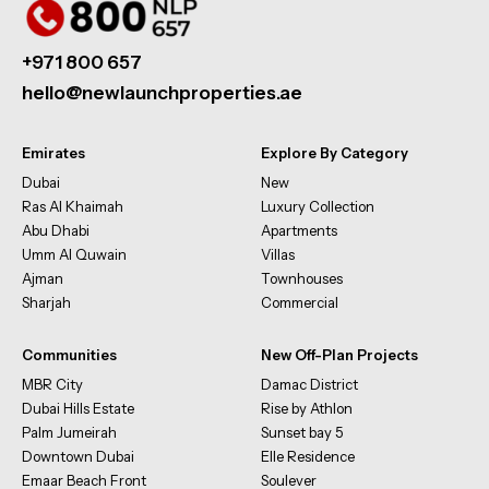
+971 800 657
hello@newlaunchproperties.ae
Emirates
Explore By Category
Dubai
New
Ras Al Khaimah
Luxury Collection
Abu Dhabi
Apartments
Umm Al Quwain
Villas
Ajman
Townhouses
Sharjah
Commercial
Communities
New Off-Plan Projects
MBR City
Damac District
Dubai Hills Estate
Rise by Athlon
Palm Jumeirah
Sunset bay 5
Downtown Dubai
Elle Residence
Emaar Beach Front
Soulever