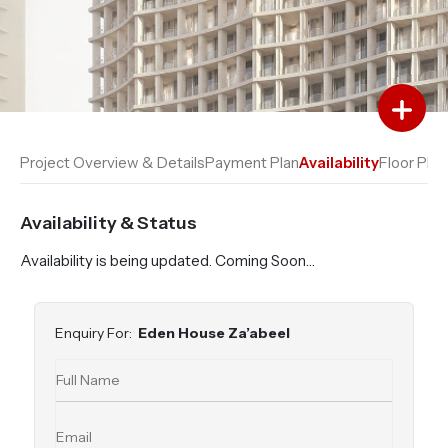
Add to Favourites
Add to Compare
Project Overview & Details
Payment Plan
Availability
Floor Plan
Availability & Status
Availability is being updated. Coming Soon…
Enquiry For:
Eden House Za’abeel