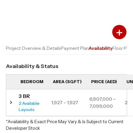
Add to Favourites
Add to Compare
Project Overview & Details
Payment Plan
Availability
Floor Plan
Availability & Status
BEDROOM
AREA (SQFT)
PRICE (AED)
UN
3 BR
6,907,000 –
1,927 - 1,927
2
2 Available
7,099,000
Layouts
*Availability & Exact Price May Vary & Is Subject to Current
Developer Stock