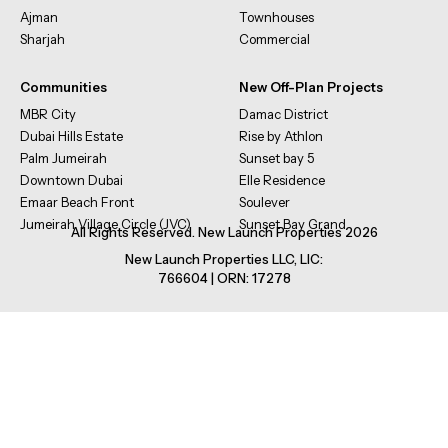
Ajman
Townhouses
Sharjah
Commercial
Communities
New Off-Plan Projects
MBR City
Damac District
Dubai Hills Estate
Rise by Athlon
Palm Jumeirah
Sunset bay 5
Downtown Dubai
Elle Residence
Emaar Beach Front
Soulever
Jumeirah Village Circle (JVC)
Sunset Bay Grand
All Rights Reserved. New Launch Properties 2026
New Launch Properties LLC, LIC:
766604 | ORN: 17278