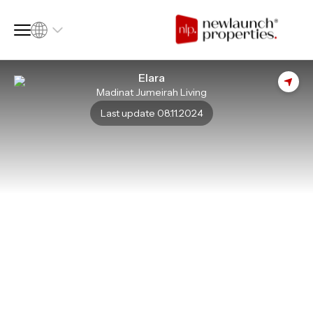
Elara
Madinat Jumeirah Living
SQ FT
SQ M
Last update 08.11.2024
Language
Language (en)
Currency
Currency (AED)