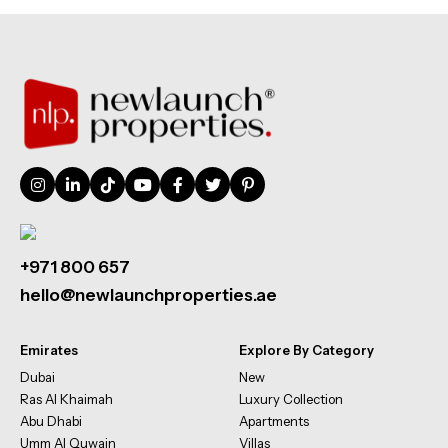
+971 800 657
hello@newlaunchproperties.ae
Emirates
Explore By Category
Dubai
New
Ras Al Khaimah
Luxury Collection
Abu Dhabi
Apartments
Umm Al Quwain
Villas