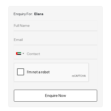
Enquiry For:
Elara
Enquire Now