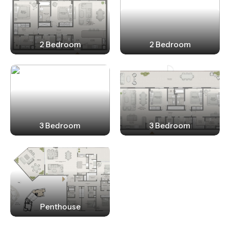
2 Bedroom
2 Bedroom
3 Bedroom
3 Bedroom
Penthouse