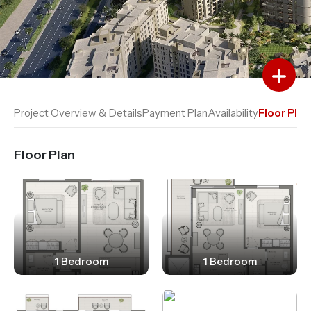
Add to Favourites
Add to Compare
Project Overview & Details
Payment Plan
Availability
Floor Plan
Floor Plan
1 Bedroom
1 Bedroom