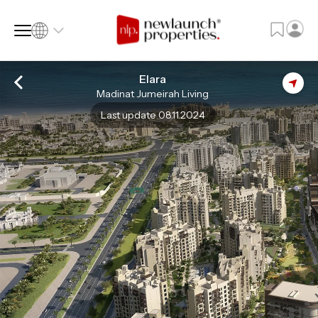
Elara
Madinat Jumeirah Living
SQ FT
SQ M
Last update 08.11.2024
Language
Language (en)
Currency
Currency (AED)