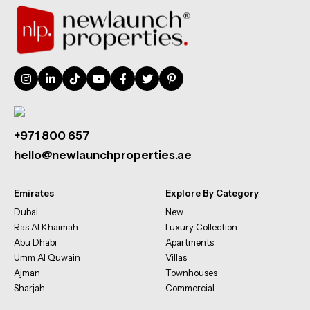
+971 800 657
hello@newlaunchproperties.ae
Emirates
Explore By Category
Dubai
New
Ras Al Khaimah
Luxury Collection
Abu Dhabi
Apartments
Umm Al Quwain
Villas
Ajman
Townhouses
Sharjah
Commercial