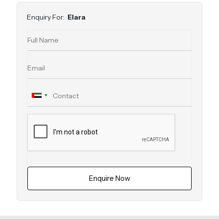
Enquiry For:
Elara
Enquire Now