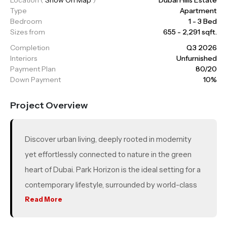
Type
Apartment
Bedroom
1 - 3 Bed
Sizes from
655 - 2,291 sqft.
Completion
Q3 2026
Interiors
Unfurnished
Payment Plan
80/20
Down Payment
10%
Project Overview
Discover urban living, deeply rooted in modernity
yet effortlessly connected to nature in the green
heart of Dubai. Park Horizon is the ideal setting for a
contemporary lifestyle, surrounded by world-class
amenities, verdant landscapes and a host of leisure,
Read More
retail and entertainment experiences, all