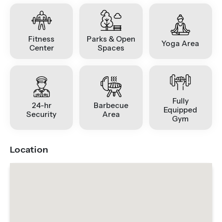
Fitness
Parks & Open
Yoga Area
Center
Spaces
Fully
24-hr
Barbecue
Equipped
Security
Area
Gym
Location