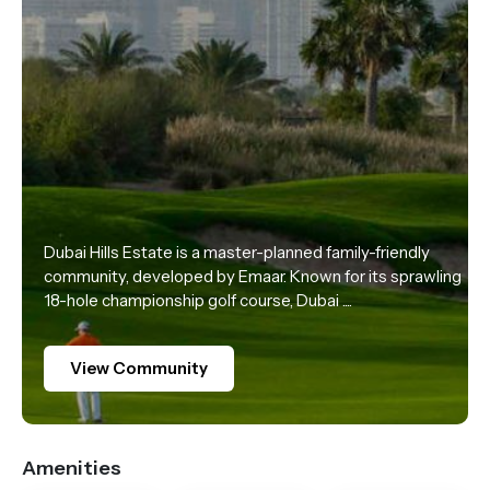
Dubai Hills Estate is a master-planned family-friendly
community, developed by Emaar. Known for its sprawling
18-hole championship golf course, Dubai ....
View Community
Amenities