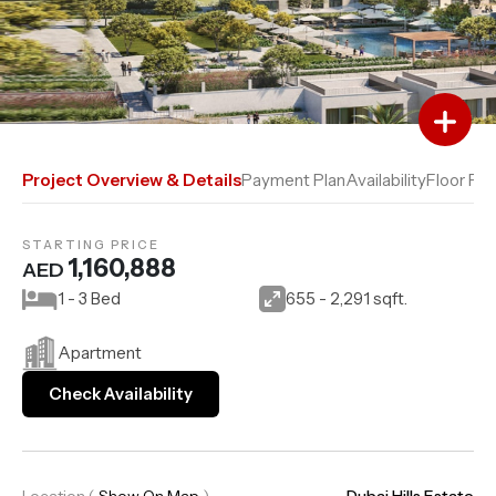
Add to Favourites
Add to Compare
Project Overview & Details
Payment Plan
Availability
Floor Pla
STARTING PRICE
1,160,888
AED
1 - 3 Bed
655 - 2,291 sqft.
Apartment
Check Availability
Location
(
Show On Map
)
Dubai Hills Estate