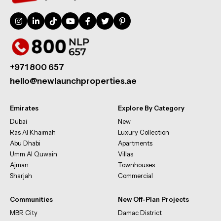
+971 800 657
hello@newlaunchproperties.ae
Emirates
Explore By Category
Dubai
New
Ras Al Khaimah
Luxury Collection
Abu Dhabi
Apartments
Umm Al Quwain
Villas
Ajman
Townhouses
Sharjah
Commercial
Communities
New Off-Plan Projects
MBR City
Damac District