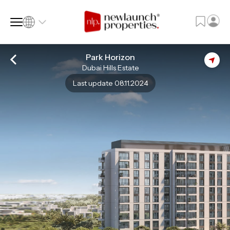
Park Horizon
Dubai Hills Estate
SQ FT
SQ M
Last update 08.11.2024
Language
Language (en)
Currency
Currency (AED)