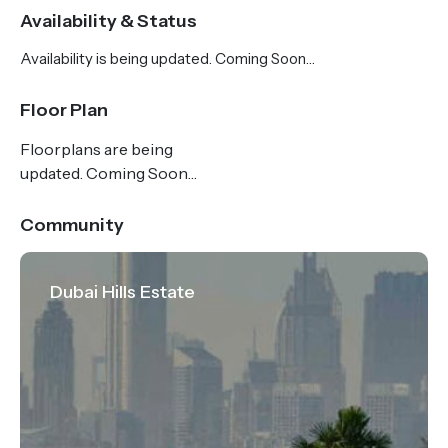
complemented by captivating views of Dubai's
Availability & Status
iconic skyline on the horizon.
Availability is being updated. Coming Soon…
Park Horizon is located at the heart of a vibrant
Floor Plan
community, offering residents everything they need
Floorplans are being
to embrace a modern lifestyle tailored towards
updated. Coming Soon…
contemporary convenience and mature beauty.
From an eclectic array of dining and retail
Community
experiences and an abundance of recreational
activities to world-class health and educational
Dubai Hills Estate
facilities, your dream home in Park Horizon is perfect
for modern, community-centred living.