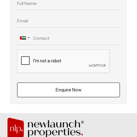
Enquire Now