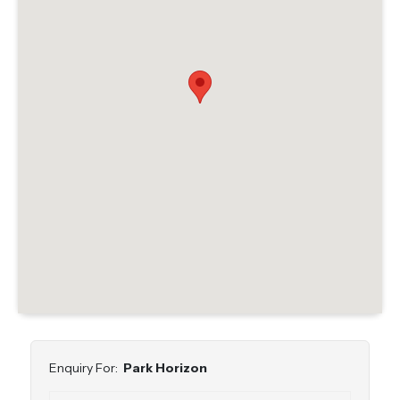
Enquiry For:
Park Horizon