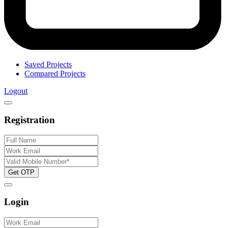
Saved Projects
Compared Projects
Logout
Registration
Get OTP
Login