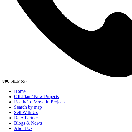
800
NLP
657
Home
Off-Plan / New Projects
Ready To Move In Projects
Search by map
Sell With Us
Be A Partner
Blogs & News
About Us