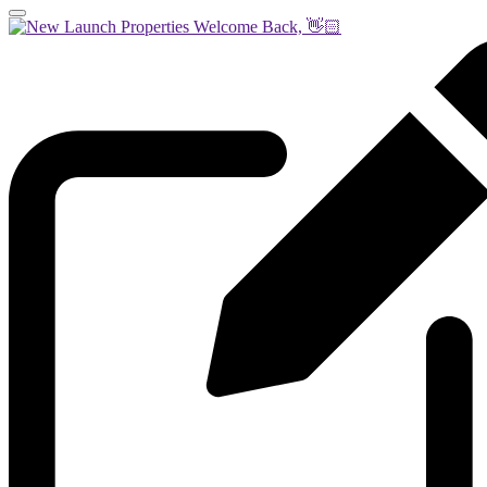
Welcome Back, 👋🏻