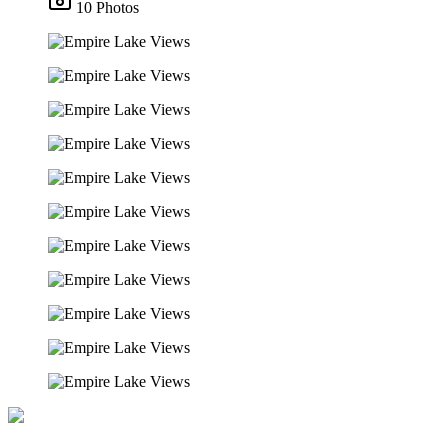
10 Photos