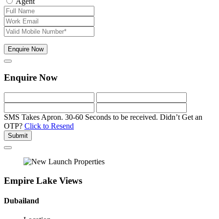
Agent
Enquire Now
Enquire Now
SMS Takes Apron. 30-60 Seconds to be received.
Didn’t Get an
OTP?
Click to Resend
Submit
Empire Lake Views
Dubailand