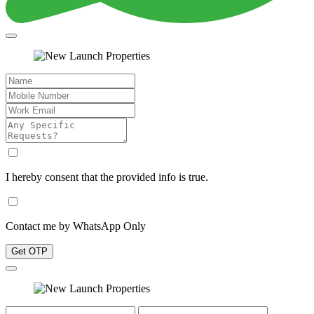
I hereby consent that the provided info is true.
Contact me by WhatsApp Only
Get OTP