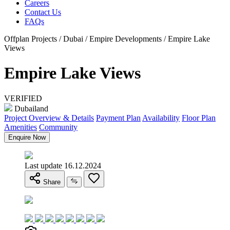
Careers
Contact Us
FAQs
Offplan Projects / Dubai / Empire Developments / Empire Lake
Views
Empire Lake Views
VERIFIED
Dubailand
Project Overview & Details
Payment Plan
Availability
Floor Plan
Amenities
Community
Enquire Now
Last update 16.12.2024
Share