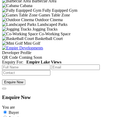
Barbecue Area
Cabana
Fully Equipped Gym
Games Table Zone
Outdoor Cinema
Landscaped Parks
Jogging Tracks
Co-Working Space
Basketball Court
Mini Golf
Developer Profile
QR Code Coming Soon
Enquiry For:
Empire Lake Views
Enquire Now
Enquire Now
You are
Buyer