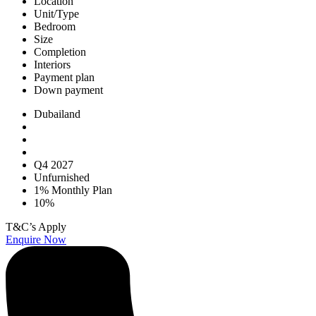
Location
Unit/Type
Bedroom
Size
Completion
Interiors
Payment plan
Down payment
Dubailand
Q4 2027
Unfurnished
1% Monthly Plan
10%
T&C’s Apply
Enquire Now