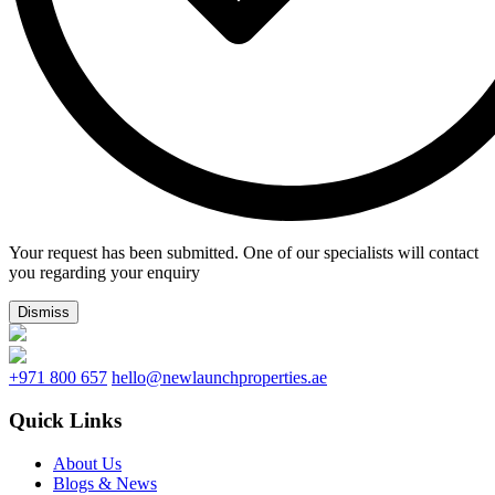
Your request has been submitted. One of our specialists will contact
you regarding your enquiry
Dismiss
+971 800 657
hello@newlaunchproperties.ae
Quick Links
About Us
Blogs & News