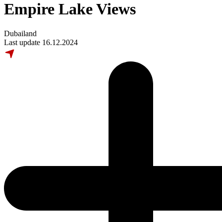
Empire Lake Views
Dubailand
Last update 16.12.2024