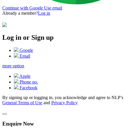
Continue with Google
Use email
Already a member?
Log in
Log in or Sign up
Google
Email
more option
Apple
Phone no.
Facebook
By signing up or logging in, you acknowledge and agree to NLP’s
General Terms of Use
and
Privacy Policy
Enquire Now