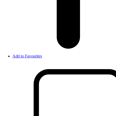
Add to Favourites