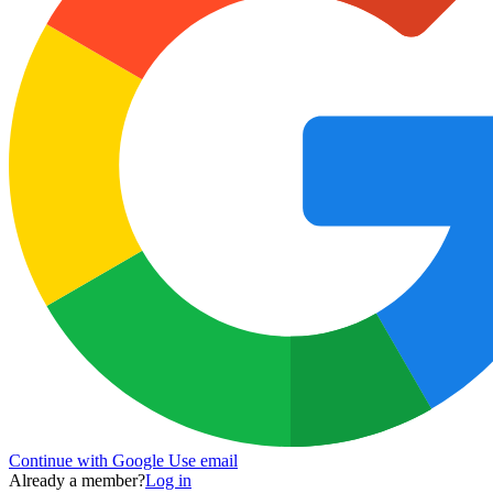
Continue with Google
Use email
Already a member?
Log in