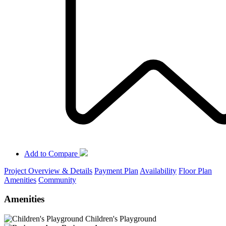
Add to Compare
Project Overview & Details
Payment Plan
Availability
Floor Plan
Amenities
Community
Amenities
Children's Playground