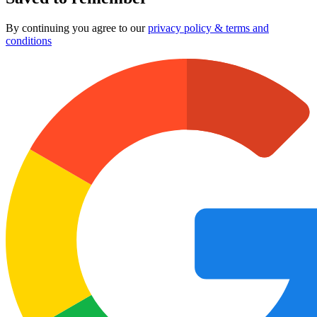
By continuing you agree to our
privacy policy & terms and
conditions