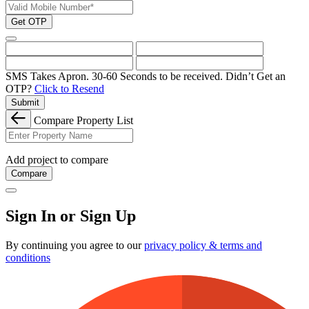
Get OTP
SMS Takes Apron. 30-60 Seconds to be received.
Didn’t Get an
OTP?
Click to Resend
Submit
Compare Property List
Add project to compare
Compare
Sign In or Sign Up
By continuing you agree to our
privacy policy & terms and
conditions