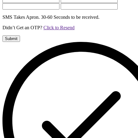
SMS Takes Apron. 30-60 Seconds to be received.
Didn’t Get an OTP?
Click to Resend
Submit