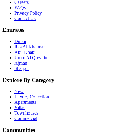
Careers
FAQs
Privacy Policy
Contact Us
Emirates
Dubai
Ras Al Khaimah
Abu Dhabi
Umm Al Quwain
Ajman
Sharjah
Explore By Category
New
Luxury Collection
Apartments
Villas
Townhouses
Commercial
Communities