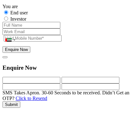
You are
End user
Investor
Enquire Now
Enquire Now
SMS Takes Apron. 30-60 Seconds to be received.
Didn’t Get an
OTP?
Click to Resend
Submit