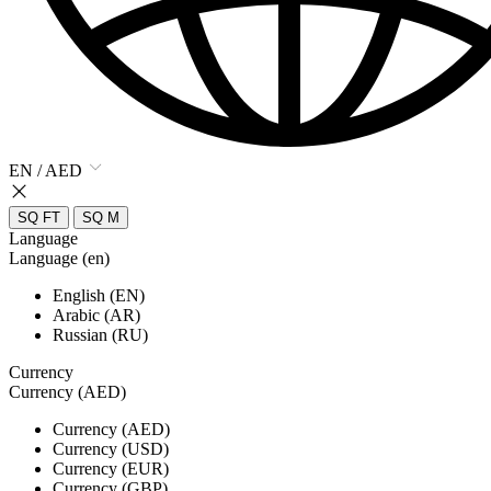
EN / AED
SQ FT
SQ M
Language
Language (en)
English (EN)
Arabic (AR)
Russian (RU)
Currency
Currency (AED)
Currency (AED)
Currency (USD)
Currency (EUR)
Currency (GBP)