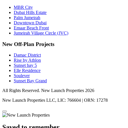
MBR City
Dubai Hills Estate
Palm Jumeirah
Downtown Dubai
Emaar Beach Front
Jumeirah Village Circle (JVC)
New Off-Plan Projects
Damac District
Rise by Athlon
Sunset bay 5
Elle Residence
Soulever
Sunset Bay Grand
All Rights Reserved. New Launch Properties 2026
New Launch Properties LLC, LIC: 766604 | ORN: 17278
Saved to remember