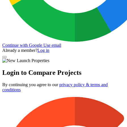
Continue with Google
Use email
Already a member?
Log in
Login to Compare Projects
By continuing you agree to our
privacy policy & terms and
conditions