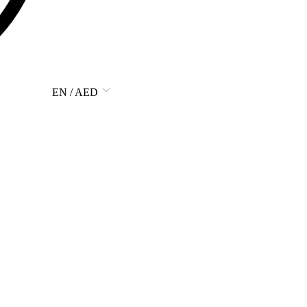
EN / AED