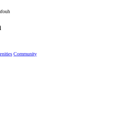
ufouh
h
nities
Community