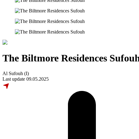
The Biltmore Residences Sufou
Al Sufouh (I)
Last update 09.05.2025