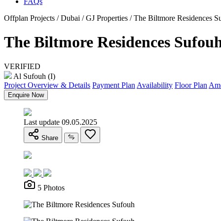
FAQs
Offplan Projects / Dubai / GJ Properties / The Biltmore Residences S
The Biltmore Residences Sufou
VERIFIED
Al Sufouh (I)
Project Overview & Details
Payment Plan
Availability
Floor Plan
Ame
Enquire Now
Last update 09.05.2025
Share
5 Photos