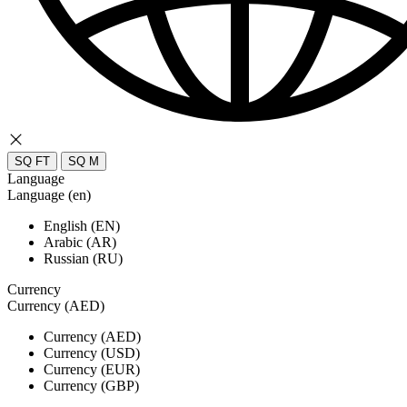
SQ FT
SQ M
Language
Language (en)
English (EN)
Arabic (AR)
Russian (RU)
Currency
Currency (AED)
Currency (AED)
Currency (USD)
Currency (EUR)
Currency (GBP)