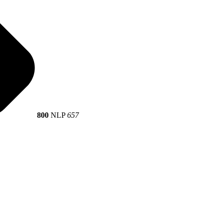
800
NLP
657