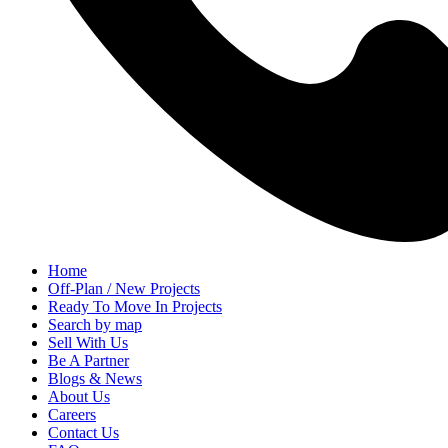
Home
Off-Plan / New Projects
Ready To Move In Projects
Search by map
Sell With Us
Be A Partner
Blogs & News
About Us
Careers
Contact Us