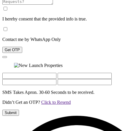
I hereby consent that the provided info is true.
Contact me by WhatsApp Only
Get OTP
SMS Takes Apron. 30-60 Seconds to be received.
Didn’t Get an OTP?
Click to Resend
Submit