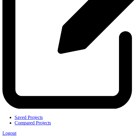
Saved Projects
Compared Projects
Logout