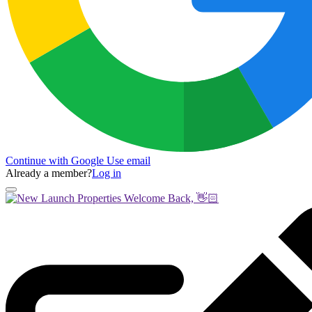
Continue with Google
Use email
Already a member?
Log in
Welcome Back, 👋🏻