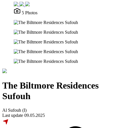
5 Photos
The Biltmore Residences
Sufouh
Al Sufouh (I)
Last update 09.05.2025