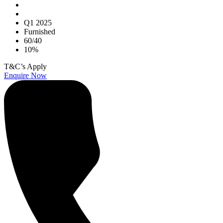
Q1 2025
Furnished
60/40
10%
T&C’s Apply
Enquire Now