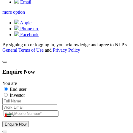
Email
more option
Apple
Phone no.
Facebook
By signing up or logging in, you acknowledge and agree to NLP’s
General Terms of Use
and
Privacy Policy
Enquire Now
You are
End user
Investor
Enquire Now