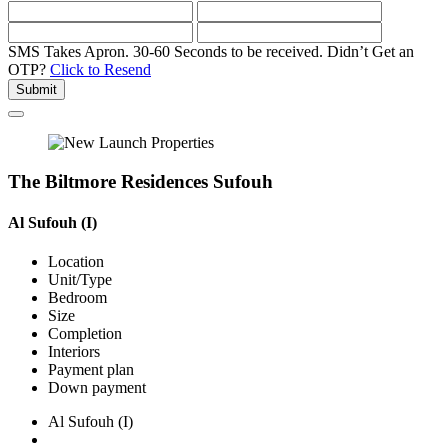
SMS Takes Apron. 30-60 Seconds to be received.
Didn’t Get an
OTP?
Click to Resend
Submit
The Biltmore Residences Sufouh
Al Sufouh (I)
Location
Unit/Type
Bedroom
Size
Completion
Interiors
Payment plan
Down payment
Al Sufouh (I)