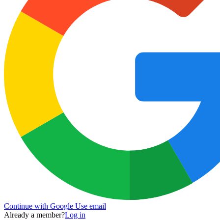
Continue with Google
Use email
Already a member?
Log in