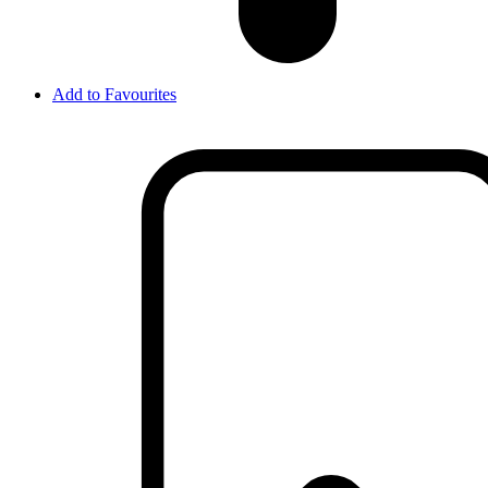
Add to Favourites