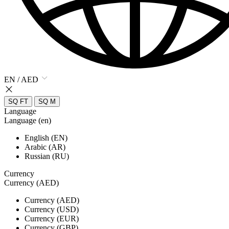
EN / AED
SQ FT
SQ M
Language
Language (en)
English (EN)
Arabic (AR)
Russian (RU)
Currency
Currency (AED)
Currency (AED)
Currency (USD)
Currency (EUR)
Currency (GBP)