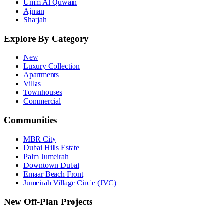
Umm Al Quwain
Ajman
Sharjah
Explore By Category
New
Luxury Collection
Apartments
Villas
Townhouses
Commercial
Communities
MBR City
Dubai Hills Estate
Palm Jumeirah
Downtown Dubai
Emaar Beach Front
Jumeirah Village Circle (JVC)
New Off-Plan Projects