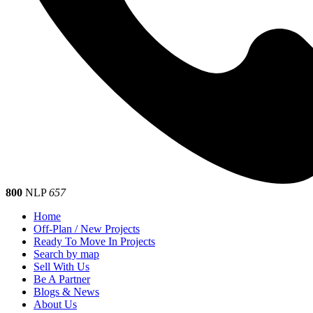
800
NLP
657
Home
Off-Plan / New Projects
Ready To Move In Projects
Search by map
Sell With Us
Be A Partner
Blogs & News
About Us