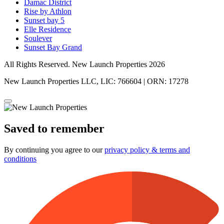
Damac District
Rise by Athlon
Sunset bay 5
Elle Residence
Soulever
Sunset Bay Grand
All Rights Reserved. New Launch Properties 2026
New Launch Properties LLC, LIC: 766604 | ORN: 17278
Saved to remember
By continuing you agree to our
privacy policy & terms and
conditions