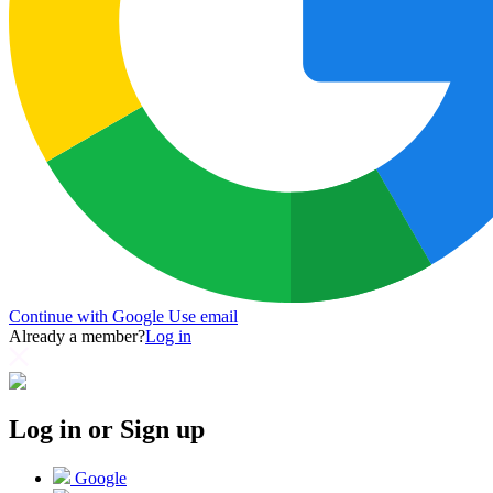
Continue with Google
Use email
Already a member?
Log in
Log in or Sign up
Google