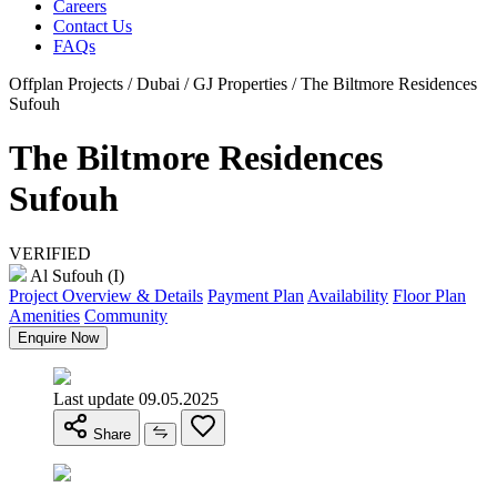
Careers
Contact Us
FAQs
Offplan Projects / Dubai / GJ Properties / The Biltmore Residences
Sufouh
The Biltmore Residences
Sufouh
VERIFIED
Al Sufouh (I)
Project Overview & Details
Payment Plan
Availability
Floor Plan
Amenities
Community
Enquire Now
Last update 09.05.2025
Share