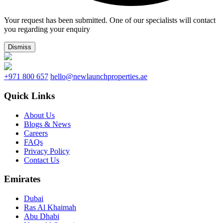
Your request has been submitted. One of our specialists will contact
you regarding your enquiry
Dismiss
+971 800 657
hello@newlaunchproperties.ae
Quick Links
About Us
Blogs & News
Careers
FAQs
Privacy Policy
Contact Us
Emirates
Dubai
Ras Al Khaimah
Abu Dhabi