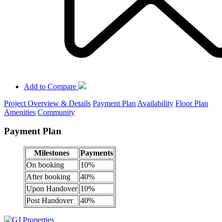
Add to Compare
Project Overview & Details
Payment Plan
Availability
Floor Plan
Amenities
Community
Payment Plan
Milestones
Payments
On booking
10%
After booking
40%
Upon Handover
10%
Post Handover
40%