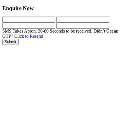
Enquire Now
SMS Takes Apron. 30-60 Seconds to be received.
Didn’t Get an
OTP?
Click to Resend
Submit