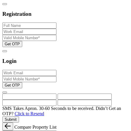
Registration
Get OTP
Login
Get OTP
SMS Takes Apron. 30-60 Seconds to be received.
Didn’t Get an
OTP?
Click to Resend
Submit
Compare Property List