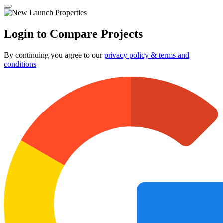
Login to Compare Projects
By continuing you agree to our
privacy policy & terms and
conditions