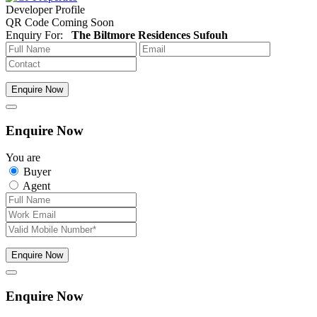
Developer Profile
QR Code Coming Soon
Enquiry For:
The Biltmore Residences Sufouh
Enquire Now
Enquire Now
You are
Buyer
Agent
Enquire Now
Enquire Now