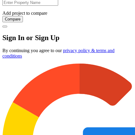
Add project to compare
Compare
Sign In or Sign Up
By continuing you agree to our
privacy policy & terms and
conditions