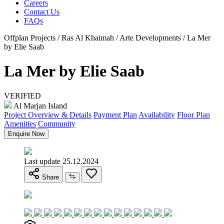
Careers
Contact Us
FAQs
Offplan Projects / Ras Al Khaimah / Arte Developments / La Mer
by Elie Saab
La Mer by Elie Saab
VERIFIED
Al Marjan Island
Project Overview & Details
Payment Plan
Availability
Floor Plan
Amenities
Community
Enquire Now
Last update 25.12.2024
Share