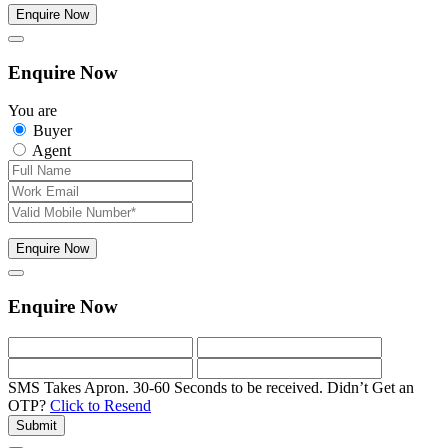
Enquire Now
Enquire Now
You are
Buyer
Agent
Enquire Now
Enquire Now
SMS Takes Apron. 30-60 Seconds to be received.
Didn’t Get an
OTP?
Click to Resend
Submit