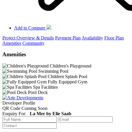
Add to Compare
Project Overview & Details
Payment Plan
Availability
Floor Plan
Amenities
Community
Amenities
Children's Playground
Swimming Pool
Children Splash Pool
Fully Equipped Gym
Spa Facilities
Pool Deck
Developer Profile
QR Code Coming Soon
Enquiry For:
La Mer by Elie Saab