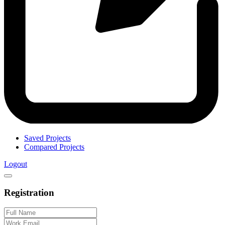
Saved Projects
Compared Projects
Logout
Registration