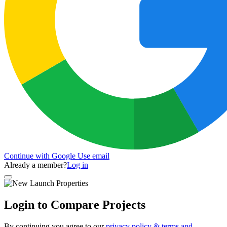
Continue with Google
Use email
Already a member?
Log in
Login to Compare Projects
By continuing you agree to our
privacy policy & terms and