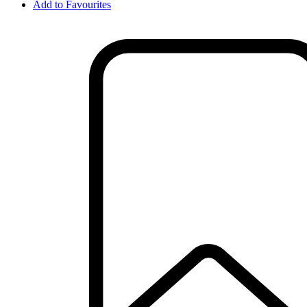
Add to Favourites