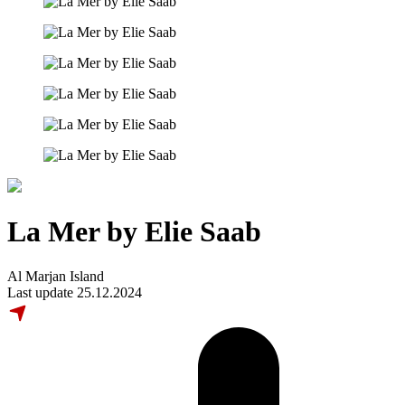
La Mer by Elie Saab
Al Marjan Island
Last update 25.12.2024