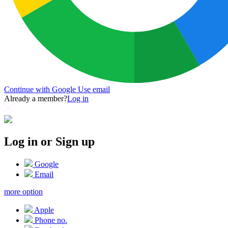
Continue with Google
Use email
Already a member?
Log in
Log in or Sign up
Google
Email
more option
Apple
Phone no.