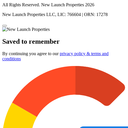
All Rights Reserved. New Launch Properties 2026
New Launch Properties LLC, LIC: 766604 | ORN: 17278
Saved to remember
By continuing you agree to our
privacy policy & terms and
conditions