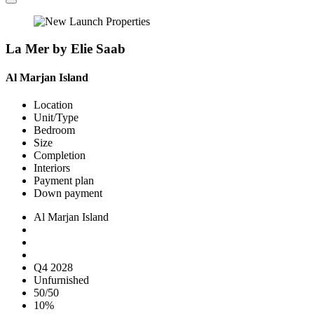
La Mer by Elie Saab
Al Marjan Island
Location
Unit/Type
Bedroom
Size
Completion
Interiors
Payment plan
Down payment
Al Marjan Island
Q4 2028
Unfurnished
50/50
10%