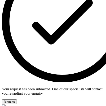
Your request has been submitted. One of our specialists will contact
you regarding your enquiry
Dismiss