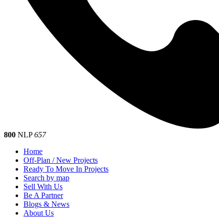
800
NLP
657
Home
Off-Plan / New Projects
Ready To Move In Projects
Search by map
Sell With Us
Be A Partner
Blogs & News
About Us