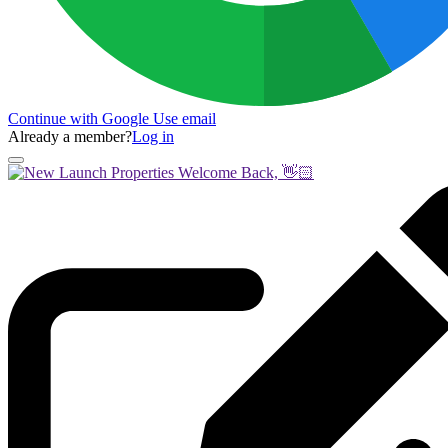
Continue with Google
Use email
Already a member?
Log in
Welcome Back, 👋🏻