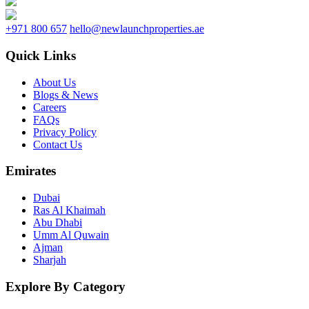
+971 800 657
hello@newlaunchproperties.ae
Quick Links
About Us
Blogs & News
Careers
FAQs
Privacy Policy
Contact Us
Emirates
Dubai
Ras Al Khaimah
Abu Dhabi
Umm Al Quwain
Ajman
Sharjah
Explore By Category