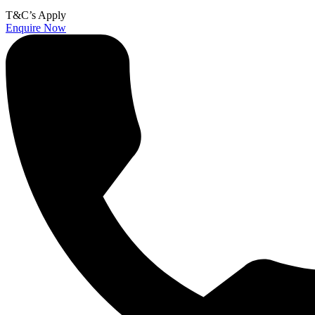
T&C’s Apply
Enquire Now