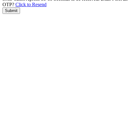
OTP?
Click to Resend
Submit