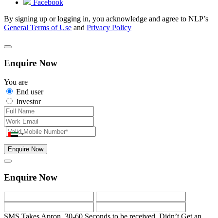
Facebook
By signing up or logging in, you acknowledge and agree to NLP’s
General Terms of Use
and
Privacy Policy
Enquire Now
You are
End user
Investor
Enquire Now
Enquire Now
SMS Takes Apron. 30-60 Seconds to be received.
Didn’t Get an