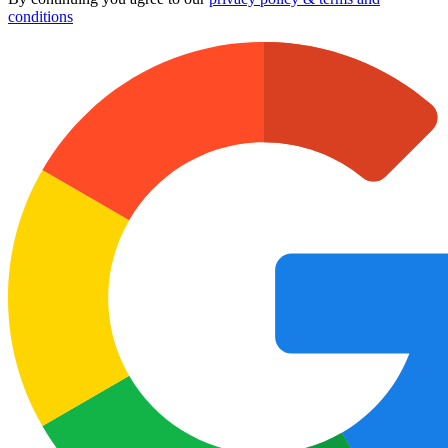
conditions