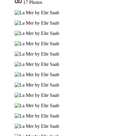
17 Photos