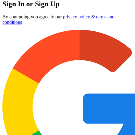
Sign In or Sign Up
By continuing you agree to our
privacy policy & terms and
conditions