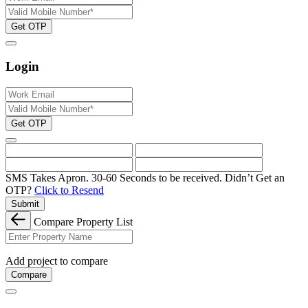
Get OTP
Login
Get OTP
SMS Takes Apron. 30-60 Seconds to be received.
Didn’t Get an
OTP?
Click to Resend
Submit
Compare Property List
Add project to compare
Compare