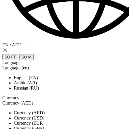
EN / AED
SQ FT
SQ M
Language
Language (en)
English (EN)
Arabic (AR)
Russian (RU)
Currency
Currency (AED)
Currency (AED)
Currency (USD)
Currency (EUR)
Currency (GBP)