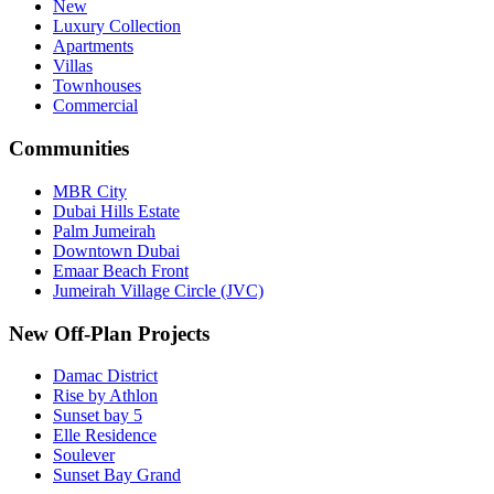
New
Luxury Collection
Apartments
Villas
Townhouses
Commercial
Communities
MBR City
Dubai Hills Estate
Palm Jumeirah
Downtown Dubai
Emaar Beach Front
Jumeirah Village Circle (JVC)
New Off-Plan Projects
Damac District
Rise by Athlon
Sunset bay 5
Elle Residence
Soulever
Sunset Bay Grand