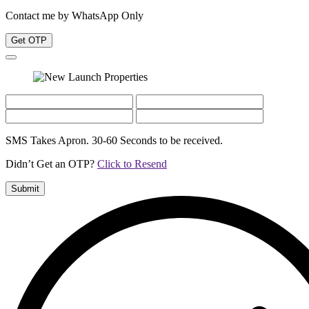
Contact me by WhatsApp Only
Get OTP
SMS Takes Apron. 30-60 Seconds to be received.
Didn’t Get an OTP?
Click to Resend
Submit