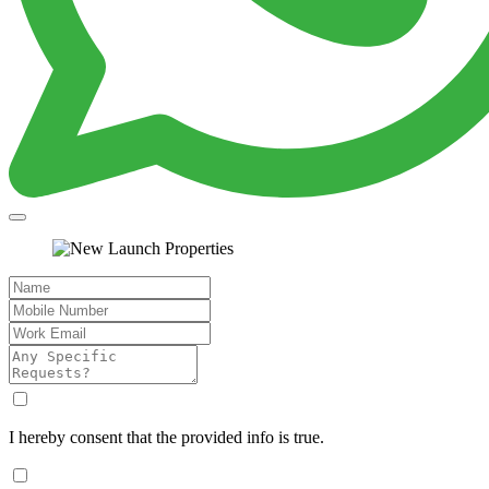
I hereby consent that the provided info is true.