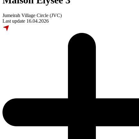
Maison Elysee 3
Jumeirah Village Circle (JVC)
Last update 16.04.2026