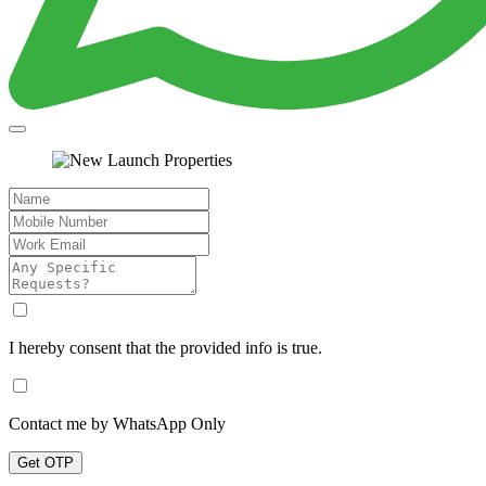
I hereby consent that the provided info is true.
Contact me by WhatsApp Only
Get OTP