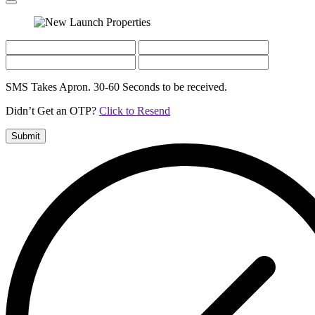
SMS Takes Apron. 30-60 Seconds to be received.
Didn’t Get an OTP?
Click to Resend
Submit