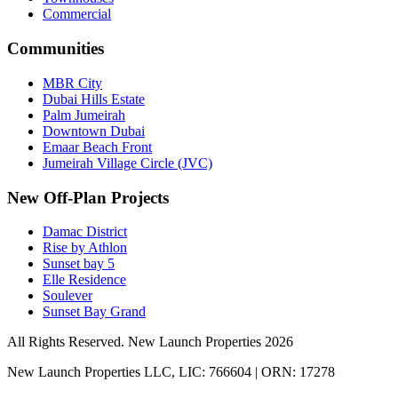
Commercial
Communities
MBR City
Dubai Hills Estate
Palm Jumeirah
Downtown Dubai
Emaar Beach Front
Jumeirah Village Circle (JVC)
New Off-Plan Projects
Damac District
Rise by Athlon
Sunset bay 5
Elle Residence
Soulever
Sunset Bay Grand
All Rights Reserved. New Launch Properties 2026
New Launch Properties LLC, LIC: 766604 | ORN: 17278