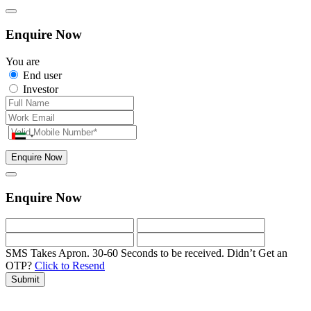
Enquire Now
You are
End user
Investor
Enquire Now
Enquire Now
SMS Takes Apron. 30-60 Seconds to be received.
Didn’t Get an
OTP?
Click to Resend
Submit