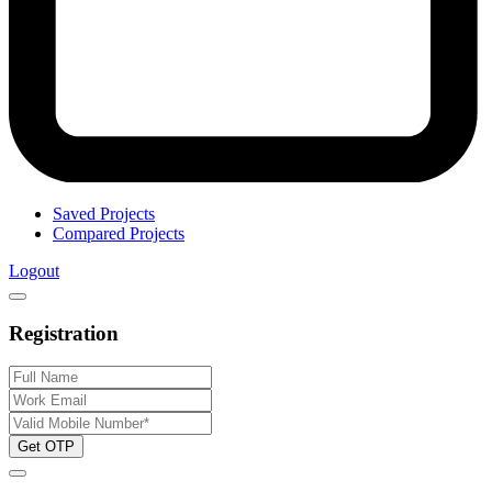
Saved Projects
Compared Projects
Logout
Registration
Get OTP