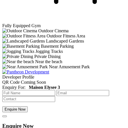
Fully Equipped Gym
Outdoor Cinema
Outdoor Fitness Area
Landscaped Gardens
Basement Parking
Jogging Tracks
Private Dining
Near the beach
Near Amusement Park
Developer Profile
QR Code Coming Soon
Enquiry For:
Maison Elysee 3
Enquire Now
Enquire Now