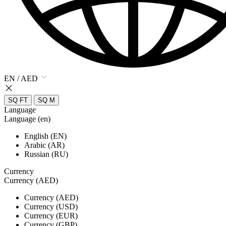
EN / AED
SQ FT
SQ M
Language
Language (en)
English (EN)
Arabic (AR)
Russian (RU)
Currency
Currency (AED)
Currency (AED)
Currency (USD)
Currency (EUR)
Currency (GBP)