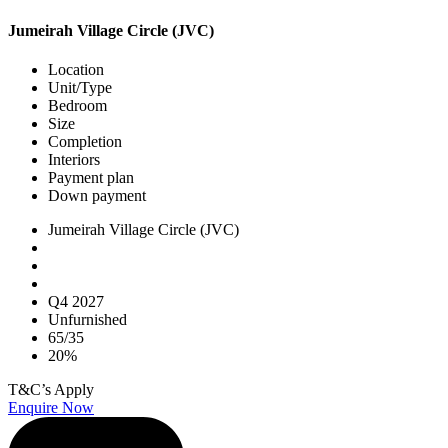
Jumeirah Village Circle (JVC)
Location
Unit/Type
Bedroom
Size
Completion
Interiors
Payment plan
Down payment
Jumeirah Village Circle (JVC)
Q4 2027
Unfurnished
65/35
20%
T&C’s Apply
Enquire Now