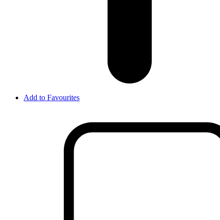
Add to Favourites