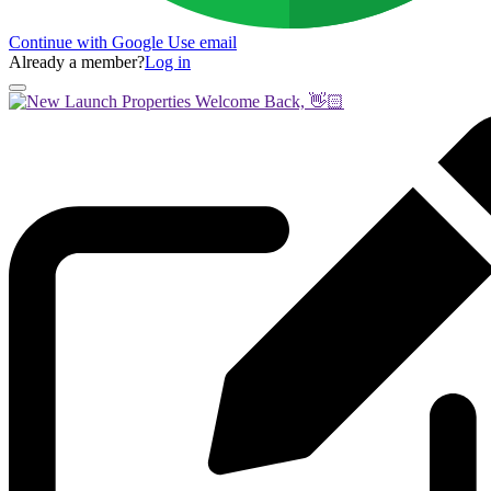
Continue with Google
Use email
Already a member?
Log in
Welcome Back, 👋🏻