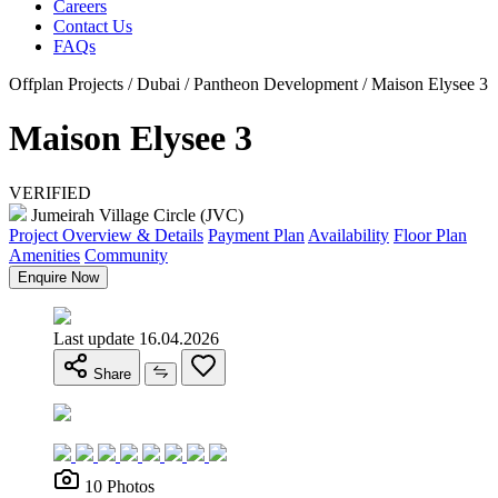
Careers
Contact Us
FAQs
Offplan Projects / Dubai / Pantheon Development / Maison Elysee 3
Maison Elysee 3
VERIFIED
Jumeirah Village Circle (JVC)
Project Overview & Details
Payment Plan
Availability
Floor Plan
Amenities
Community
Enquire Now
Last update 16.04.2026
Share
10 Photos