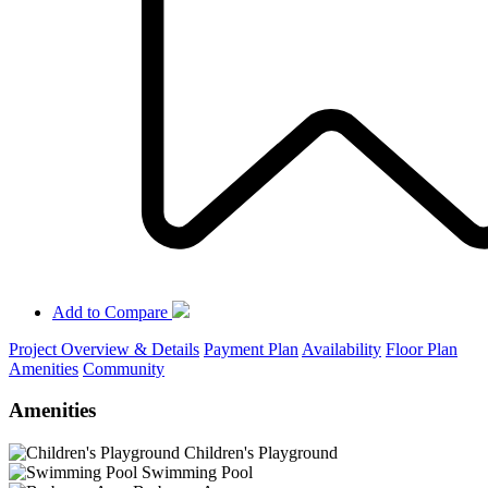
Add to Compare
Project Overview & Details
Payment Plan
Availability
Floor Plan
Amenities
Community
Amenities
Children's Playground
Swimming Pool