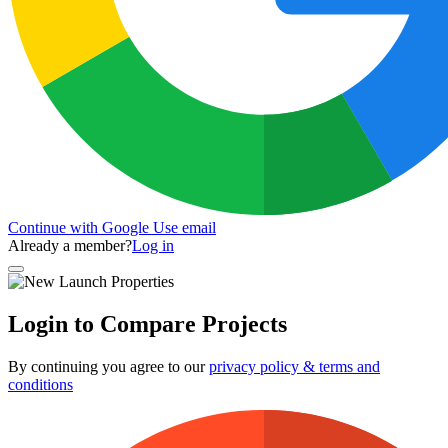
Continue with Google
Use email
Already a member?
Log in
Login to Compare Projects
By continuing you agree to our
privacy policy & terms and
conditions