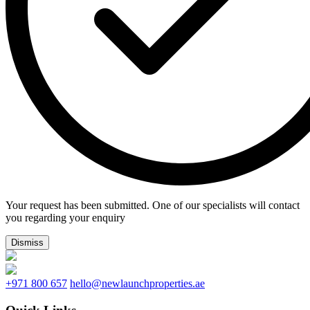
Your request has been submitted. One of our specialists will contact
you regarding your enquiry
Dismiss
+971 800 657
hello@newlaunchproperties.ae