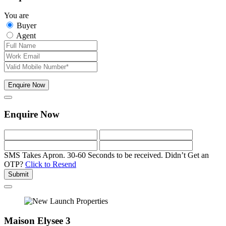
You are
Buyer
Agent
Enquire Now
Enquire Now
SMS Takes Apron. 30-60 Seconds to be received.
Didn’t Get an
OTP?
Click to Resend
Submit
Maison Elysee 3