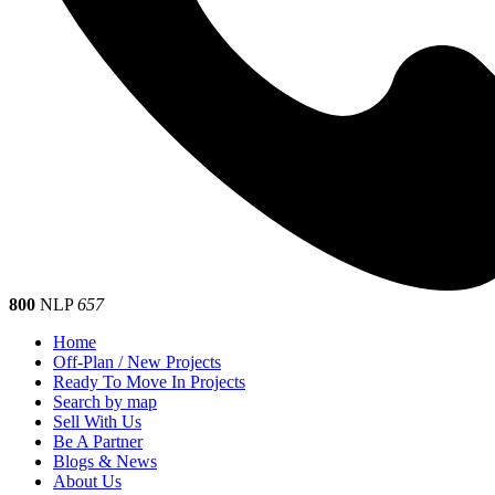
800
NLP
657
Home
Off-Plan / New Projects
Ready To Move In Projects
Search by map
Sell With Us
Be A Partner
Blogs & News
About Us