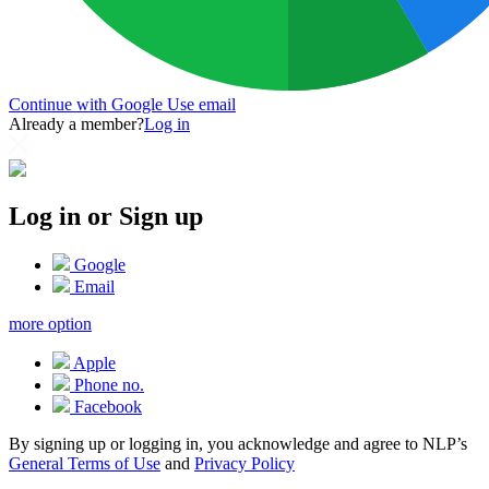
Continue with Google
Use email
Already a member?
Log in
Log in or Sign up
Google
Email
more option
Apple
Phone no.
Facebook
By signing up or logging in, you acknowledge and agree to NLP’s
General Terms of Use
and
Privacy Policy