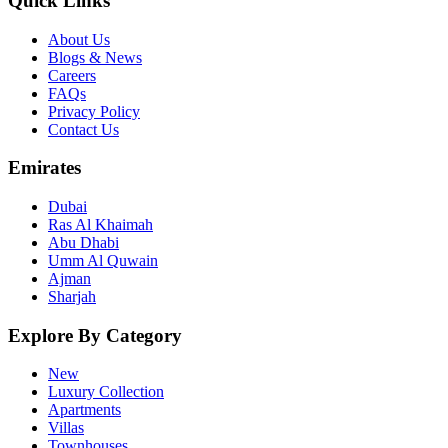
Quick Links
About Us
Blogs & News
Careers
FAQs
Privacy Policy
Contact Us
Emirates
Dubai
Ras Al Khaimah
Abu Dhabi
Umm Al Quwain
Ajman
Sharjah
Explore By Category
New
Luxury Collection
Apartments
Villas
Townhouses