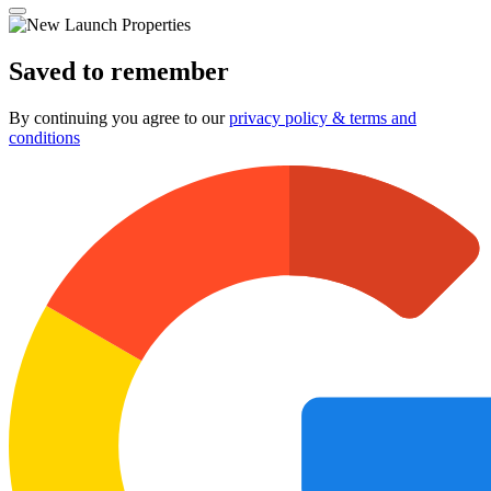
Saved to remember
By continuing you agree to our
privacy policy & terms and
conditions