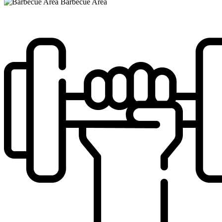
Barbecue Area