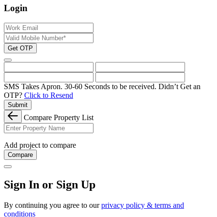
Login
Get OTP
SMS Takes Apron. 30-60 Seconds to be received.
Didn’t Get an
OTP?
Click to Resend
Submit
Compare Property List
Add project to compare
Compare
Sign In or Sign Up
By continuing you agree to our
privacy policy & terms and
conditions