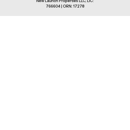
New Launch Properties LLC, LIC:
766604 | ORN: 17278