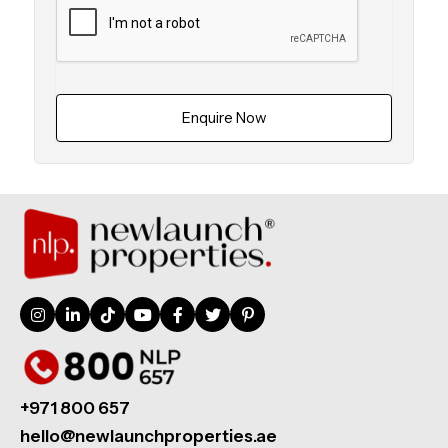
Enquire Now
+971 800 657
hello@newlaunchproperties.ae