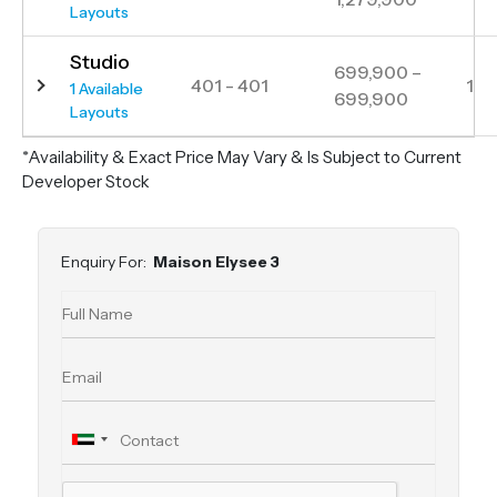
Layouts
Studio
699,900 –
401 - 401
1
1 Available
699,900
Layouts
*Availability & Exact Price May Vary & Is Subject to Current
Developer Stock
Enquiry For:
Maison Elysee 3