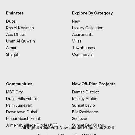
Emirates
Explore By Category
Dubai
New
Ras Al Khaimah
Luxury Collection
Abu Dhabi
Apartments
Umm Al Quwain
Villas
Ajman
Townhouses
Sharjah
Commercial
Communities
New Off-Plan Projects
MBR City
Damac District
Dubai Hills Estate
Rise by Athlon
Palm Jumeirah
Sunset bay 5
Downtown Dubai
Elle Residence
Emaar Beach Front
Soulever
Jumeirah Village Circle (JVC)
Sunset Bay Grand
All Rights Reserved. New Launch Properties 2026