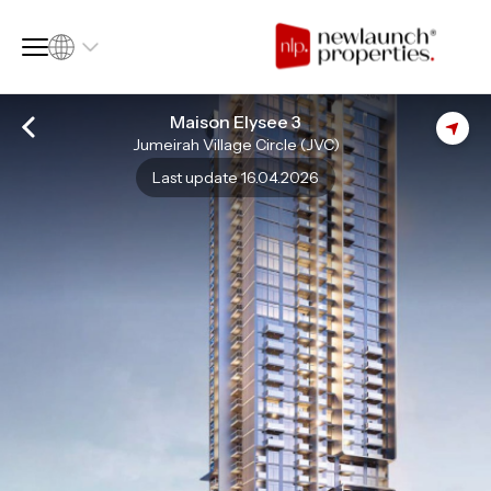
Maison Elysee 3
Jumeirah Village Circle (JVC)
SQ FT
SQ M
Last update 16.04.2026
Language
Language (en)
Currency
Currency (AED)