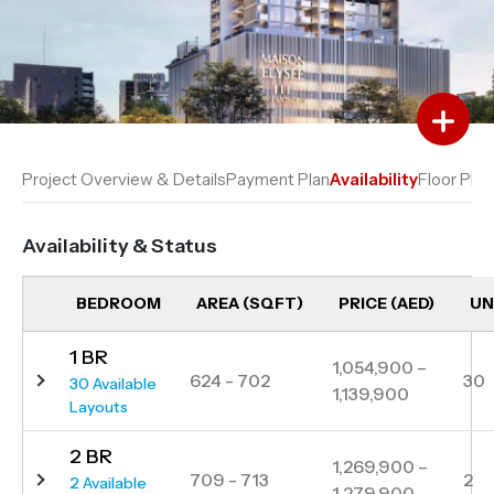
Add to Favourites
Add to Compare
Project Overview & Details
Payment Plan
Availability
Floor Plan
Availability & Status
BEDROOM
AREA (SQFT)
PRICE (AED)
UN
1 BR
1,054,900 –
624 - 702
30
30 Available
1,139,900
Layouts
2 BR
1,269,900 –
709 - 713
2
2 Available
1,279,900