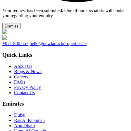
Your request has been submitted. One of our specialists will contact
you regarding your enquiry
Dismiss
+971 800 657
hello@newlaunchproperties.ae
Quick Links
About Us
Blogs & News
Careers
FAQs
Privacy Policy
Contact Us
Emirates
Dubai
Ras Al Khaimah
Abu Dhabi
Umm Al Quwain