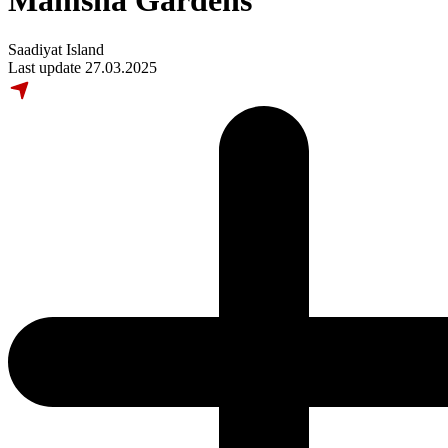
Mamsha Gardens
Saadiyat Island
Last update 27.03.2025