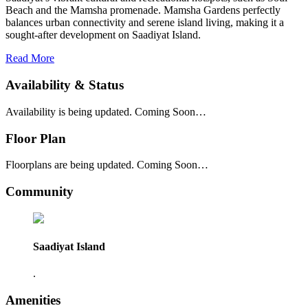
Beach and the Mamsha promenade. Mamsha Gardens perfectly
balances urban connectivity and serene island living, making it a
sought-after development on Saadiyat Island.
Read More
Availability & Status
Availability is being updated. Coming Soon…
Floor Plan
Floorplans are being updated. Coming Soon…
Community
Saadiyat Island
.
Amenities