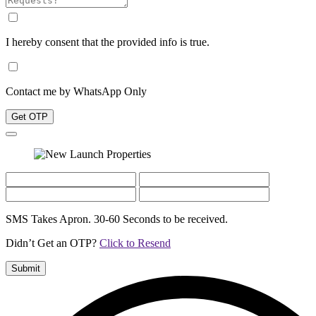
I hereby consent that the provided info is true.
Contact me by WhatsApp Only
Get OTP
SMS Takes Apron. 30-60 Seconds to be received.
Didn’t Get an OTP?
Click to Resend
Submit