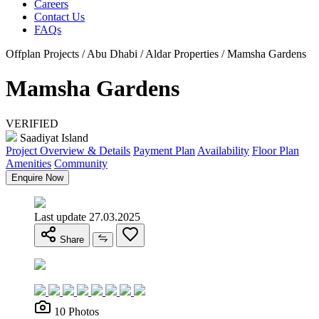
Careers
Contact Us
FAQs
Offplan Projects / Abu Dhabi / Aldar Properties / Mamsha Gardens
Mamsha Gardens
VERIFIED
Saadiyat Island
Project Overview & Details
Payment Plan
Availability
Floor Plan
Amenities
Community
Enquire Now
Last update 27.03.2025
Share
10 Photos