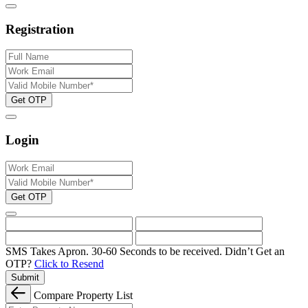
Registration
Get OTP
Login
Get OTP
SMS Takes Apron. 30-60 Seconds to be received.
Didn’t Get an
OTP?
Click to Resend
Submit
Compare Property List