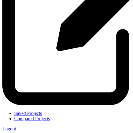
Saved Projects
Compared Projects
Logout