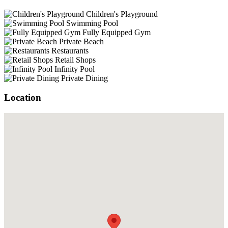
Children's Playground
Swimming Pool
Fully Equipped Gym
Private Beach
Restaurants
Retail Shops
Infinity Pool
Private Dining
Location