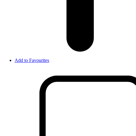
Add to Favourites