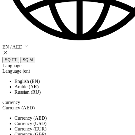
EN / AED
SQ FT
SQ M
Language
Language (en)
English (EN)
Arabic (AR)
Russian (RU)
Currency
Currency (AED)
Currency (AED)
Currency (USD)
Currency (EUR)
Currency (GBP)