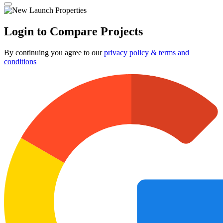
Login to Compare Projects
By continuing you agree to our
privacy policy & terms and
conditions