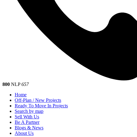
800
NLP
657
Home
Off-Plan / New Projects
Ready To Move In Projects
Search by map
Sell With Us
Be A Partner
Blogs & News
About Us