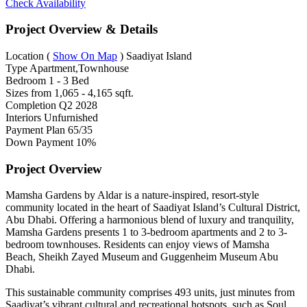
Check Availability
Project Overview & Details
Location
(
Show On Map
)
Saadiyat Island
Type
Apartment,Townhouse
Bedroom
1 - 3 Bed
Sizes from
1,065 - 4,165 sqft.
Completion
Q2 2028
Interiors
Unfurnished
Payment Plan
65/35
Down Payment
10%
Project Overview
Mamsha Gardens by Aldar is a nature-inspired, resort-style
community located in the heart of Saadiyat Island’s Cultural District,
Abu Dhabi. Offering a harmonious blend of luxury and tranquility,
Mamsha Gardens presents 1 to 3-bedroom apartments and 2 to 3-
bedroom townhouses. Residents can enjoy views of Mamsha
Beach, Sheikh Zayed Museum and Guggenheim Museum Abu
Dhabi.
This sustainable community comprises 493 units, just minutes from
Saadiyat’s vibrant cultural and recreational hotspots, such as Soul