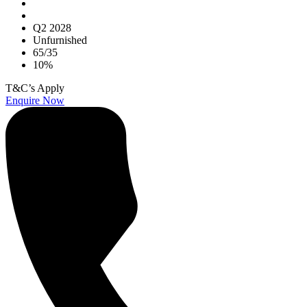
Q2 2028
Unfurnished
65/35
10%
T&C’s Apply
Enquire Now