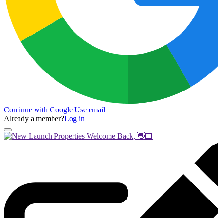
Continue with Google
Use email
Already a member?
Log in
Welcome Back, 👋🏻