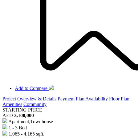
Add to Compare
Project Overview & Details
Payment Plan
Availability
Floor Plan
Amenities
Community
STARTING PRICE
AED
3,100,000
Apartment,Townhouse
1 - 3 Bed
1,065 - 4,165 sqft.