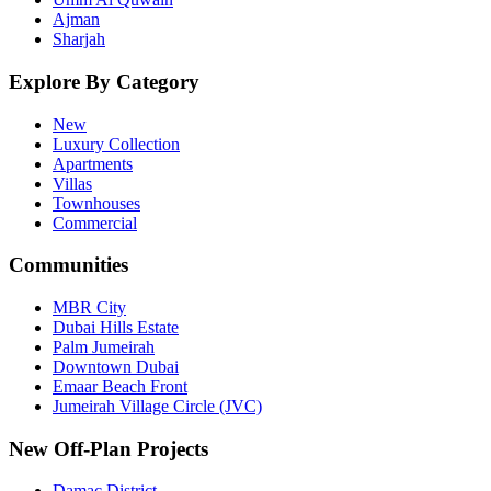
Ajman
Sharjah
Explore By Category
New
Luxury Collection
Apartments
Villas
Townhouses
Commercial
Communities
MBR City
Dubai Hills Estate
Palm Jumeirah
Downtown Dubai
Emaar Beach Front
Jumeirah Village Circle (JVC)
New Off-Plan Projects
Damac District