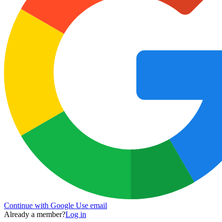
Continue with Google
Use email
Already a member?
Log in