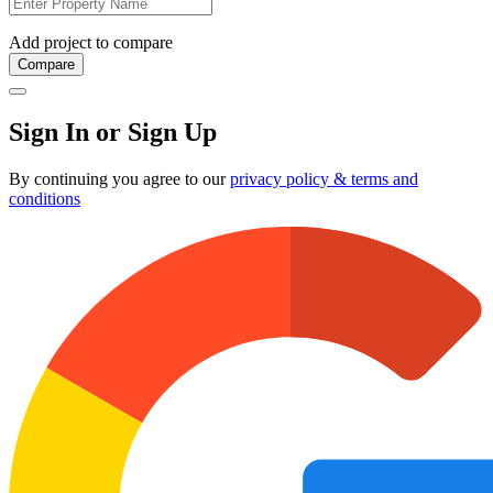
Add project to compare
Compare
Sign In or Sign Up
By continuing you agree to our
privacy policy & terms and
conditions