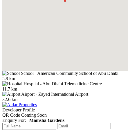
School
-
American Community School of Abu Dhabi
5.9 km
Hospital
-
Abu Dhabi Telemedicine Centre
11.7 km
Airport
-
Zayed International Airport
32.6 km
Developer Profile
QR Code Coming Soon
Enquiry For:
Mamsha Gardens