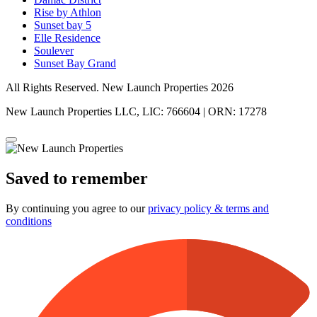
Rise by Athlon
Sunset bay 5
Elle Residence
Soulever
Sunset Bay Grand
All Rights Reserved. New Launch Properties 2026
New Launch Properties LLC, LIC: 766604 | ORN: 17278
Saved to remember
By continuing you agree to our
privacy policy & terms and
conditions