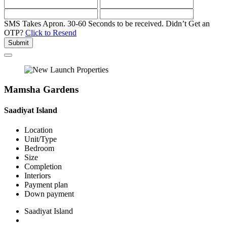
SMS Takes Apron. 30-60 Seconds to be received.
Didn’t Get an
OTP?
Click to Resend
Submit
Mamsha Gardens
Saadiyat Island
Location
Unit/Type
Bedroom
Size
Completion
Interiors
Payment plan
Down payment
Saadiyat Island