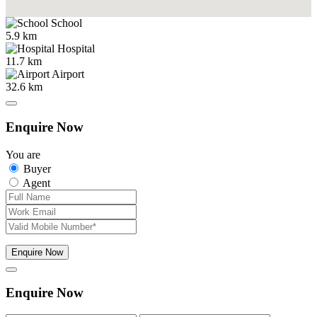
School
5.9 km
Hospital
11.7 km
Airport
32.6 km
Enquire Now
You are
Buyer
Agent
Enquire Now
Enquire Now