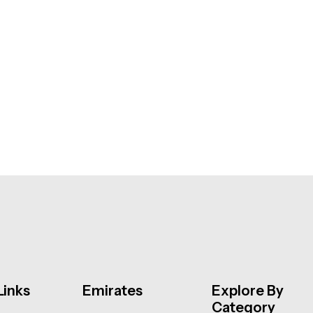
Links
Emirates
Explore By
Category