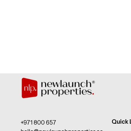
Quick 
+971 800 657