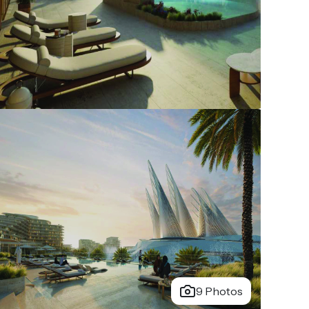
9 Photos