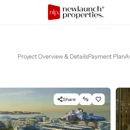
Project Overview & Details
Payment Plan
Av
Share