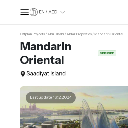
EN / AED
Offplan Projects / Abu Dhabi / Aldar Properties / Mandarin Oriental
SQ FT
SQ M
Mandarin
Language
VERIFIED
Oriental
Language (en)
Currency
Saadiyat Island
Currency (AED)
Last update 16.12.2024