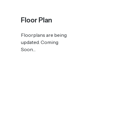
Floor Plan
Floorplans are being
updated. Coming
Soon…