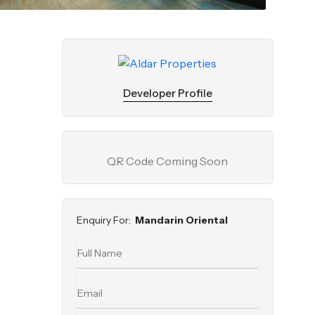
Developer Profile
QR Code Coming Soon
Enquiry For:
Mandarin Oriental