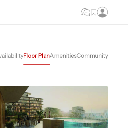
ailability
Floor Plan
Amenities
Community