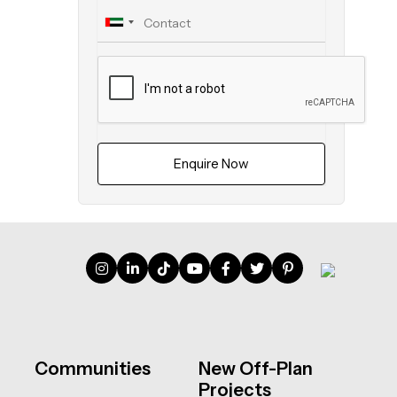
Enquire Now
Communities
New Off-Plan
Projects