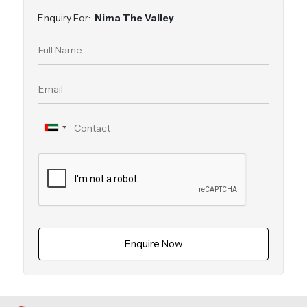
Enquiry For:
Nima The Valley
Enquire Now