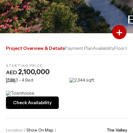
Add to Favourites
Add to Compare
Project Overview & Details
Payment Plan
Availability
Floor Pla
STARTING PRICE
2,100,000
AED
3 - 4 Bed
2,344 sqft.
Townhouse
Check Availability
Location
(
Show On Map
)
The Valley