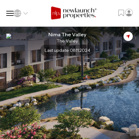
Nima The Valley
The Valley
SQ FT
SQ M
Last update 08.11.2024
Language
Language (en)
Currency
Currency (AED)