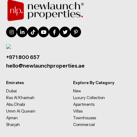
+971 800 657
hello@newlaunchproperties.ae
Emirates
Explore By Category
Dubai
New
Ras Al Khaimah
Luxury Collection
Abu Dhabi
Apartments
Umm Al Quwain
Villas
Ajman
Townhouses
Sharjah
Commercial