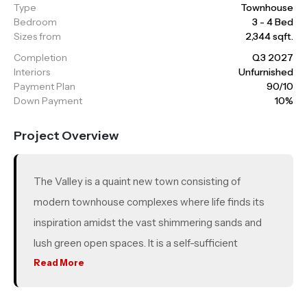
Type
Townhouse
Bedroom
3 - 4 Bed
Sizes from
2,344 sqft.
Completion
Q3 2027
Interiors
Unfurnished
Payment Plan
90/10
Down Payment
10%
Project Overview
The Valley is a quaint new town consisting of
modern townhouse complexes where life finds its
inspiration amidst the vast shimmering sands and
lush green open spaces. It is a self-sufficient
community offering a range of lifestyle amenities,
Read More
educational options, healthcare services, leisure
activities and recreational facilities in a picturesque