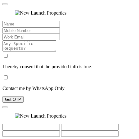
I hereby consent that the provided info is true.
Contact me by WhatsApp Only
Get OTP