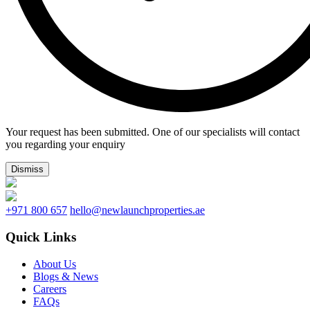
Your request has been submitted. One of our specialists will contact
you regarding your enquiry
Dismiss
+971 800 657
hello@newlaunchproperties.ae
Quick Links
About Us
Blogs & News
Careers
FAQs