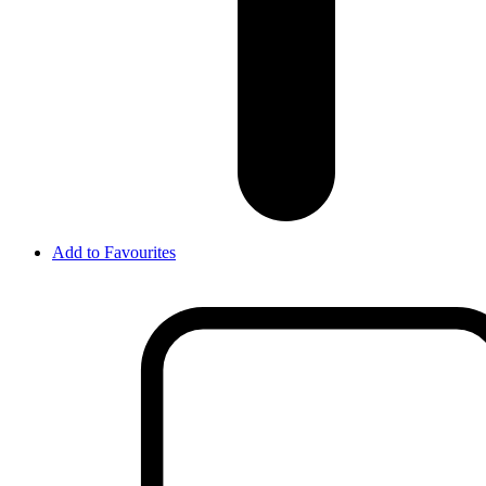
Add to Favourites