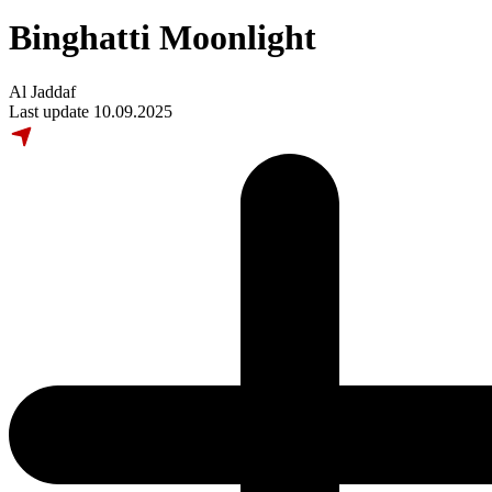
Binghatti Moonlight
Al Jaddaf
Last update 10.09.2025