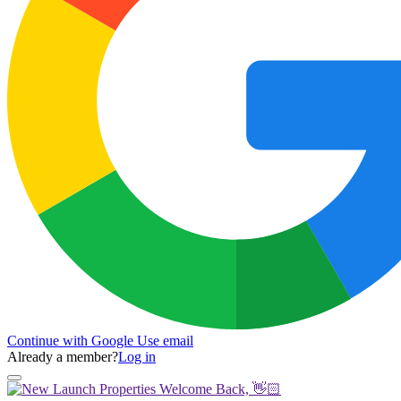
Continue with Google
Use email
Already a member?
Log in
Welcome Back, 👋🏻