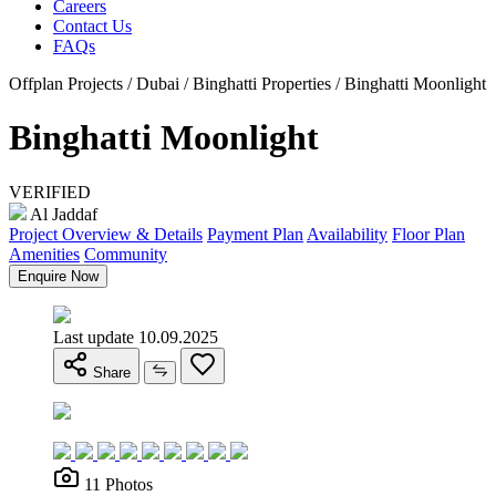
Careers
Contact Us
FAQs
Offplan Projects / Dubai / Binghatti Properties / Binghatti Moonlight
Binghatti Moonlight
VERIFIED
Al Jaddaf
Project Overview & Details
Payment Plan
Availability
Floor Plan
Amenities
Community
Enquire Now
Last update 10.09.2025
Share
11 Photos