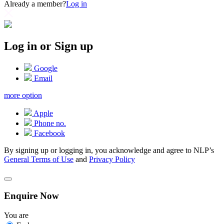
Already a member?
Log in
Log in or Sign up
Google
Email
more option
Apple
Phone no.
Facebook
By signing up or logging in, you acknowledge and agree to NLP’s
General Terms of Use
and
Privacy Policy
Enquire Now
You are