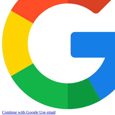
Continue with Google
Use email