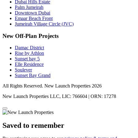
Dubai Hills Estate
Palm Jumeirah
Downtown Dubai
Emaar Beach Front
Jumeirah Village Circle (JVC)
New Off-Plan Projects
Damac District
Rise by Athlon
Sunset bay 5
Elle Residence
Soulever
Sunset Bay Grand
All Rights Reserved. New Launch Properties 2026
New Launch Properties LLC, LIC: 766604 | ORN: 17278
Saved to remember