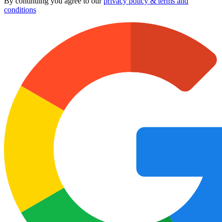
By continuing you agree to our
privacy policy & terms and
conditions