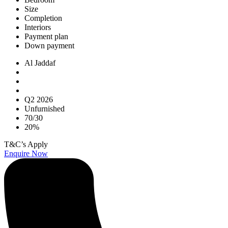
Size
Completion
Interiors
Payment plan
Down payment
Al Jaddaf
Q2 2026
Unfurnished
70/30
20%
T&C’s Apply
Enquire Now