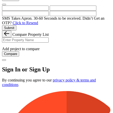
SMS Takes Apron. 30-60 Seconds to be received.
Didn’t Get an
OTP?
Click to Resend
Submit
Compare Property List
Add project to compare
Compare
Sign In or Sign Up
By continuing you agree to our
privacy policy & terms and
conditions