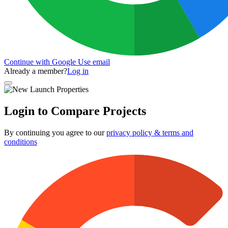
Continue with Google
Use email
Already a member?
Log in
Login to Compare Projects
By continuing you agree to our
privacy policy & terms and
conditions