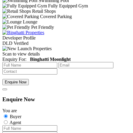
Swimming Pool
Fully Equipped Gym
Retail Shops
Covered Parking
Lounge
Pet Friendly
Developer Profile
DLD Verified
Scan to view details
Enquiry For:
Binghatti Moonlight
Enquire Now
Enquire Now
You are
Buyer
Agent