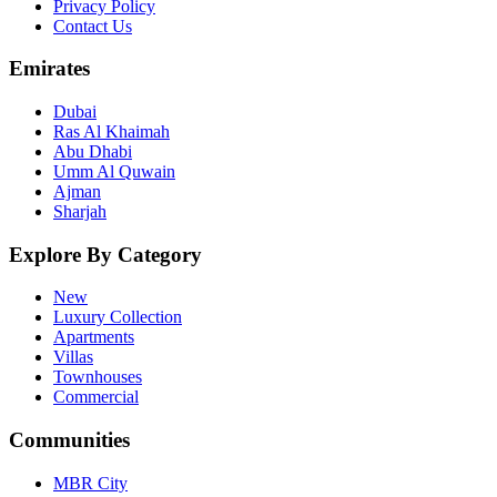
Privacy Policy
Contact Us
Emirates
Dubai
Ras Al Khaimah
Abu Dhabi
Umm Al Quwain
Ajman
Sharjah
Explore By Category
New
Luxury Collection
Apartments
Villas
Townhouses
Commercial
Communities
MBR City