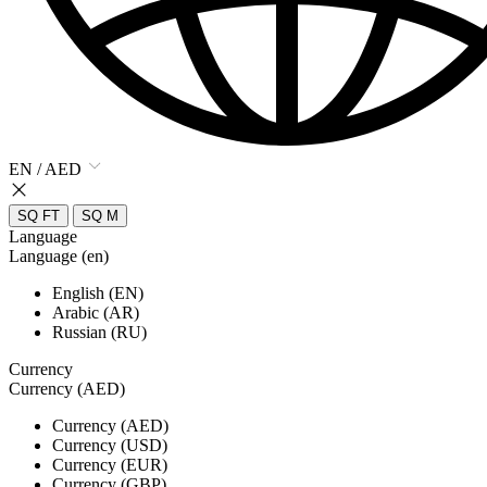
EN / AED
SQ FT
SQ M
Language
Language (en)
English (EN)
Arabic (AR)
Russian (RU)
Currency
Currency (AED)
Currency (AED)
Currency (USD)
Currency (EUR)
Currency (GBP)