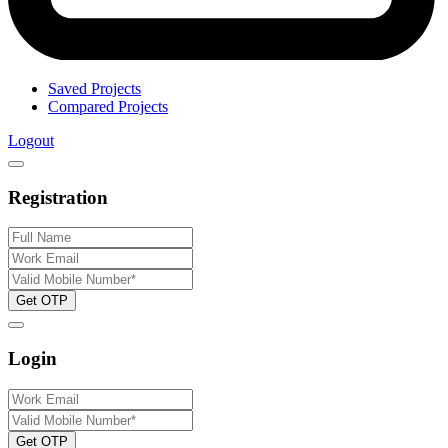
Saved Projects
Compared Projects
Logout
Registration
Get OTP
Login
Get OTP