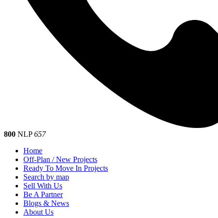
800
NLP
657
Home
Off-Plan / New Projects
Ready To Move In Projects
Search by map
Sell With Us
Be A Partner
Blogs & News
About Us