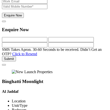
Enquire Now
Enquire Now
SMS Takes Apron. 30-60 Seconds to be received.
Didn’t Get an
OTP?
Click to Resend
Submit
Binghatti Moonlight
Al Jaddaf
Location
Unit/Type
Bedroom