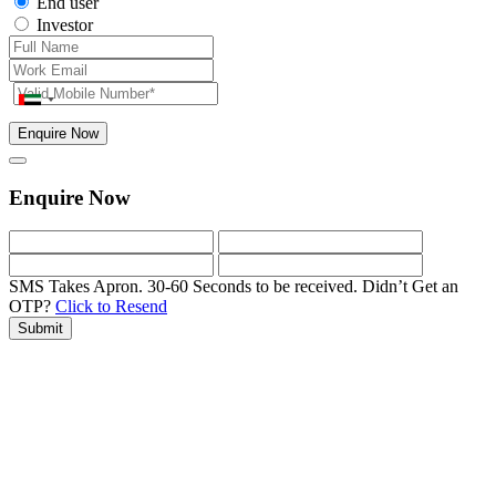
End user
Investor
Enquire Now
Enquire Now
SMS Takes Apron. 30-60 Seconds to be received.
Didn’t Get an
OTP?
Click to Resend
Submit