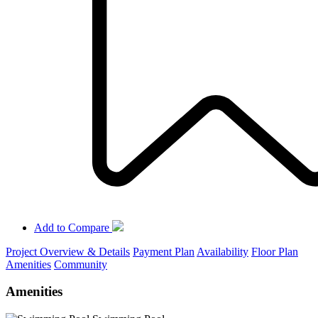
Add to Compare
Project Overview & Details
Payment Plan
Availability
Floor Plan
Amenities
Community
Amenities