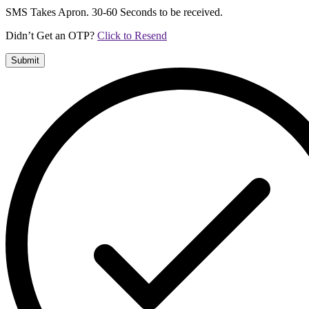
SMS Takes Apron. 30-60 Seconds to be received.
Didn’t Get an OTP?
Click to Resend
Submit