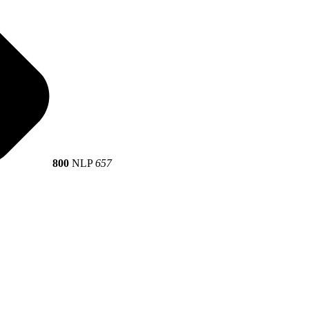
800
NLP
657