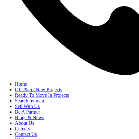
Home
Off-Plan / New Projects
Ready To Move In Projects
Search by map
Sell With Us
Be A Partner
Blogs & News
About Us
Careers
Contact Us