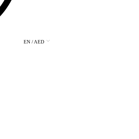
EN / AED