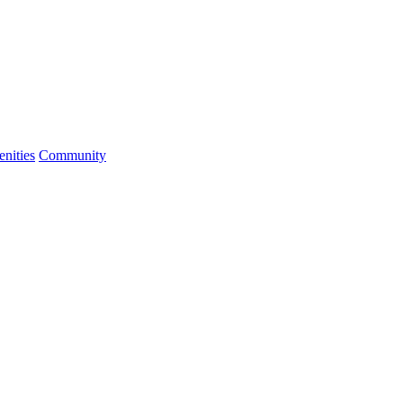
nities
Community