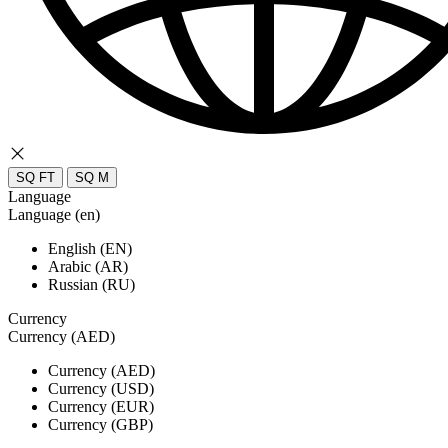
SQ FT
SQ M
Language
Language (en)
English (EN)
Arabic (AR)
Russian (RU)
Currency
Currency (AED)
Currency (AED)
Currency (USD)
Currency (EUR)
Currency (GBP)