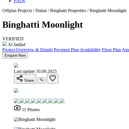
FAQs
Offplan Projects / Dubai / Binghatti Properties / Binghatti Moonlight
Binghatti Moonlight
VERIFIED
Al Jaddaf
Project Overview & Details
Payment Plan
Availability
Floor Plan
Ame
Enquire Now
Last update 10.09.2025
Share
11 Photos