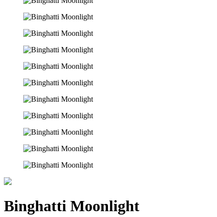
Binghatti Moonlight