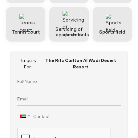
Servicing of
Tennis court
Sports field
apartments
Enquiry
The Ritz Carlton Al Wadi Desert
For:
Resort