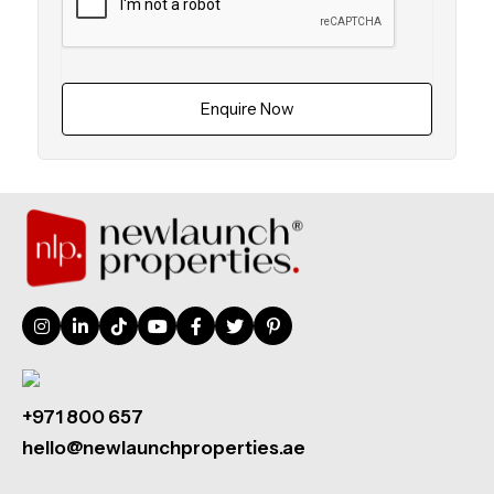
Enquire Now
+971 800 657
hello@newlaunchproperties.ae