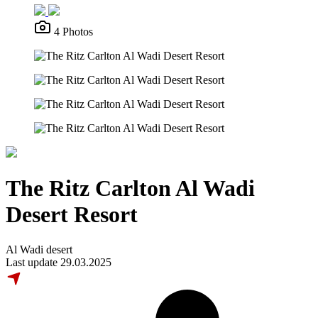
4 Photos
The Ritz Carlton Al Wadi
Desert Resort
Al Wadi desert
Last update 29.03.2025