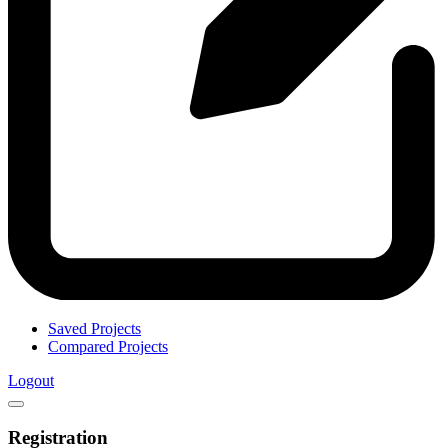
Saved Projects
Compared Projects
Logout
Registration