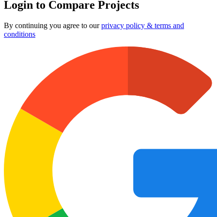
Login to Compare Projects
By continuing you agree to our
privacy policy & terms and
conditions