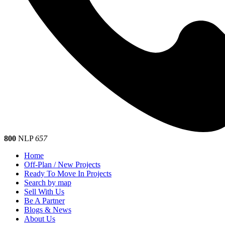
800
NLP
657
Home
Off-Plan / New Projects
Ready To Move In Projects
Search by map
Sell With Us
Be A Partner
Blogs & News
About Us