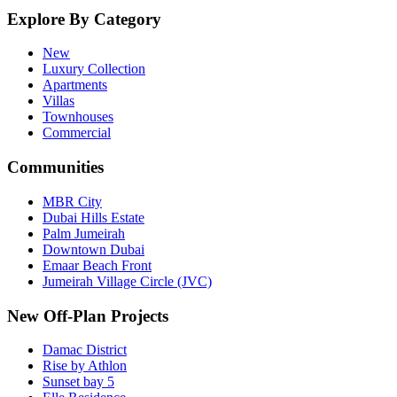
Explore By Category
New
Luxury Collection
Apartments
Villas
Townhouses
Commercial
Communities
MBR City
Dubai Hills Estate
Palm Jumeirah
Downtown Dubai
Emaar Beach Front
Jumeirah Village Circle (JVC)
New Off-Plan Projects
Damac District
Rise by Athlon
Sunset bay 5