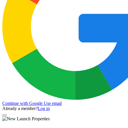
Continue with Google
Use email
Already a member?
Log in