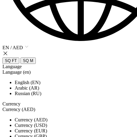
EN / AED
SQ FT
SQ M
Language
Language (en)
English (EN)
Arabic (AR)
Russian (RU)
Currency
Currency (AED)
Currency (AED)
Currency (USD)
Currency (EUR)
Currency (GBP)