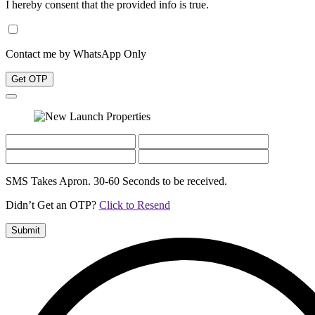
I hereby consent that the provided info is true.
Contact me by WhatsApp Only
Get OTP
SMS Takes Apron. 30-60 Seconds to be received.
Didn’t Get an OTP?
Click to Resend
Submit