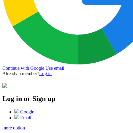
Continue with Google
Use email
Already a member?
Log in
Log in or Sign up
Google
Email
more option