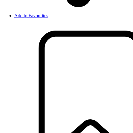
Add to Favourites