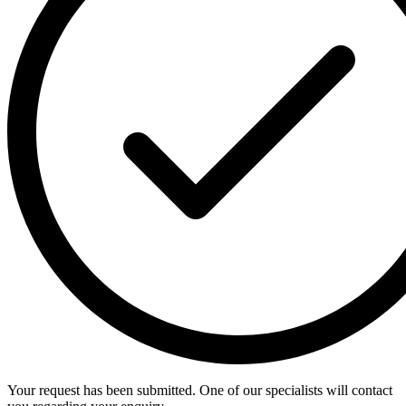
Your request has been submitted. One of our specialists will contact