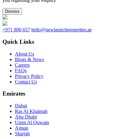
you regarding your enquiry
Dismiss
+971 800 657
hello@newlaunchproperties.ae
Quick Links
About Us
Blogs & News
Careers
FAQs
Privacy Policy
Contact Us
Emirates
Dubai
Ras Al Khaimah
Abu Dhabi
Umm Al Quwain
Ajman
Sharjah