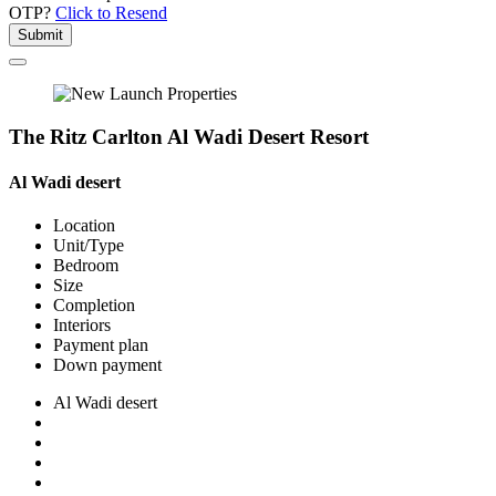
OTP?
Click to Resend
Submit
The Ritz Carlton Al Wadi Desert Resort
Al Wadi desert
Location
Unit/Type
Bedroom
Size
Completion
Interiors
Payment plan
Down payment
Al Wadi desert