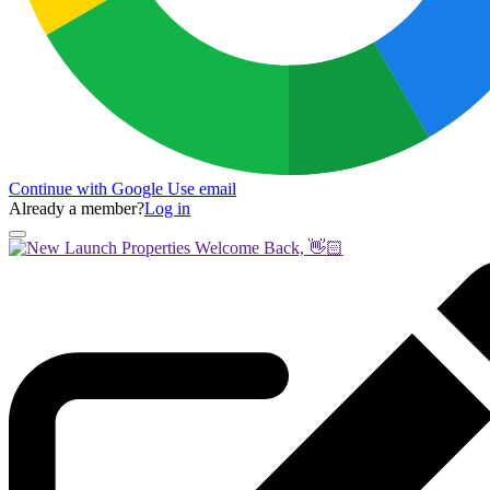
Continue with Google
Use email
Already a member?
Log in
Welcome Back, 👋🏻