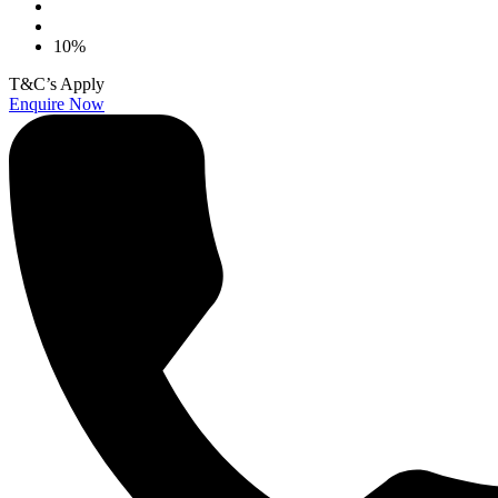
10%
T&C’s Apply
Enquire Now