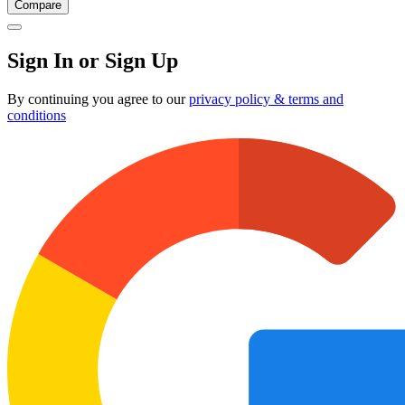
Compare
Sign In or Sign Up
By continuing you agree to our
privacy policy & terms and
conditions