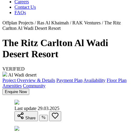
Careers
Contact Us
FAQs
Offplan Projects / Ras Al Khaimah / RAK Ventures / The Ritz
Carlton Al Wadi Desert Resort
The Ritz Carlton Al Wadi
Desert Resort
VERIFIED
Al Wadi desert
Project Overview & Details
Payment Plan
Availability
Floor Plan
Amenities
Community
Enquire Now
Last update 29.03.2025
Share