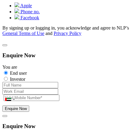
Apple
Phone no.
Facebook
By signing up or logging in, you acknowledge and agree to NLP’s
General Terms of Use
and
Privacy Policy
Enquire Now
You are
End user
Investor
Enquire Now
Enquire Now