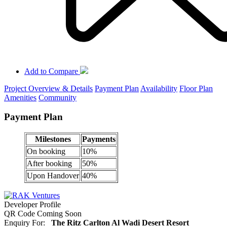
Add to Compare
Project Overview & Details
Payment Plan
Availability
Floor Plan
Amenities
Community
Payment Plan
Milestones
Payments
On booking
10%
After booking
50%
Upon Handover
40%
Developer Profile
QR Code Coming Soon
Enquiry For:
The Ritz Carlton Al Wadi Desert Resort