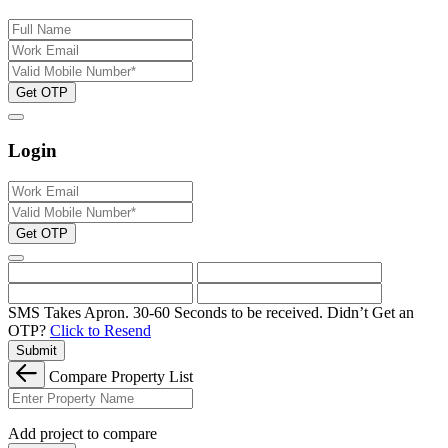
Get OTP
Login
Get OTP
SMS Takes Apron. 30-60 Seconds to be received.
Didn’t Get an
OTP?
Click to Resend
Submit
Compare Property List
Add project to compare