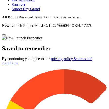
Elle Residence
Soulever
Sunset Bay Grand
All Rights Reserved. New Launch Properties 2026
New Launch Properties LLC, LIC: 766604 | ORN: 17278
Saved to remember
By continuing you agree to our
privacy policy & terms and
conditions