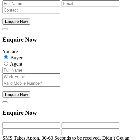
Enquire Now
Enquire Now
You are
Buyer
Agent
Enquire Now
Enquire Now
SMS Takes Apron. 30-60 Seconds to be received.
Didn’t Get an