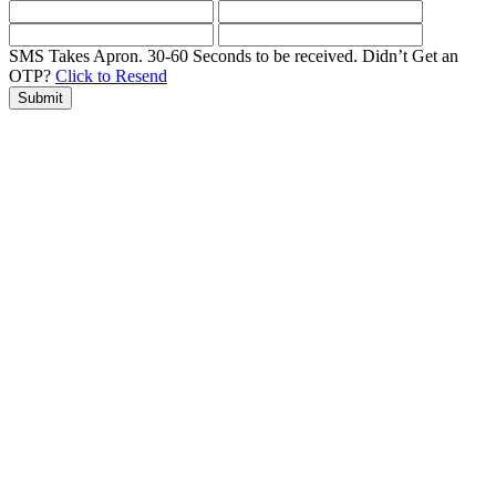
SMS Takes Apron. 30-60 Seconds to be received.
Didn’t Get an
OTP?
Click to Resend
Submit