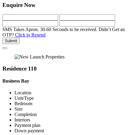
Enquire Now
SMS Takes Apron. 30-60 Seconds to be received.
Didn’t Get an
OTP?
Click to Resend
Submit
Residence 110
Business Bay
Location
Unit/Type
Bedroom
Size
Completion
Interiors
Payment plan
Down payment