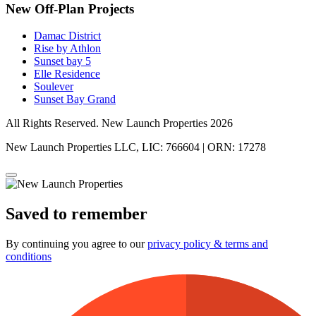
New Off-Plan Projects
Damac District
Rise by Athlon
Sunset bay 5
Elle Residence
Soulever
Sunset Bay Grand
All Rights Reserved. New Launch Properties 2026
New Launch Properties LLC, LIC: 766604 | ORN: 17278
Saved to remember
By continuing you agree to our
privacy policy & terms and
conditions