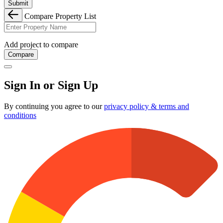
Submit
Compare Property List
Add project to compare
Compare
Sign In or Sign Up
By continuing you agree to our
privacy policy & terms and
conditions