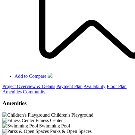
Add to Compare
Project Overview & Details
Payment Plan
Availability
Floor Plan
Amenities
Community
Amenities
Children's Playground
Fitness Center
Swimming Pool
Parks & Open Spaces