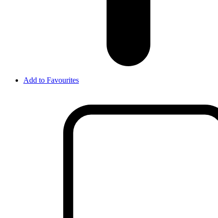
Add to Favourites