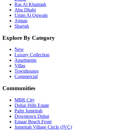
Ras Al Khaimah
Abu Dhabi
Umm Al Quwain
Ajman
Sharjah
Explore By Category
New
Luxury Collection
Apartments
Villas
Townhouses
Commercial
Communities
MBR City
Dubai Hills Estate
Palm Jumeirah
Downtown Dubai
Emaar Beach Front
Jumeirah Village Circle (JVC)