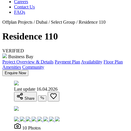
Careers
Contact Us
FAQs
Offplan Projects / Dubai / Select Group / Residence 110
Residence 110
VERIFIED
Business Bay
Project Overview & Details
Payment Plan
Availability
Floor Plan
Amenities
Community
Enquire Now
Last update 16.04.2026
Share
10 Photos