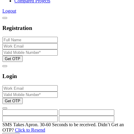
Compared Projects
Logout
Registration
Get OTP
Login
Get OTP
SMS Takes Apron. 30-60 Seconds to be received.
Didn’t Get an
OTP?
Click to Resend