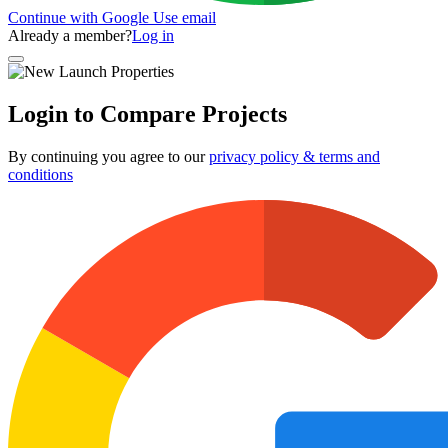
Continue with Google
Use email
Already a member?
Log in
Login to Compare Projects
By continuing you agree to our
privacy policy & terms and
conditions