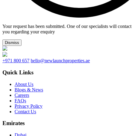
Your request has been submitted. One of our specialists will contact
you regarding your enquiry
Dismiss
+971 800 657
hello@newlaunchproperties.ae
Quick Links
About Us
Blogs & News
Careers
FAQs
Privacy Policy
Contact Us
Emirates
Dubai