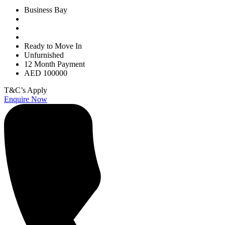
Business Bay
Ready to Move In
Unfurnished
12 Month Payment
AED 100000
T&C’s Apply
Enquire Now