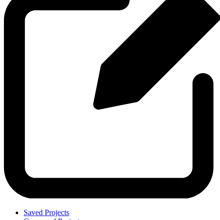
Saved Projects