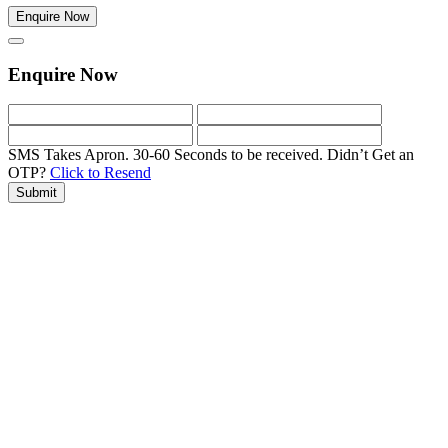
Enquire Now
Enquire Now
SMS Takes Apron. 30-60 Seconds to be received.
Didn’t Get an
OTP?
Click to Resend
Submit