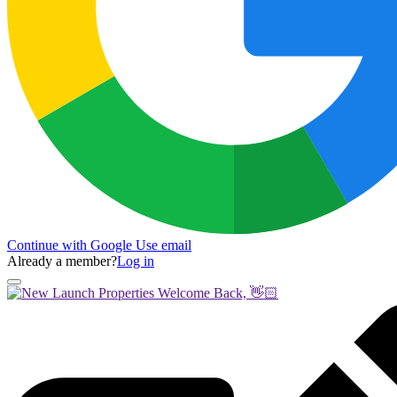
Continue with Google
Use email
Already a member?
Log in
Welcome Back, 👋🏻