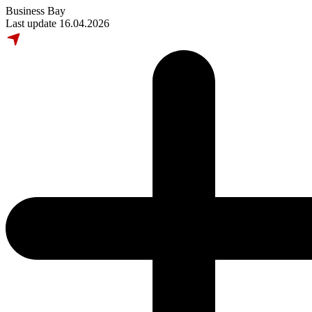
Business Bay
Last update 16.04.2026