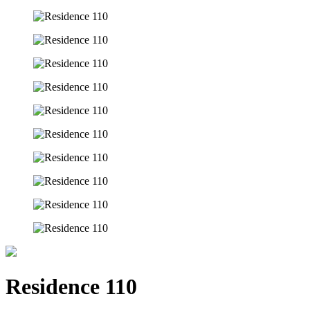
Residence 110