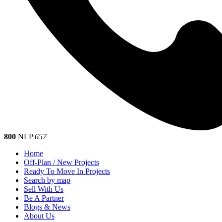
800
NLP
657
Home
Off-Plan / New Projects
Ready To Move In Projects
Search by map
Sell With Us
Be A Partner
Blogs & News
About Us