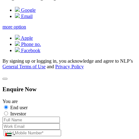
Google
Email
more option
Apple
Phone no.
Facebook
By signing up or logging in, you acknowledge and agree to NLP’s
General Terms of Use
and
Privacy Policy
Enquire Now
You are
End user
Investor