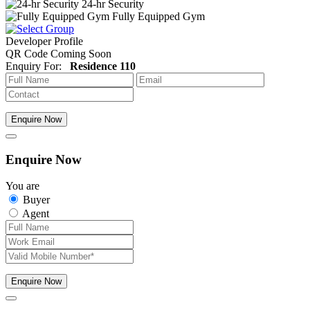
24-hr Security
Fully Equipped Gym
Developer Profile
QR Code Coming Soon
Enquiry For:
Residence 110
Enquire Now
Enquire Now
You are
Buyer
Agent
Enquire Now