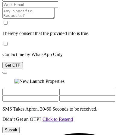
I hereby consent that the provided info is true.
Contact me by WhatsApp Only
Get OTP
SMS Takes Apron. 30-60 Seconds to be received.
Didn’t Get an OTP?
Click to Resend
Submit