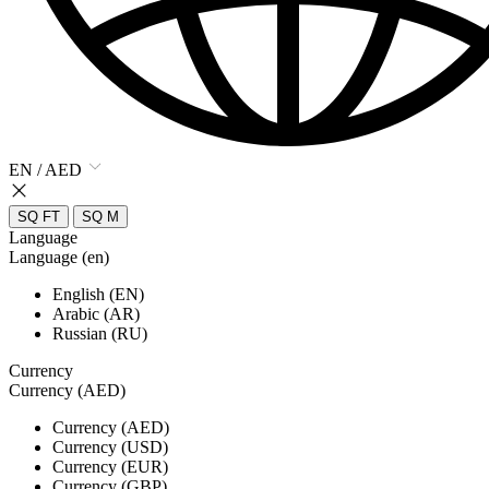
EN / AED
SQ FT
SQ M
Language
Language (en)
English (EN)
Arabic (AR)
Russian (RU)
Currency
Currency (AED)
Currency (AED)
Currency (USD)
Currency (EUR)
Currency (GBP)