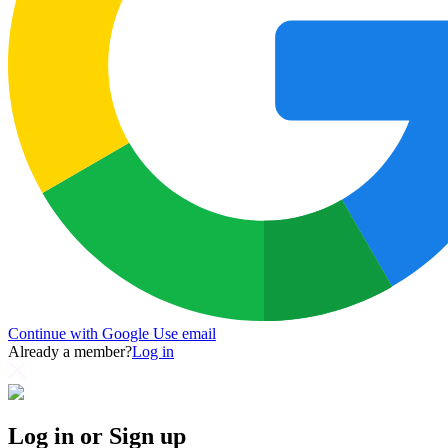
Continue with Google
Use email
Already a member?
Log in
Log in or Sign up