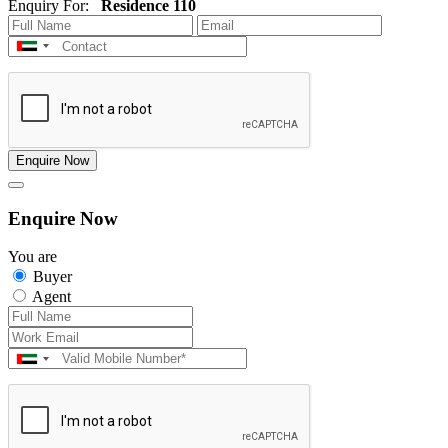
Enquiry For:
Residence 110
Enquire Now
Enquire Now
You are
Buyer
Agent