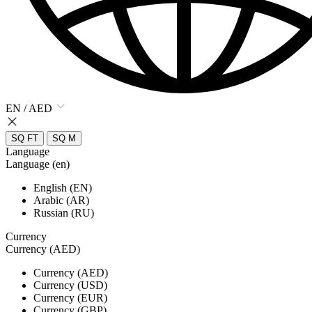
EN / AED
SQ FT
SQ M
Language
Language (en)
English (EN)
Arabic (AR)
Russian (RU)
Currency
Currency (AED)
Currency (AED)
Currency (USD)
Currency (EUR)
Currency (GBP)