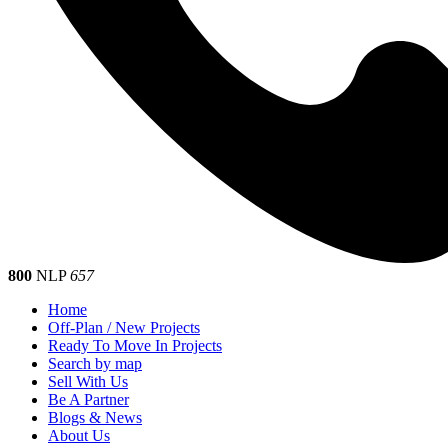
800
NLP
657
Home
Off-Plan / New Projects
Ready To Move In Projects
Search by map
Sell With Us
Be A Partner
Blogs & News
About Us