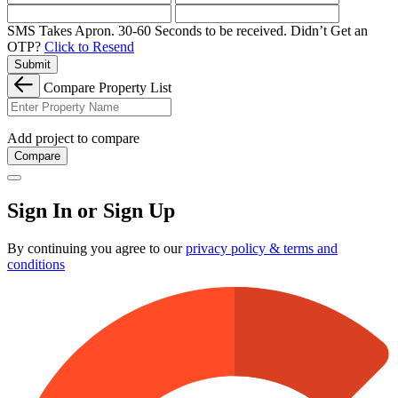
SMS Takes Apron. 30-60 Seconds to be received.
Didn’t Get an
OTP?
Click to Resend
Submit
Compare Property List
Add project to compare
Compare
Sign In or Sign Up
By continuing you agree to our
privacy policy & terms and
conditions