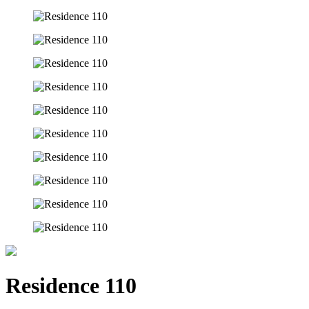
Residence 110