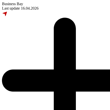
Business Bay
Last update 16.04.2026