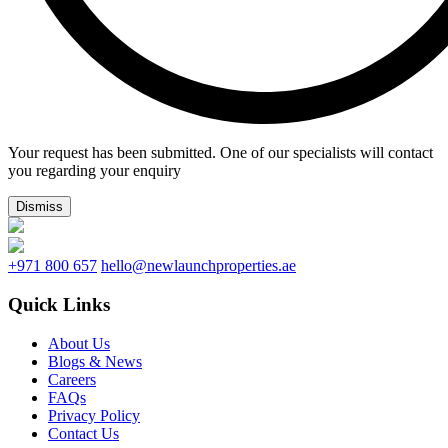
Your request has been submitted. One of our specialists will contact
you regarding your enquiry
Dismiss
+971 800 657
hello@newlaunchproperties.ae
Quick Links
About Us
Blogs & News
Careers
FAQs
Privacy Policy
Contact Us