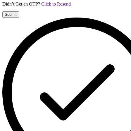
Didn’t Get an OTP?
Click to Resend
Submit