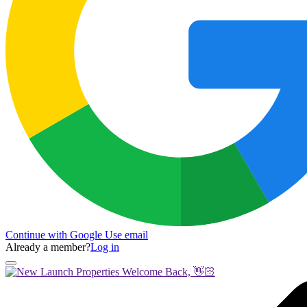
Continue with Google
Use email
Already a member?
Log in
Welcome Back, 👋🏻