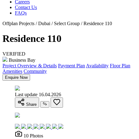
Careers
Contact Us
FAQs
Offplan Projects / Dubai / Select Group / Residence 110
Residence 110
VERIFIED
Business Bay
Project Overview & Details
Payment Plan
Availability
Floor Plan
Amenities
Community
Enquire Now
Last update 16.04.2026
Share
10 Photos