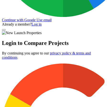
Continue with Google
Use email
Already a member?
Log in
Login to Compare Projects
By continuing you agree to our
privacy policy & terms and
conditions