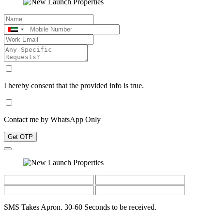
I hereby consent that the provided info is true.
Contact me by WhatsApp Only
Get OTP
SMS Takes Apron. 30-60 Seconds to be received.