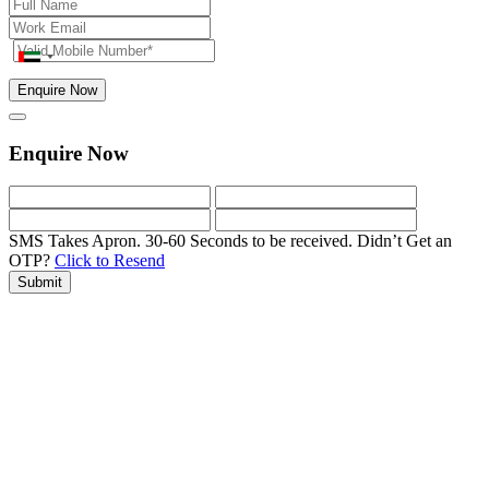
Enquire Now
Enquire Now
SMS Takes Apron. 30-60 Seconds to be received.
Didn’t Get an
OTP?
Click to Resend
Submit