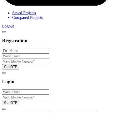
Saved Projects
Compared Projects
Logout
Registration
Get OTP
Login
Get OTP