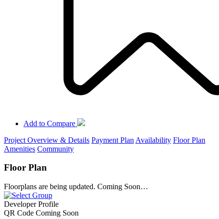
Add to Compare
Project Overview & Details
Payment Plan
Availability
Floor Plan
Amenities
Community
Floor Plan
Floorplans are being updated. Coming Soon…
Developer Profile
QR Code Coming Soon