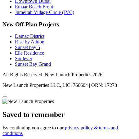
Downtown Dubai
Emaar Beach Front
Jumeirah Village Circle (JVC)
New Off-Plan Projects
Damac District
Rise by Athlon
Sunset bay 5
Elle Residence
Soulever
Sunset Bay Grand
All Rights Reserved. New Launch Properties 2026
New Launch Properties LLC, LIC: 766604 | ORN: 17278
Saved to remember
By continuing you agree to our
privacy policy & terms and
conditions