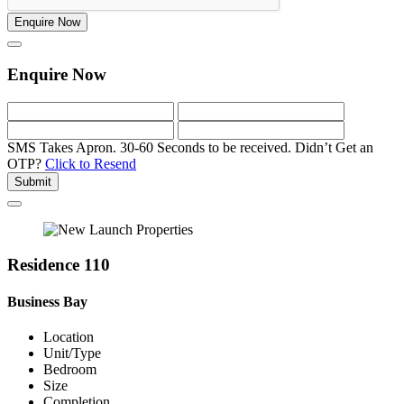
Enquire Now
Enquire Now
SMS Takes Apron. 30-60 Seconds to be received.
Didn’t Get an
OTP?
Click to Resend
Submit
Residence 110
Business Bay
Location
Unit/Type
Bedroom
Size
Completion