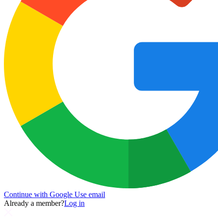
Continue with Google
Use email
Already a member?
Log in