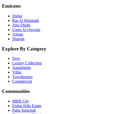
Emirates
Dubai
Ras Al Khaimah
Abu Dhabi
Umm Al Quwain
Ajman
Sharjah
Explore By Category
New
Luxury Collection
Apartments
Villas
Townhouses
Commercial
Communities
MBR City
Dubai Hills Estate
Palm Jumeirah