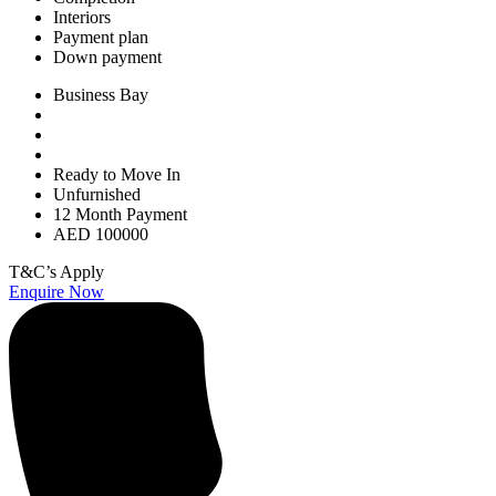
Interiors
Payment plan
Down payment
Business Bay
Ready to Move In
Unfurnished
12 Month Payment
AED 100000
T&C’s Apply
Enquire Now