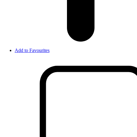
Add to Favourites