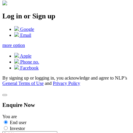
Log in or Sign up
Google
Email
more option
Apple
Phone no.
Facebook
By signing up or logging in, you acknowledge and agree to NLP’s
General Terms of Use
and
Privacy Policy
Enquire Now
You are
End user
Investor