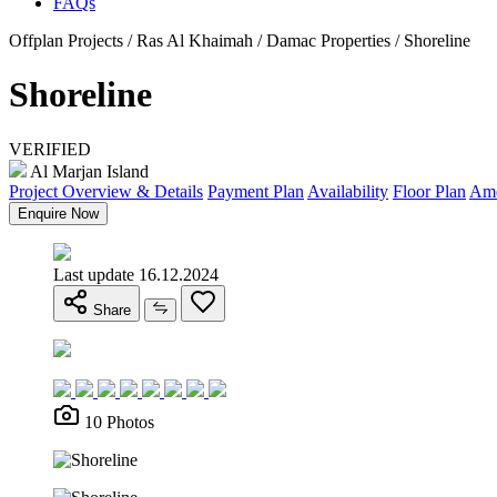
FAQs
Offplan Projects / Ras Al Khaimah / Damac Properties / Shoreline
Shoreline
VERIFIED
Al Marjan Island
Project Overview & Details
Payment Plan
Availability
Floor Plan
Ame
Enquire Now
Last update 16.12.2024
Share
10 Photos