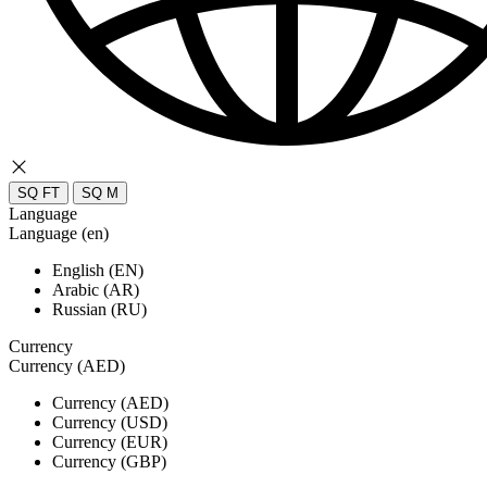
SQ FT
SQ M
Language
Language (en)
English (EN)
Arabic (AR)
Russian (RU)
Currency
Currency (AED)
Currency (AED)
Currency (USD)
Currency (EUR)
Currency (GBP)