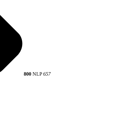
800
NLP
657