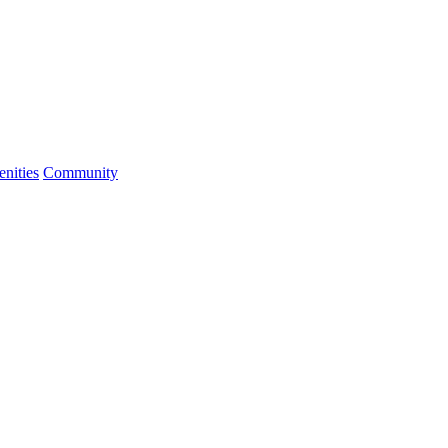
nities
Community