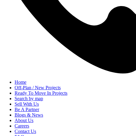
Home
Off-Plan / New Projects
Ready To Move In Projects
Search by map
Sell With Us
Be A Partner
Blogs & News
About Us
Careers
Contact Us