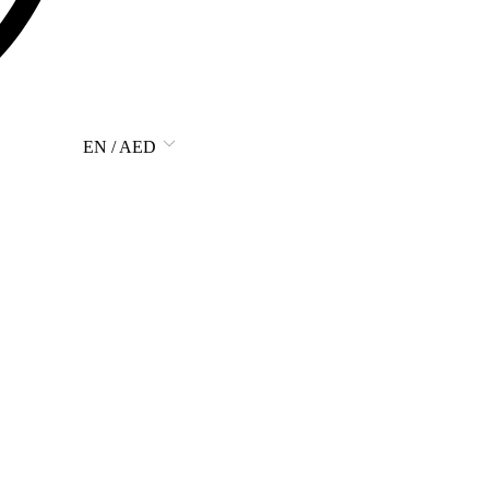
EN / AED