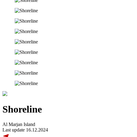
Shoreline
Al Marjan Island
Last update 16.12.2024