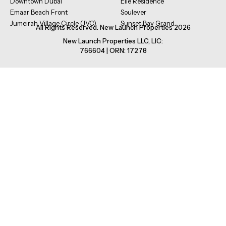
Downtown Dubai
Elle Residence
Emaar Beach Front
Soulever
Jumeirah Village Circle (JVC)
Sunset Bay Grand
All Rights Reserved. New Launch Properties 2026
New Launch Properties LLC, LIC:
766604 | ORN: 17278