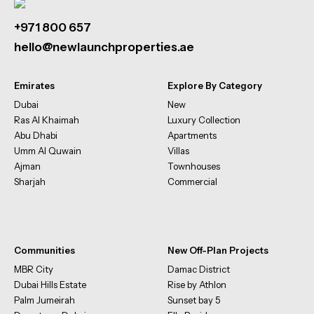
+971 800 657
hello@newlaunchproperties.ae
Emirates
Explore By Category
Dubai
New
Ras Al Khaimah
Luxury Collection
Abu Dhabi
Apartments
Umm Al Quwain
Villas
Ajman
Townhouses
Sharjah
Commercial
Communities
New Off-Plan Projects
MBR City
Damac District
Dubai Hills Estate
Rise by Athlon
Palm Jumeirah
Sunset bay 5