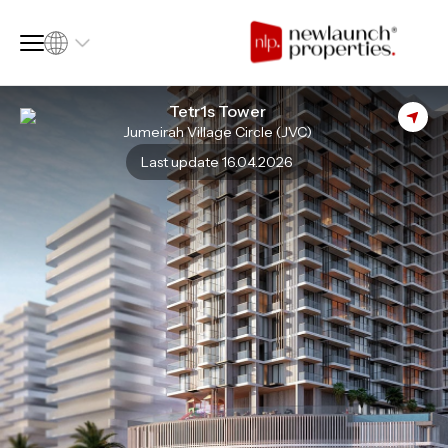
Tetr1s Tower
Jumeirah Village Circle (JVC)
SQ FT
SQ M
Last update 16.04.2026
Language
Language (en)
Currency
Currency (AED)