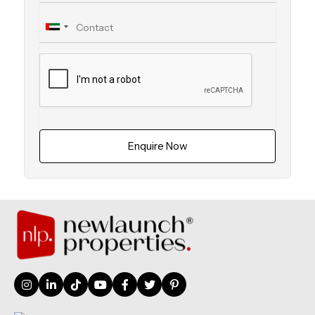
Enquire Now