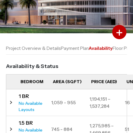
Add to Favourites
Add to Compare
Project Overview & Details
Payment Plan
Availability
Floor Plan
Availability & Status
BEDROOM
AREA (SQFT)
PRICE (AED)
UN
1 BR
1,194,151 –
1,059 - 955
16
No Available
1,537,284
Layouts
1.5 BR
1,275,985 –
745 - 884
51
No Available
1,469,856