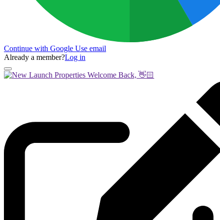
Continue with Google
Use email
Already a member?
Log in
Welcome Back, 👋🏻