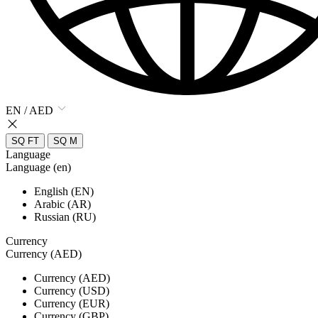
EN / AED
SQ FT
SQ M
Language
Language (en)
English (EN)
Arabic (AR)
Russian (RU)
Currency
Currency (AED)
Currency (AED)
Currency (USD)
Currency (EUR)
Currency (GBP)