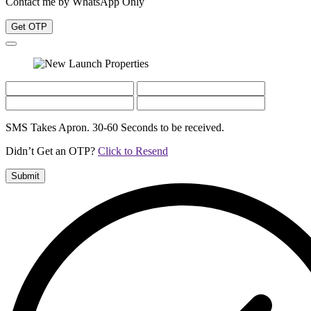
Contact me by WhatsApp Only
Get OTP
SMS Takes Apron. 30-60 Seconds to be received.
Didn’t Get an OTP?
Click to Resend
Submit