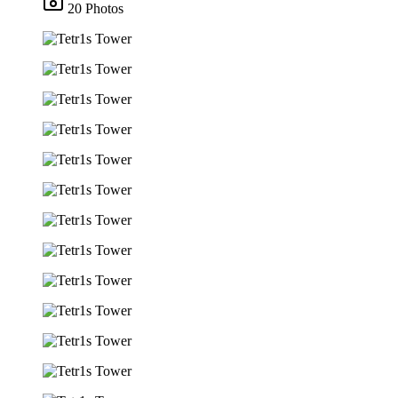
20 Photos