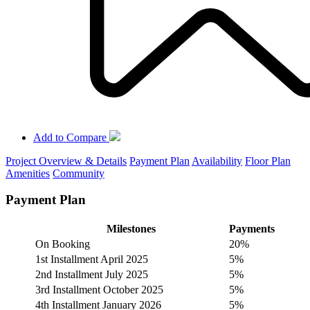
Add to Compare
Project Overview & Details
Payment Plan
Availability
Floor Plan
Amenities
Community
Payment Plan
Milestones
Payments
On Booking
20%
1st Installment April 2025
5%
2nd Installment July 2025
5%
3rd Installment October 2025
5%
4th Installment January 2026
5%