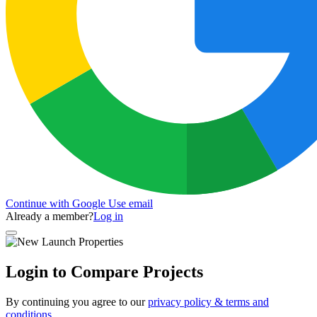
Continue with Google
Use email
Already a member?
Log in
Login to Compare Projects
By continuing you agree to our
privacy policy & terms and
conditions