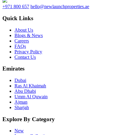
+971 800 657
hello@newlaunchproperties.ae
Quick Links
About Us
Blogs & News
Careers
FAQs
Privacy Policy
Contact Us
Emirates
Dubai
Ras Al Khaimah
Abu Dhabi
Umm Al Quwain
Ajman
Sharjah
Explore By Category
New