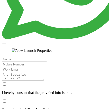
I hereby consent that the provided info is true.