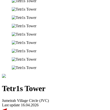
Tetr1s Tower
Jumeirah Village Circle (JVC)
Last update 16.04.2026