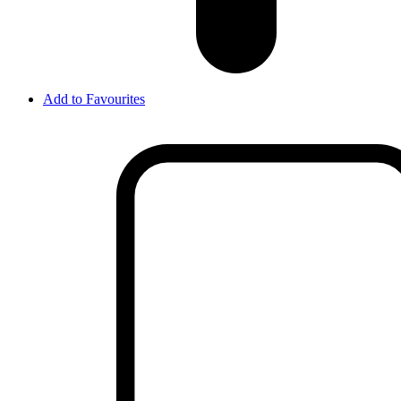
Add to Favourites