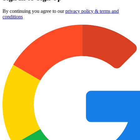
By continuing you agree to our
privacy policy & terms and
conditions