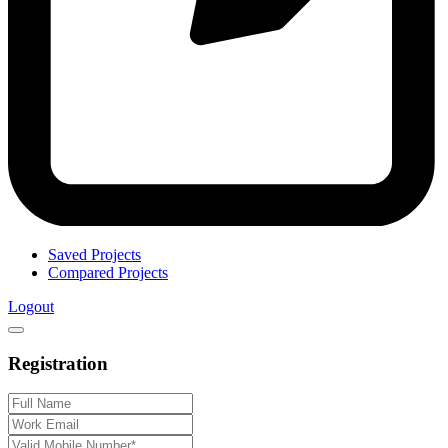
Saved Projects
Compared Projects
Logout
Registration