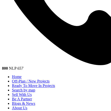
800
NLP
657
Home
Off-Plan / New Projects
Ready To Move In Projects
Search by map
Sell With Us
Be A Partner
Blogs & News
About Us