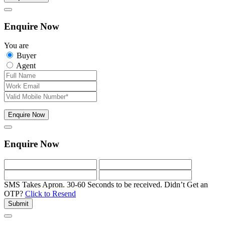
Enquire Now
You are
Buyer
Agent
Enquire Now
Enquire Now
SMS Takes Apron. 30-60 Seconds to be received.
Didn’t Get an
OTP?
Click to Resend
Submit