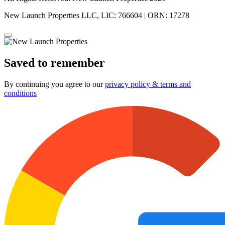
New Launch Properties LLC, LIC: 766604 | ORN: 17278
Saved to remember
By continuing you agree to our
privacy policy & terms and
conditions