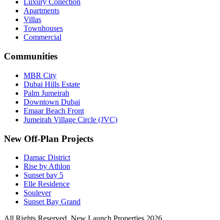
Luxury Collection
Apartments
Villas
Townhouses
Commercial
Communities
MBR City
Dubai Hills Estate
Palm Jumeirah
Downtown Dubai
Emaar Beach Front
Jumeirah Village Circle (JVC)
New Off-Plan Projects
Damac District
Rise by Athlon
Sunset bay 5
Elle Residence
Soulever
Sunset Bay Grand
All Rights Reserved. New Launch Properties 2026