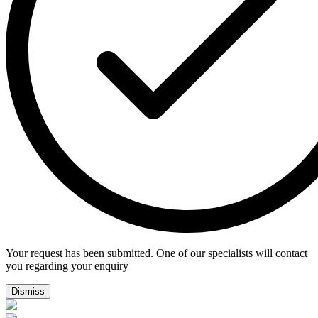
Your request has been submitted. One of our specialists will contact
you regarding your enquiry
Dismiss