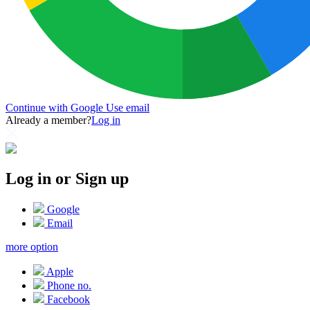
Continue with Google
Use email
Already a member?
Log in
Log in or Sign up
Google
Email
more option
Apple
Phone no.
Facebook