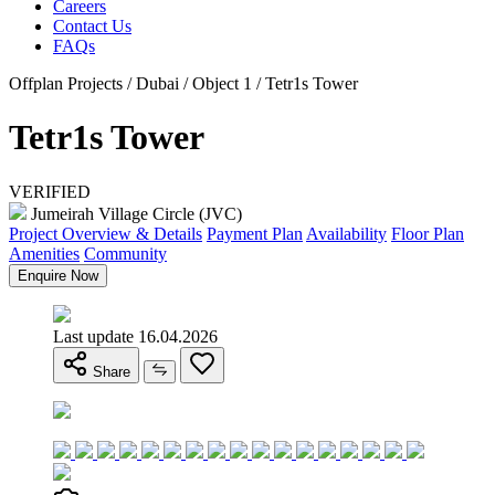
Careers
Contact Us
FAQs
Offplan Projects / Dubai / Object 1 / Tetr1s Tower
Tetr1s Tower
VERIFIED
Jumeirah Village Circle (JVC)
Project Overview & Details
Payment Plan
Availability
Floor Plan
Amenities
Community
Enquire Now
Last update 16.04.2026
Share