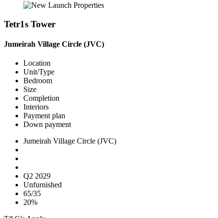
Tetr1s Tower
Jumeirah Village Circle (JVC)
Location
Unit/Type
Bedroom
Size
Completion
Interiors
Payment plan
Down payment
Jumeirah Village Circle (JVC)
Q2 2029
Unfurnished
65/35
20%