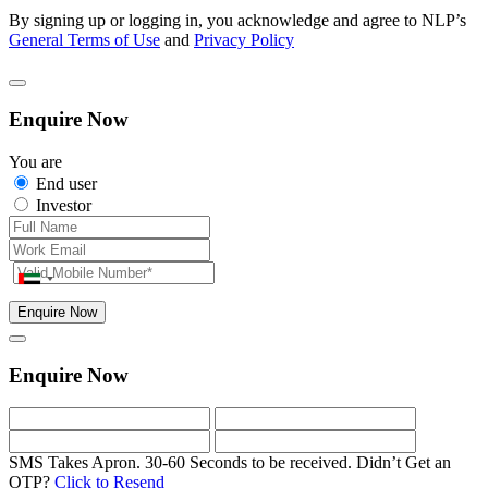
By signing up or logging in, you acknowledge and agree to NLP’s
General Terms of Use
and
Privacy Policy
Enquire Now
You are
End user
Investor
Enquire Now
Enquire Now
SMS Takes Apron. 30-60 Seconds to be received.
Didn’t Get an
OTP?
Click to Resend