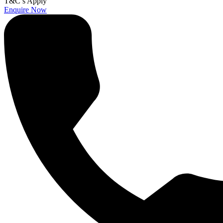
T&C’s Apply
Enquire Now