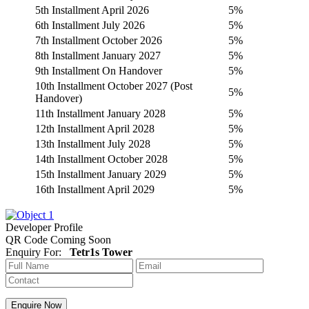
5th Installment April 2026
5%
6th Installment July 2026
5%
7th Installment October 2026
5%
8th Installment January 2027
5%
9th Installment On Handover
5%
10th Installment October 2027 (Post
5%
Handover)
11th Installment January 2028
5%
12th Installment April 2028
5%
13th Installment July 2028
5%
14th Installment October 2028
5%
15th Installment January 2029
5%
16th Installment April 2029
5%
Developer Profile
QR Code Coming Soon
Enquiry For:
Tetr1s Tower
Enquire Now