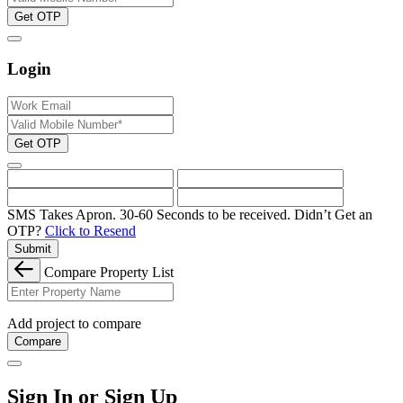
Get OTP
Login
Get OTP
SMS Takes Apron. 30-60 Seconds to be received.
Didn’t Get an
OTP?
Click to Resend
Submit
Compare Property List
Add project to compare
Compare
Sign In or Sign Up