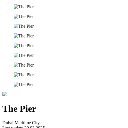
The Pier
Dubai Maritime City
Last update 20.03.2025