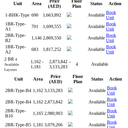
Price
Floor
Unit
Area
Status
Action
(AED)
Plan
Book
1-BHK-Type
690
1,663,892
Available
Unit
1BR-Type-
Book
701
1,699,555
Available
A1
Unit
2BR-Type-
Book
1,146
2,869,550
Available
B2
Unit
1BR-Type-
Book
683
1,817,252
Available
A2
Unit
2 BR
4
1,162 -
2,873,842 –
4
Available
Available
1,181
3,133,283
Layouts
Price
Floor
Unit
Area
Status
Action
(AED)
Plan
Book
2BR-Type-B4
1,162
3,133,283
Available
Unit
Book
2BR-Type-B4
1,162
2,873,842
Available
Unit
2BR-Type-
Book
1,165
2,980,903
Available
B10
Unit
Book
2BR-Type-B5
1,181
3,079,266
Available
Unit