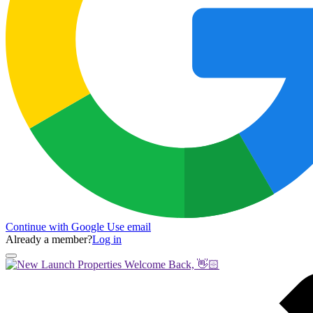
Continue with Google
Use email
Already a member?
Log in
Welcome Back, 👋🏻