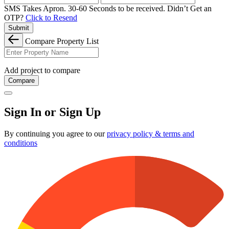
SMS Takes Apron. 30-60 Seconds to be received.
Didn’t Get an
OTP?
Click to Resend
Submit
Compare Property List
Add project to compare
Compare
Sign In or Sign Up
By continuing you agree to our
privacy policy & terms and
conditions