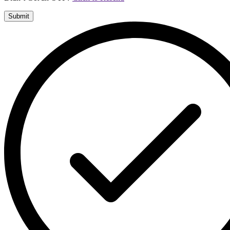
Submit