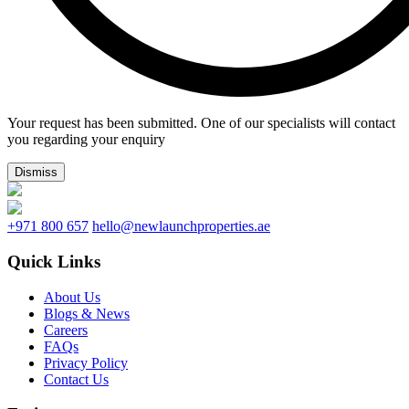
Your request has been submitted. One of our specialists will contact
you regarding your enquiry
Dismiss
+971 800 657
hello@newlaunchproperties.ae
Quick Links
About Us
Blogs & News
Careers
FAQs
Privacy Policy
Contact Us