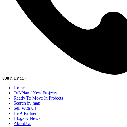
800
NLP
657
Home
Off-Plan / New Projects
Ready To Move In Projects
Search by map
Sell With Us
Be A Partner
Blogs & News
About Us