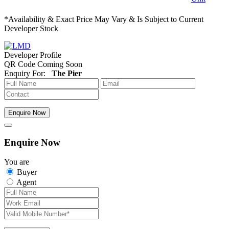
*Availability & Exact Price May Vary & Is Subject to Current
Developer Stock
Developer Profile
QR Code Coming Soon
Enquiry For:
The Pier
Enquire Now
Enquire Now
You are
Buyer
Agent