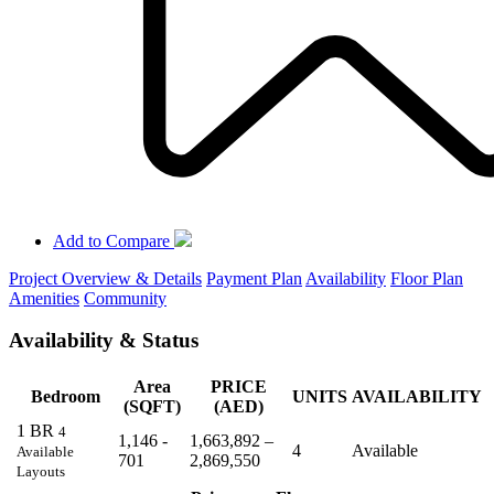
Add to Compare
Project Overview & Details
Payment Plan
Availability
Floor Plan
Amenities
Community
Availability & Status
Area
PRICE
Bedroom
UNITS
AVAILABILITY
(SQFT)
(AED)
1 BR
4
1,146 -
1,663,892 –
4
Available
Available
701
2,869,550
Layouts