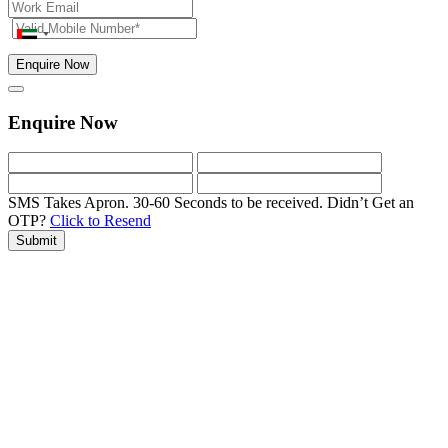
Enquire Now
Enquire Now
SMS Takes Apron. 30-60 Seconds to be received.
Didn’t Get an
OTP?
Click to Resend
Submit