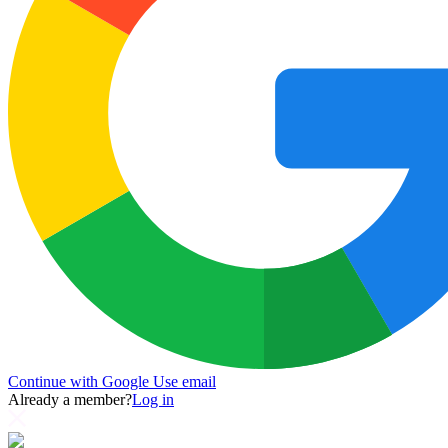
Continue with Google
Use email
Already a member?
Log in