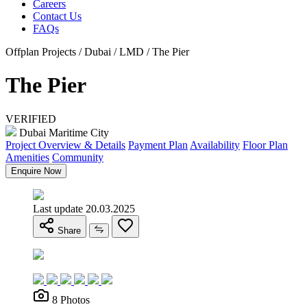
Careers
Contact Us
FAQs
Offplan Projects / Dubai / LMD / The Pier
The Pier
VERIFIED
Dubai Maritime City
Project Overview & Details
Payment Plan
Availability
Floor Plan
Amenities
Community
Enquire Now
Last update 20.03.2025
Share
8 Photos