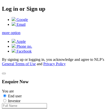
Log in or Sign up
Google
Email
more option
Apple
Phone no.
Facebook
By signing up or logging in, you acknowledge and agree to NLP’s
General Terms of Use
and
Privacy Policy
Enquire Now
You are
End user
Investor