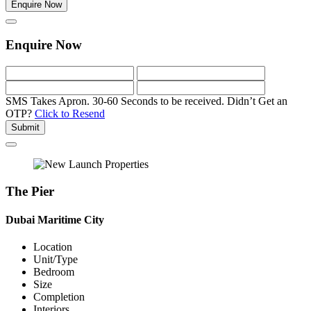
Enquire Now
Enquire Now
SMS Takes Apron. 30-60 Seconds to be received.
Didn’t Get an
OTP?
Click to Resend
Submit
The Pier
Dubai Maritime City
Location
Unit/Type
Bedroom
Size
Completion
Interiors