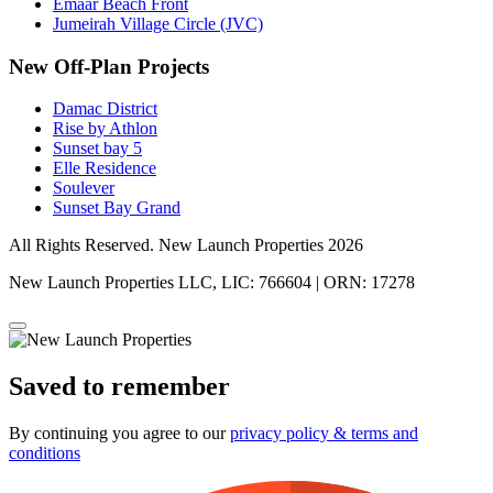
Emaar Beach Front
Jumeirah Village Circle (JVC)
New Off-Plan Projects
Damac District
Rise by Athlon
Sunset bay 5
Elle Residence
Soulever
Sunset Bay Grand
All Rights Reserved. New Launch Properties 2026
New Launch Properties LLC, LIC: 766604 | ORN: 17278
Saved to remember
By continuing you agree to our
privacy policy & terms and
conditions