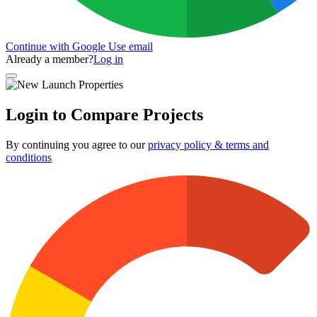
Continue with Google
Use email
Already a member?
Log in
Login to Compare Projects
By continuing you agree to our
privacy policy & terms and
conditions