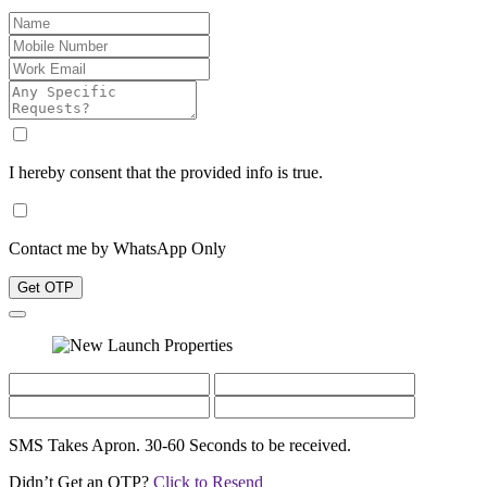
I hereby consent that the provided info is true.
Contact me by WhatsApp Only
Get OTP
SMS Takes Apron. 30-60 Seconds to be received.
Didn’t Get an OTP?
Click to Resend