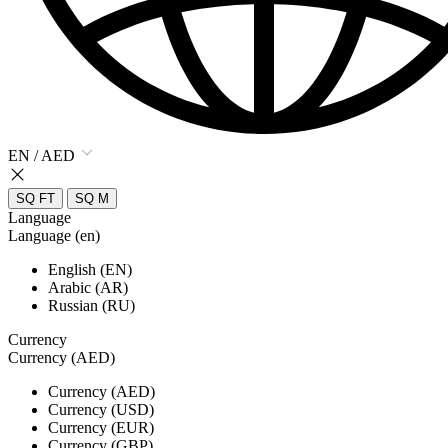
EN / AED
SQ FT
SQ M
Language
Language (en)
English (EN)
Arabic (AR)
Russian (RU)
Currency
Currency (AED)
Currency (AED)
Currency (USD)
Currency (EUR)
Currency (GBP)