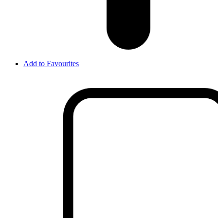
Add to Favourites