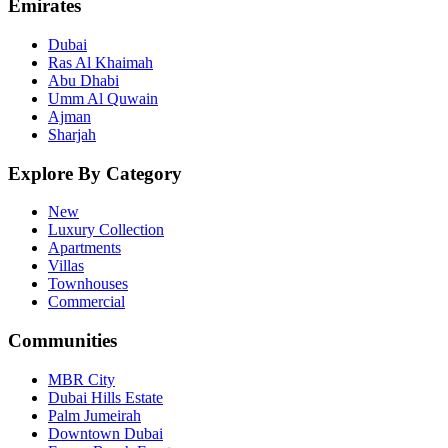
Emirates
Dubai
Ras Al Khaimah
Abu Dhabi
Umm Al Quwain
Ajman
Sharjah
Explore By Category
New
Luxury Collection
Apartments
Villas
Townhouses
Commercial
Communities
MBR City
Dubai Hills Estate
Palm Jumeirah
Downtown Dubai