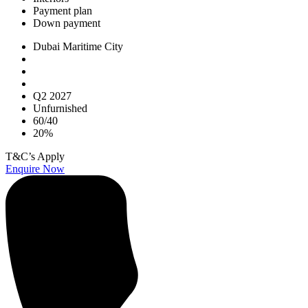
Payment plan
Down payment
Dubai Maritime City
Q2 2027
Unfurnished
60/40
20%
T&C’s Apply
Enquire Now