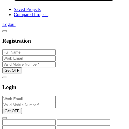
Saved Projects
Compared Projects
Logout
Registration
Get OTP
Login
Get OTP