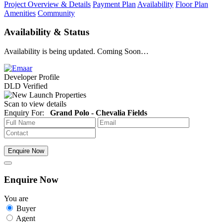
Project Overview & Details
Payment Plan
Availability
Floor Plan
Amenities
Community
Availability & Status
Availability is being updated. Coming Soon…
Developer Profile
DLD Verified
Scan to view details
Enquiry For:
Grand Polo - Chevalia Fields
Enquire Now
Enquire Now
You are
Buyer
Agent