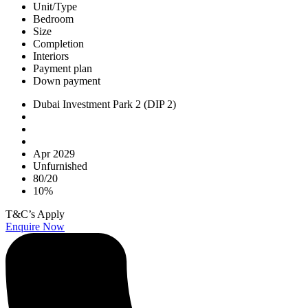
Unit/Type
Bedroom
Size
Completion
Interiors
Payment plan
Down payment
Dubai Investment Park 2 (DIP 2)
Apr 2029
Unfurnished
80/20
10%
T&C’s Apply
Enquire Now