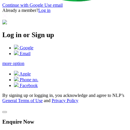
Continue with Google
Use email
Already a member?
Log in
Log in or Sign up
Google
Email
more option
Apple
Phone no.
Facebook
By signing up or logging in, you acknowledge and agree to NLP’s
General Terms of Use
and
Privacy Policy
Enquire Now