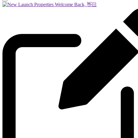
Welcome Back, 👋🏻