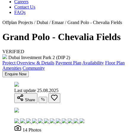
Careers
Contact Us
FAQs
Offplan Projects / Dubai / Emaar / Grand Polo - Chevalia Fields
Grand Polo - Chevalia Fields
VERIFIED
Dubai Investment Park 2 (DIP 2)
Project Overview & Details
Payment Plan
Availability
Floor Plan
Amenities
Community
Enquire Now
Last update 25.08.2025
Share
14 Photos