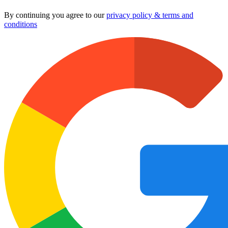
By continuing you agree to our
privacy policy & terms and
conditions