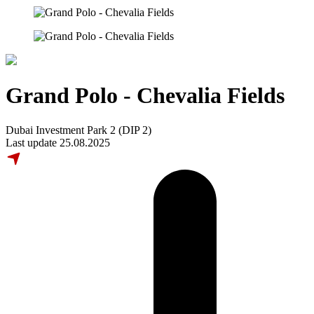
Grand Polo - Chevalia Fields
Dubai Investment Park 2 (DIP 2)
Last update 25.08.2025