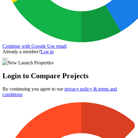
Continue with Google
Use email
Already a member?
Log in
Login to Compare Projects
By continuing you agree to our
privacy policy & terms and
conditions