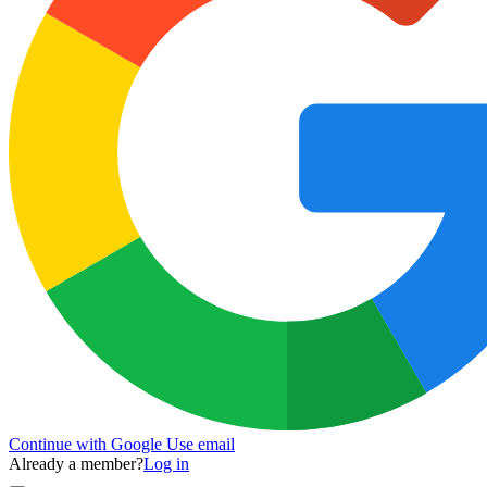
Continue with Google
Use email
Already a member?
Log in