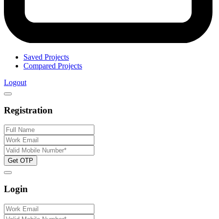
Saved Projects
Compared Projects
Logout
Registration
Get OTP
Login