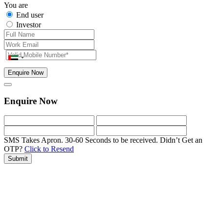
You are
End user
Investor
Enquire Now
Enquire Now
SMS Takes Apron. 30-60 Seconds to be received.
Didn’t Get an
OTP?
Click to Resend
Submit