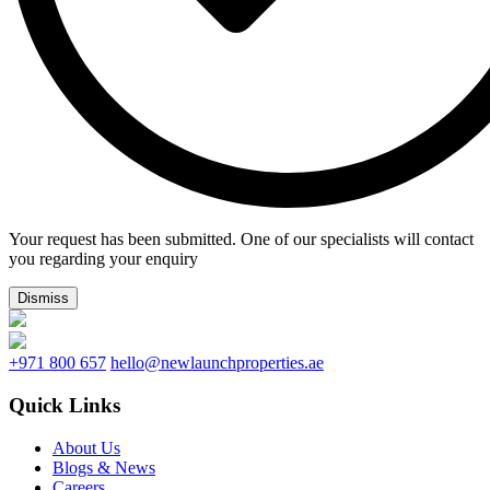
Your request has been submitted. One of our specialists will contact
you regarding your enquiry
Dismiss
+971 800 657
hello@newlaunchproperties.ae
Quick Links
About Us
Blogs & News
Careers