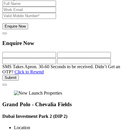
Enquire Now
Enquire Now
SMS Takes Apron. 30-60 Seconds to be received.
Didn’t Get an
OTP?
Click to Resend
Submit
Grand Polo - Chevalia Fields
Dubai Investment Park 2 (DIP 2)
Location