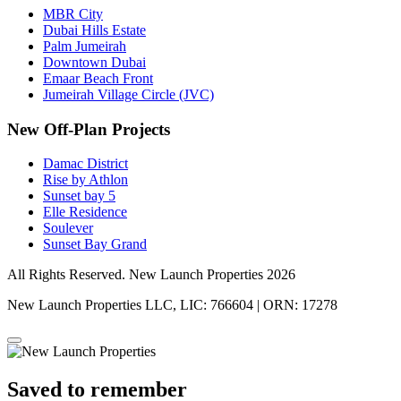
MBR City
Dubai Hills Estate
Palm Jumeirah
Downtown Dubai
Emaar Beach Front
Jumeirah Village Circle (JVC)
New Off-Plan Projects
Damac District
Rise by Athlon
Sunset bay 5
Elle Residence
Soulever
Sunset Bay Grand
All Rights Reserved. New Launch Properties 2026
New Launch Properties LLC, LIC: 766604 | ORN: 17278
Saved to remember