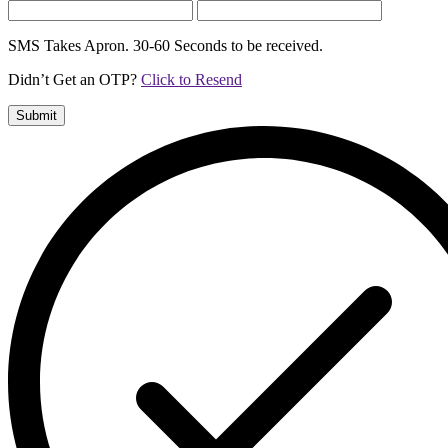
SMS Takes Apron. 30-60 Seconds to be received.
Didn’t Get an OTP?
Click to Resend
Submit