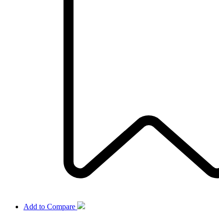
Add to Compare