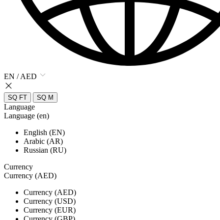
EN / AED
SQ FT
SQ M
Language
Language (en)
English (EN)
Arabic (AR)
Russian (RU)
Currency
Currency (AED)
Currency (AED)
Currency (USD)
Currency (EUR)
Currency (GBP)