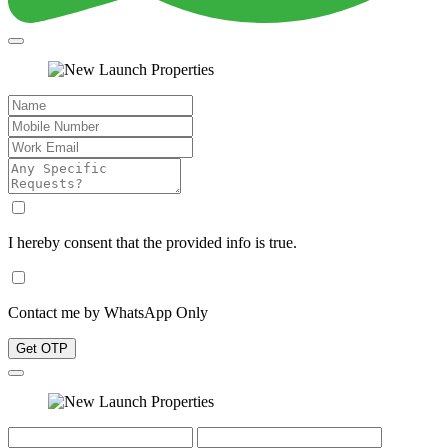
I hereby consent that the provided info is true.
Contact me by WhatsApp Only
Get OTP