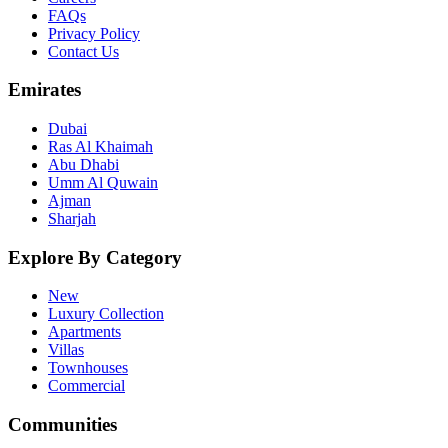
FAQs
Privacy Policy
Contact Us
Emirates
Dubai
Ras Al Khaimah
Abu Dhabi
Umm Al Quwain
Ajman
Sharjah
Explore By Category
New
Luxury Collection
Apartments
Villas
Townhouses
Commercial
Communities