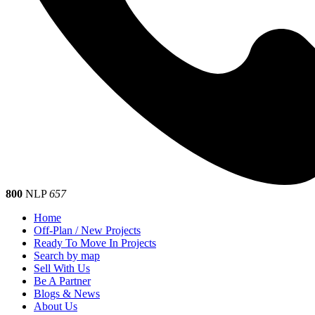
800
NLP
657
Home
Off-Plan / New Projects
Ready To Move In Projects
Search by map
Sell With Us
Be A Partner
Blogs & News
About Us