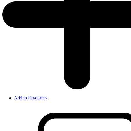
Add to Favourites