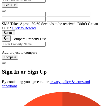
Get OTP
SMS Takes Apron. 30-60 Seconds to be received.
Didn’t Get an
OTP?
Click to Resend
Submit
Compare Property List
Add project to compare
Compare
Sign In or Sign Up
By continuing you agree to our
privacy policy & terms and
conditions