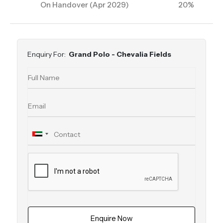
On Handover (Apr 2029)
20%
Enquiry For:
Grand Polo - Chevalia Fields
Enquire Now