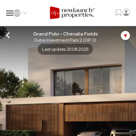
Grand Polo - Chevalia Fields
Dubai Investment Park 2 (DIP 2)
SQ FT
SQ M
Last update 25.08.2025
Language
Language (en)
Currency
Currency (AED)