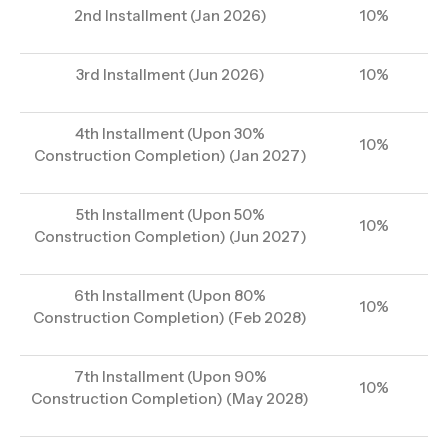
2nd Installment (Jan 2026)
10%
3rd Installment (Jun 2026)
10%
4th Installment (Upon 30%
10%
Construction Completion) (Jan 2027)
5th Installment (Upon 50%
10%
Construction Completion) (Jun 2027)
6th Installment (Upon 80%
10%
Construction Completion) (Feb 2028)
7th Installment (Upon 90%
10%
Construction Completion) (May 2028)