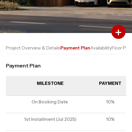
Add to Favourites
Add to Compare
Project Overview & Details
Payment Plan
Availability
Floor Plan
Payment Plan
MILESTONE
PAYMENT
On Booking Date
10%
1st Installment (Jul 2025)
10%