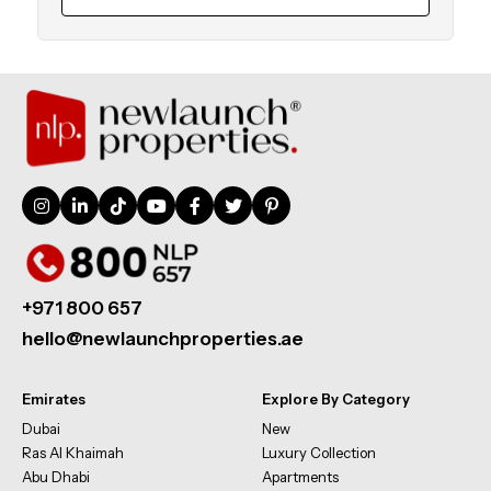
+971 800 657
hello@newlaunchproperties.ae
Emirates
Explore By Category
Dubai
New
Ras Al Khaimah
Luxury Collection
Abu Dhabi
Apartments