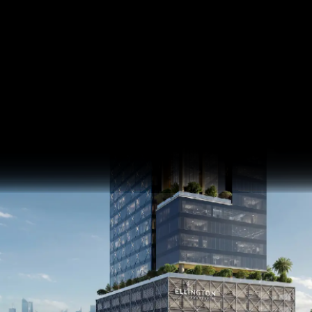
Eaton Square
Meydan Horizon, MBR City
SQ FT
SQ M
Last update 16.04.2026
Language
Language (en)
Currency
Currency (AED)