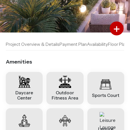
Add to Favourites
Add to Compare
Project Overview & Details
Payment Plan
Availability
Floor Plan
A
Amenities
Daycare
Outdoor
Sports Court
Center
Fitness Area
Leisure