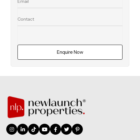
Enquire Now