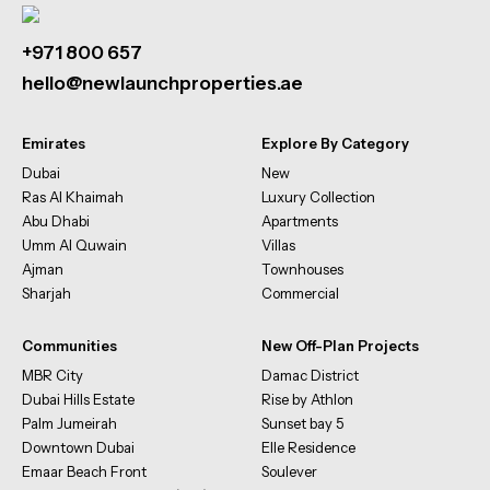
+971 800 657
hello@newlaunchproperties.ae
Emirates
Explore By Category
Dubai
New
Ras Al Khaimah
Luxury Collection
Abu Dhabi
Apartments
Umm Al Quwain
Villas
Ajman
Townhouses
Sharjah
Commercial
Communities
New Off-Plan Projects
MBR City
Damac District
Dubai Hills Estate
Rise by Athlon
Palm Jumeirah
Sunset bay 5
Downtown Dubai
Elle Residence
Emaar Beach Front
Soulever