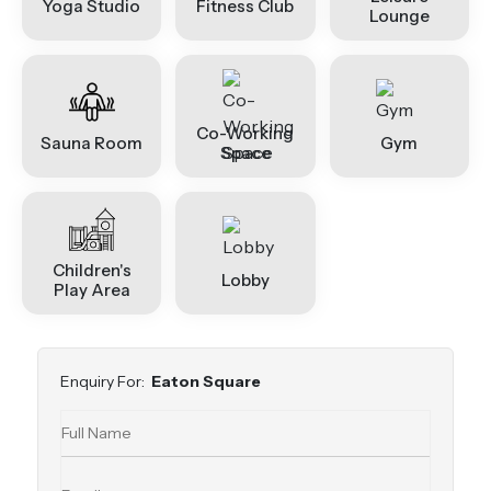
Yoga Studio
Fitness Club
Lounge
Co-Working
Sauna Room
Gym
Space
Children's
Lobby
Play Area
Enquiry For:
Eaton Square