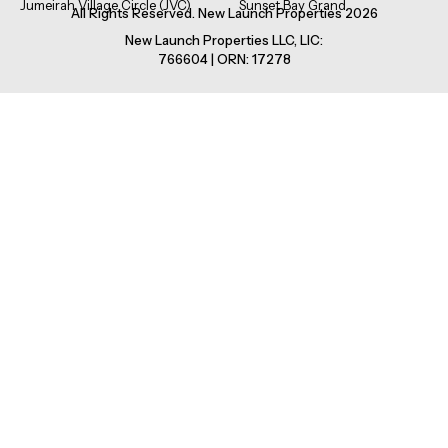
Jumeirah Village Circle (JVC)
Sunset Bay Grand
All Rights Reserved. New Launch Properties 2026
New Launch Properties LLC, LIC:
766604 | ORN: 17278