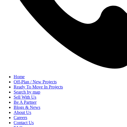
Home
Off-Plan / New Projects
Ready To Move In Projects
Search by map
Sell With Us
Be A Partner
Blogs & News
About Us
Careers
Contact Us