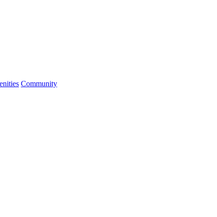
nities
Community