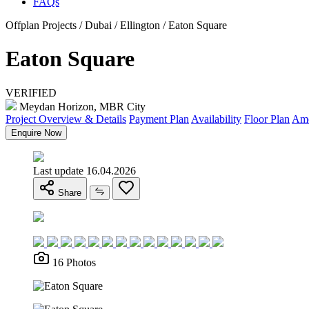
FAQs
Offplan Projects / Dubai / Ellington / Eaton Square
Eaton Square
VERIFIED
Meydan Horizon, MBR City
Project Overview & Details
Payment Plan
Availability
Floor Plan
Ame
Enquire Now
Last update 16.04.2026
Share
16 Photos