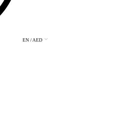
EN / AED