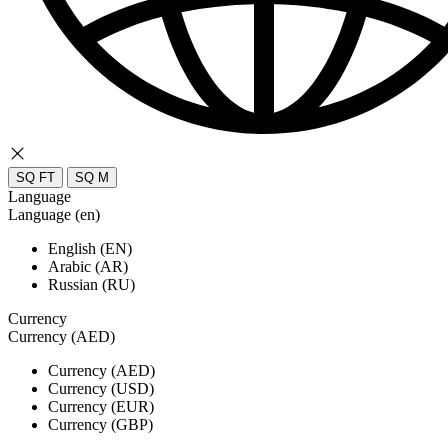
SQ FT
SQ M
Language
Language (en)
English (EN)
Arabic (AR)
Russian (RU)
Currency
Currency (AED)
Currency (AED)
Currency (USD)
Currency (EUR)
Currency (GBP)