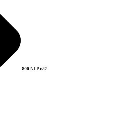
800
NLP
657