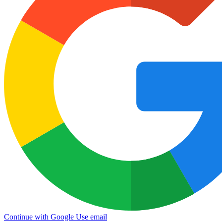
Continue with Google
Use email