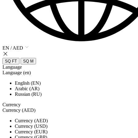
EN / AED
SQ FT
SQ M
Language
Language (en)
English (EN)
Arabic (AR)
Russian (RU)
Currency
Currency (AED)
Currency (AED)
Currency (USD)
Currency (EUR)
Currency (GBP)