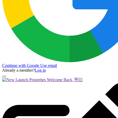
Continue with Google
Use email
Already a member?
Log in
Welcome Back, 👋🏻