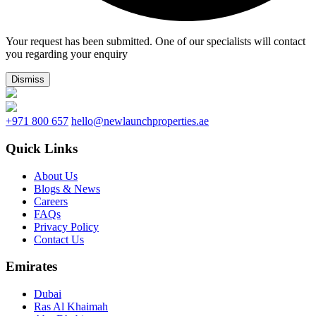
Your request has been submitted. One of our specialists will contact
you regarding your enquiry
Dismiss
+971 800 657
hello@newlaunchproperties.ae
Quick Links
About Us
Blogs & News
Careers
FAQs
Privacy Policy
Contact Us
Emirates
Dubai
Ras Al Khaimah