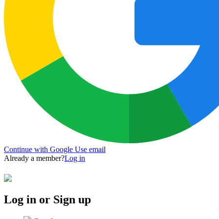
Continue with Google
Use email
Already a member?
Log in
Log in or Sign up