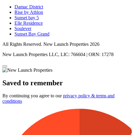
Damac District
Rise by Athlon
Sunset bay 5
Elle Residence
Soulever
Sunset Bay Grand
All Rights Reserved. New Launch Properties 2026
New Launch Properties LLC, LIC: 766604 | ORN: 17278
Saved to remember
By continuing you agree to our
privacy policy & terms and
conditions