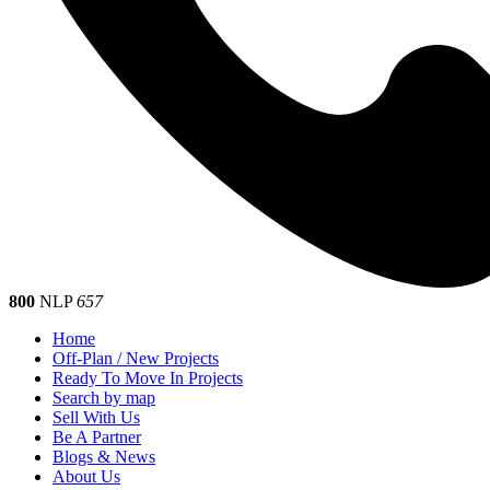
800
NLP
657
Home
Off-Plan / New Projects
Ready To Move In Projects
Search by map
Sell With Us
Be A Partner
Blogs & News
About Us