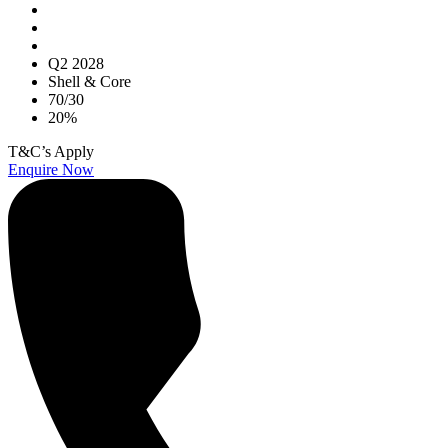
Q2 2028
Shell & Core
70/30
20%
T&C’s Apply
Enquire Now