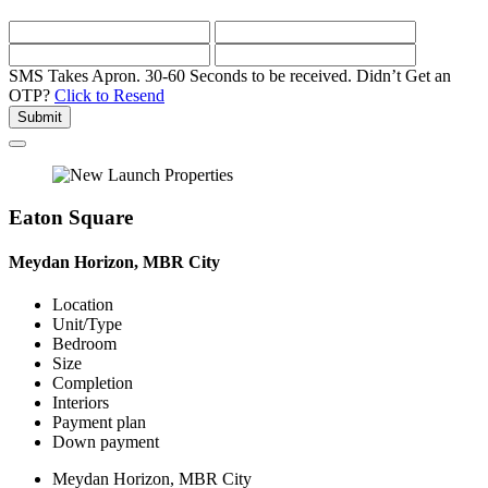
SMS Takes Apron. 30-60 Seconds to be received.
Didn’t Get an
OTP?
Click to Resend
Submit
Eaton Square
Meydan Horizon, MBR City
Location
Unit/Type
Bedroom
Size
Completion
Interiors
Payment plan
Down payment
Meydan Horizon, MBR City