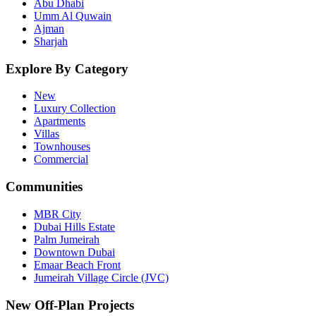
Abu Dhabi
Umm Al Quwain
Ajman
Sharjah
Explore By Category
New
Luxury Collection
Apartments
Villas
Townhouses
Commercial
Communities
MBR City
Dubai Hills Estate
Palm Jumeirah
Downtown Dubai
Emaar Beach Front
Jumeirah Village Circle (JVC)
New Off-Plan Projects