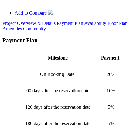
Add to Compare
Project Overview & Details
Payment Plan
Availability
Floor Plan
Amenities
Community
Payment Plan
Milestone
Payment
On Booking Date
20%
60 days after the reservation date
10%
120 days after the reservation date
5%
180 days after the reservation date
5%