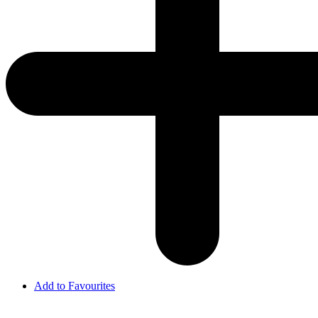
Add to Favourites