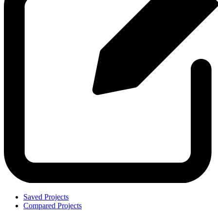
Saved Projects
Compared Projects