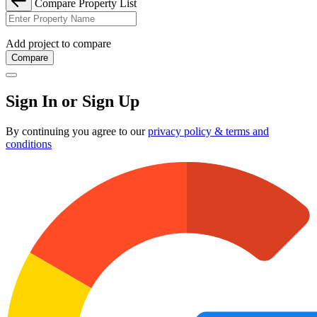
Compare Property List
Add project to compare
Compare
Sign In or Sign Up
By continuing you agree to our
privacy policy & terms and
conditions