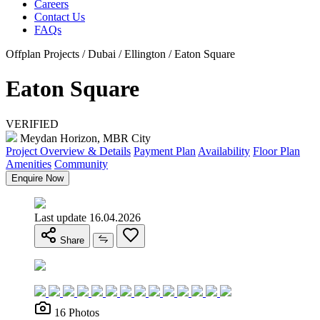
Careers
Contact Us
FAQs
Offplan Projects / Dubai / Ellington / Eaton Square
Eaton Square
VERIFIED
Meydan Horizon, MBR City
Project Overview & Details
Payment Plan
Availability
Floor Plan
Amenities
Community
Enquire Now
Last update 16.04.2026
Share
16 Photos