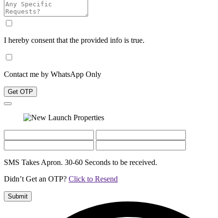
I hereby consent that the provided info is true.
Contact me by WhatsApp Only
Get OTP
SMS Takes Apron. 30-60 Seconds to be received.
Didn’t Get an OTP?
Click to Resend
Submit