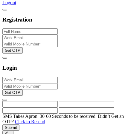
Logout
Registration
Get OTP
Login
Get OTP
SMS Takes Apron. 30-60 Seconds to be received.
Didn’t Get an
OTP?
Click to Resend
Submit