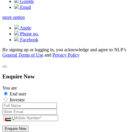
Google
Email
more option
Apple
Phone no.
Facebook
By signing up or logging in, you acknowledge and agree to NLP’s
General Terms of Use
and
Privacy Policy
Enquire Now
You are
End user
Investor
Enquire Now