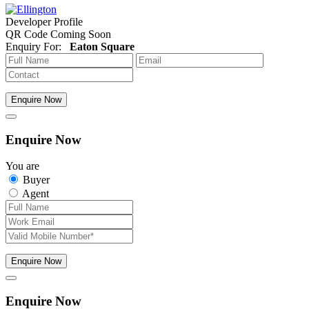
Developer Profile
QR Code Coming Soon
Enquiry For:
Eaton Square
Enquire Now
Enquire Now
You are
Buyer
Agent
Enquire Now
Enquire Now