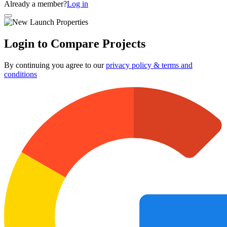
Already a member?
Log in
Login to Compare Projects
By continuing you agree to our
privacy policy & terms and
conditions