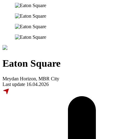
Eaton Square
Meydan Horizon, MBR City
Last update 16.04.2026