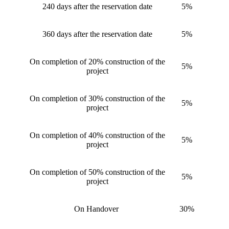
240 days after the reservation date
5%
360 days after the reservation date
5%
On completion of 20% construction of the
5%
project
On completion of 30% construction of the
5%
project
On completion of 40% construction of the
5%
project
On completion of 50% construction of the
5%
project
On Handover
30%