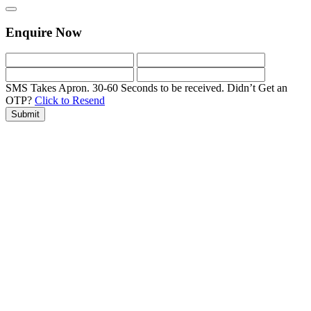
Enquire Now
SMS Takes Apron. 30-60 Seconds to be received.
Didn’t Get an
OTP?
Click to Resend
Submit