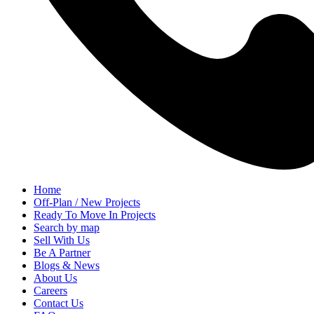
Home
Off-Plan / New Projects
Ready To Move In Projects
Search by map
Sell With Us
Be A Partner
Blogs & News
About Us
Careers
Contact Us