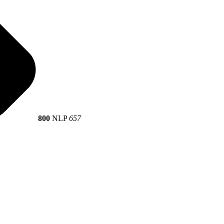
800
NLP
657