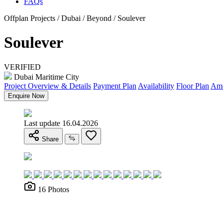
FAQs
Offplan Projects / Dubai / Beyond / Soulever
Soulever
VERIFIED
Dubai Maritime City
Project Overview & Details
Payment Plan
Availability
Floor Plan
Ame
Enquire Now
Last update 16.04.2026
Share
16 Photos