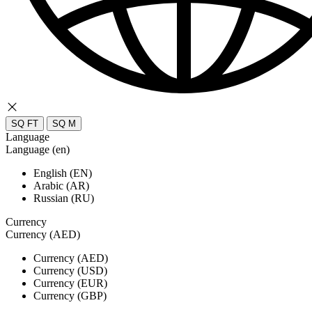
SQ FT
SQ M
Language
Language (en)
English (EN)
Arabic (AR)
Russian (RU)
Currency
Currency (AED)
Currency (AED)
Currency (USD)
Currency (EUR)
Currency (GBP)