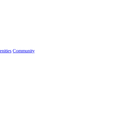
nities
Community