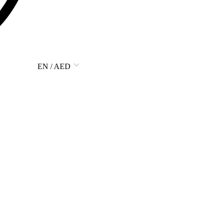
EN / AED