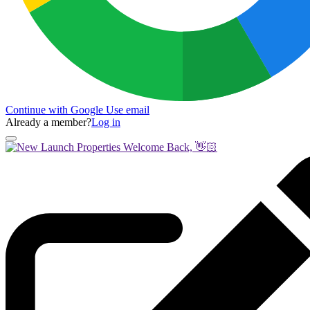
Continue with Google
Use email
Already a member?
Log in
Welcome Back, 👋🏻