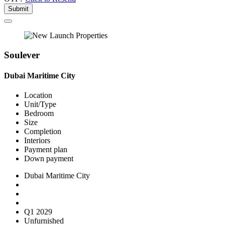
Submit
Soulever
Dubai Maritime City
Location
Unit/Type
Bedroom
Size
Completion
Interiors
Payment plan
Down payment
Dubai Maritime City
Q1 2029
Unfurnished