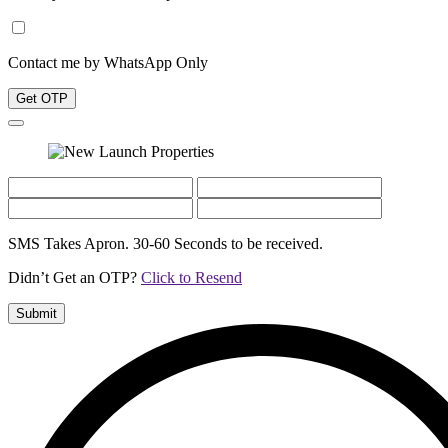
Contact me by WhatsApp Only
Get OTP
SMS Takes Apron. 30-60 Seconds to be received.
Didn’t Get an OTP?
Click to Resend
Submit