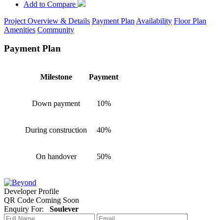
Add to Compare
Project Overview & Details
Payment Plan
Availability
Floor Plan
Amenities
Community
Payment Plan
Milestone
Payment
Down payment
10%
During construction
40%
On handover
50%
Developer Profile
QR Code Coming Soon
Enquiry For:
Soulever