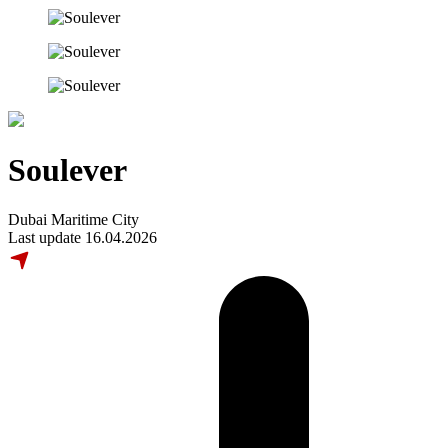
Soulever
Dubai Maritime City
Last update 16.04.2026