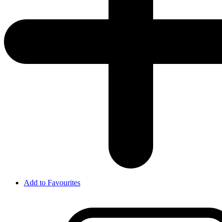
Add to Favourites