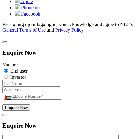
Apple
Phone no.
Facebook
By signing up or logging in, you acknowledge and agree to NLP’s
General Terms of Use
and
Privacy Policy
Enquire Now
You are
End user
Investor
Enquire Now
Enquire Now