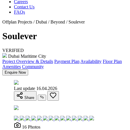
Careers
Contact Us
FAQs
Offplan Projects / Dubai / Beyond / Soulever
Soulever
VERIFIED
Dubai Maritime City
Project Overview & Details
Payment Plan
Availability
Floor Plan
Amenities
Community
Enquire Now
Last update 16.04.2026
Share
16 Photos