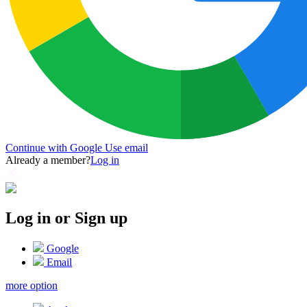
Continue with Google
Use email
Already a member?
Log in
Log in or Sign up
Google
Email
more option