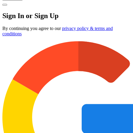
Sign In or Sign Up
By continuing you agree to our
privacy policy & terms and
conditions