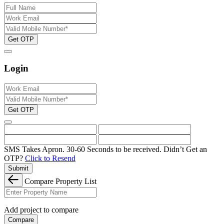
Get OTP
Login
Get OTP
SMS Takes Apron. 30-60 Seconds to be received.
Didn’t Get an
OTP?
Click to Resend
Submit
Compare Property List
Add project to compare
Compare