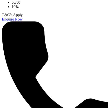
50/50
10%
T&C’s Apply
Enquire Now