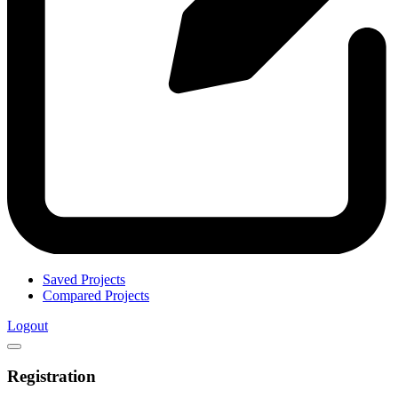
Saved Projects
Compared Projects
Logout
Registration