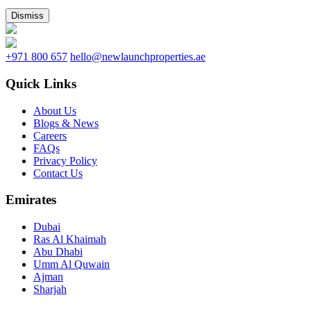
Dismiss
+971 800 657
hello@newlaunchproperties.ae
Quick Links
About Us
Blogs & News
Careers
FAQs
Privacy Policy
Contact Us
Emirates
Dubai
Ras Al Khaimah
Abu Dhabi
Umm Al Quwain
Ajman
Sharjah