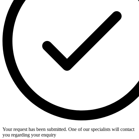
Your request has been submitted. One of our specialists will contact
you regarding your enquiry