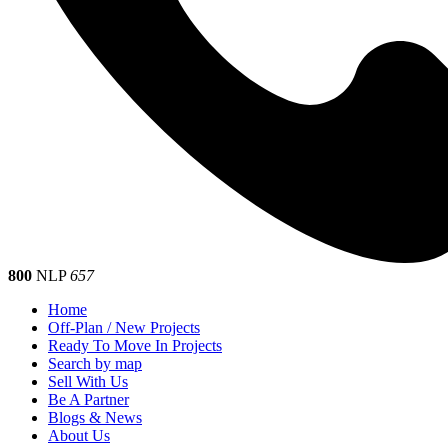
800
NLP
657
Home
Off-Plan / New Projects
Ready To Move In Projects
Search by map
Sell With Us
Be A Partner
Blogs & News
About Us