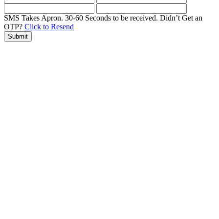
SMS Takes Apron. 30-60 Seconds to be received.
Didn’t Get an
OTP?
Click to Resend
Submit