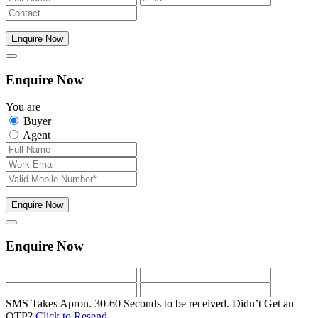
Enquire Now
Enquire Now
You are
Buyer
Agent
Enquire Now
Enquire Now
SMS Takes Apron. 30-60 Seconds to be received.
Didn’t Get an
OTP?
Click to Resend