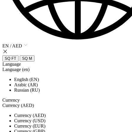
EN / AED
SQ FT
SQ M
Language
Language (en)
English (EN)
Arabic (AR)
Russian (RU)
Currency
Currency (AED)
Currency (AED)
Currency (USD)
Currency (EUR)
Currency (GBP)