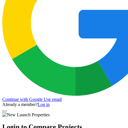
Continue with Google
Use email
Already a member?
Log in
Login to Compare Projects