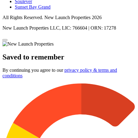
Soulever
Sunset Bay Grand
All Rights Reserved. New Launch Properties 2026
New Launch Properties LLC, LIC: 766604 | ORN: 17278
Saved to remember
By continuing you agree to our
privacy policy & terms and
conditions