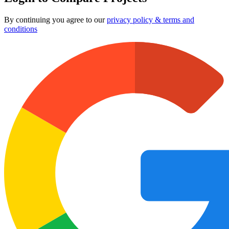
By continuing you agree to our
privacy policy & terms and
conditions