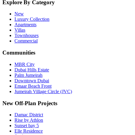
Explore By Category
New
Luxury Collection
Apartments
Villas
Townhouses
Commercial
Communities
MBR City
Dubai Hills Estate
Palm Jumeirah
Downtown Dubai
Emaar Beach Front
Jumeirah Village Circle (JVC)
New Off-Plan Projects
Damac District
Rise by Athlon
Sunset bay 5
Elle Residence