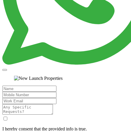
I hereby consent that the provided info is true.