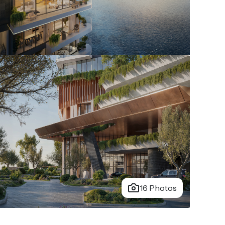
16 Photos