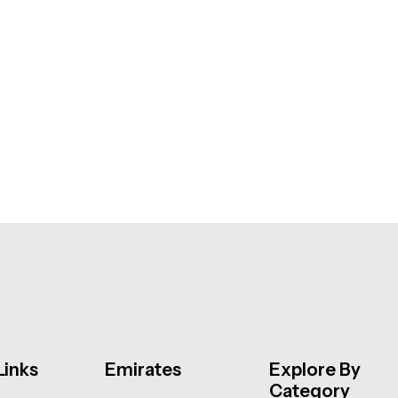
Links
Emirates
Explore By
Category