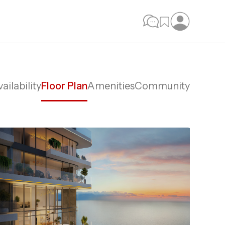
ailability
Floor Plan
Amenities
Community