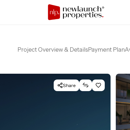
Project Overview & Details
Payment Plan
Av
Share