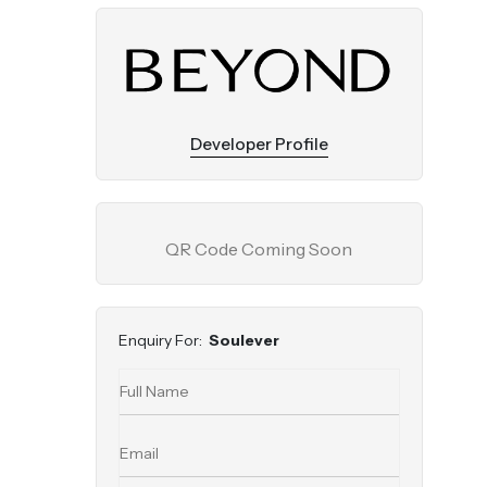
Developer Profile
QR Code Coming Soon
Enquiry For:
Soulever