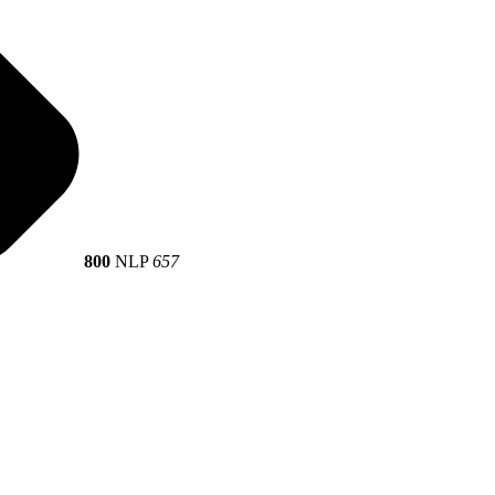
800
NLP
657