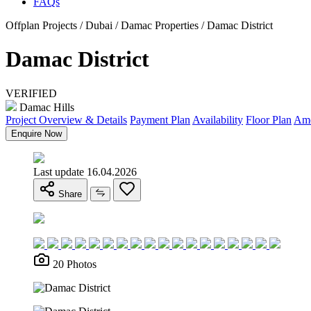
FAQs
Offplan Projects / Dubai / Damac Properties / Damac District
Damac District
VERIFIED
Damac Hills
Project Overview & Details
Payment Plan
Availability
Floor Plan
Ame
Enquire Now
Last update 16.04.2026
Share
20 Photos