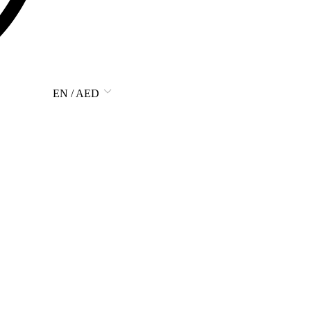
EN / AED