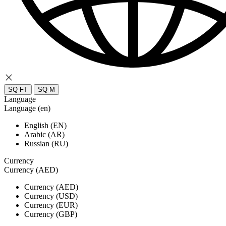
SQ FT
SQ M
Language
Language (en)
English (EN)
Arabic (AR)
Russian (RU)
Currency
Currency (AED)
Currency (AED)
Currency (USD)
Currency (EUR)
Currency (GBP)