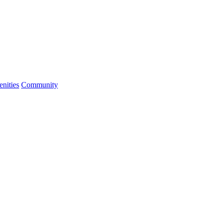
nities
Community