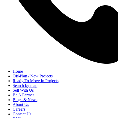
Home
Off-Plan / New Projects
Ready To Move In Projects
Search by map
Sell With Us
Be A Partner
Blogs & News
About Us
Careers
Contact Us