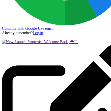
Continue with Google
Use email
Already a member?
Log in
Welcome Back, 👋🏻