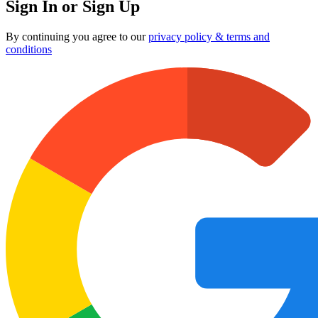
Sign In or Sign Up
By continuing you agree to our
privacy policy & terms and
conditions