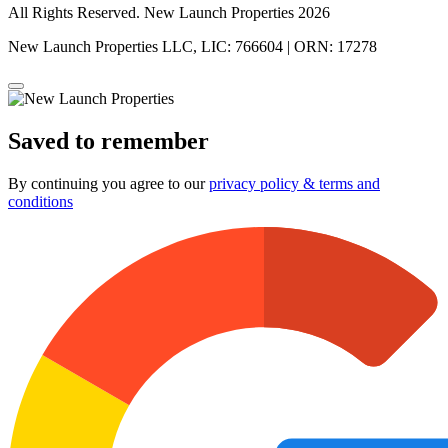
All Rights Reserved. New Launch Properties 2026
New Launch Properties LLC, LIC: 766604 | ORN: 17278
Saved to remember
By continuing you agree to our
privacy policy & terms and
conditions