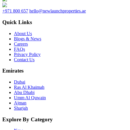
+971 800 657
hello@newlaunchproperties.ae
Quick Links
About Us
Blogs & News
Careers
FAQs
Privacy Policy
Contact Us
Emirates
Dubai
Ras Al Khaimah
Abu Dhabi
Umm Al Quwain
Ajman
Sharjah
Explore By Category