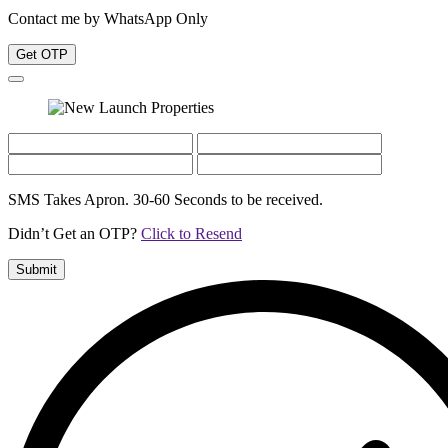
Contact me by WhatsApp Only
Get OTP
SMS Takes Apron. 30-60 Seconds to be received.
Didn’t Get an OTP?
Click to Resend
Submit