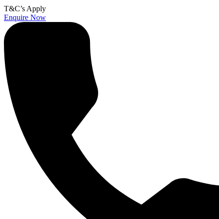
T&C’s Apply
Enquire Now