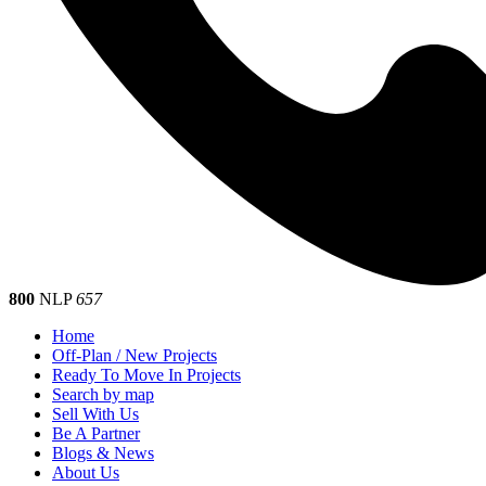
800
NLP
657
Home
Off-Plan / New Projects
Ready To Move In Projects
Search by map
Sell With Us
Be A Partner
Blogs & News
About Us