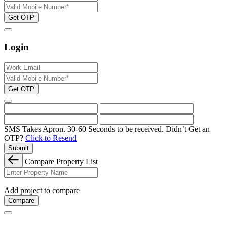
Get OTP
Login
Get OTP
SMS Takes Apron. 30-60 Seconds to be received.
Didn’t Get an
OTP?
Click to Resend
Submit
Compare Property List
Add project to compare
Compare