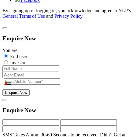
Facebook
By signing up or logging in, you acknowledge and agree to NLP’s
General Terms of Use
and
Privacy Policy
Enquire Now
You are
End user
Investor
Enquire Now
Enquire Now
SMS Takes Apron. 30-60 Seconds to be received.
Didn’t Get an