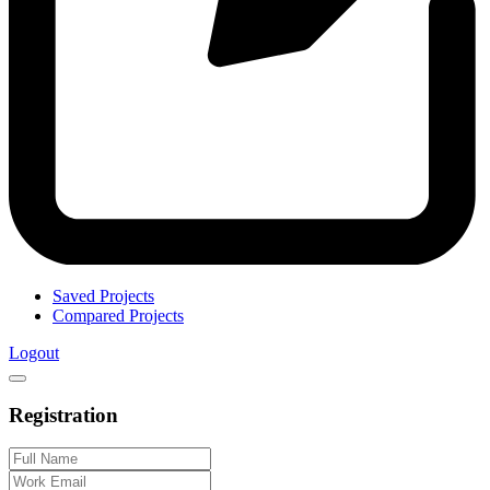
Saved Projects
Compared Projects
Logout
Registration