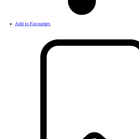
Add to Favourites