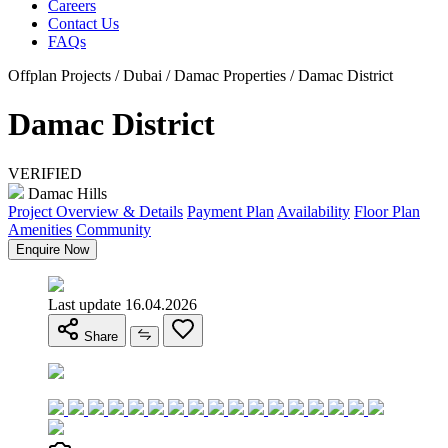
Careers
Contact Us
FAQs
Offplan Projects / Dubai / Damac Properties / Damac District
Damac District
VERIFIED
Damac Hills
Project Overview & Details
Payment Plan
Availability
Floor Plan
Amenities
Community
Enquire Now
Last update 16.04.2026
Share