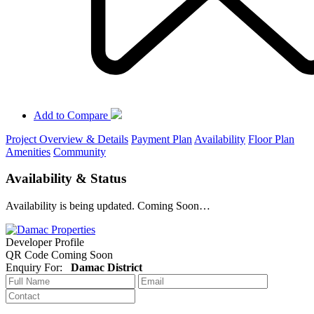
Add to Compare
Project Overview & Details
Payment Plan
Availability
Floor Plan
Amenities
Community
Availability & Status
Availability is being updated. Coming Soon…
Developer Profile
QR Code Coming Soon
Enquiry For:
Damac District