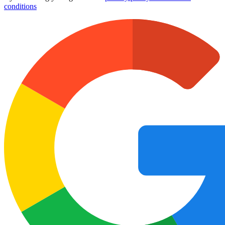
conditions