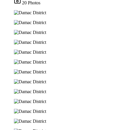
20 Photos