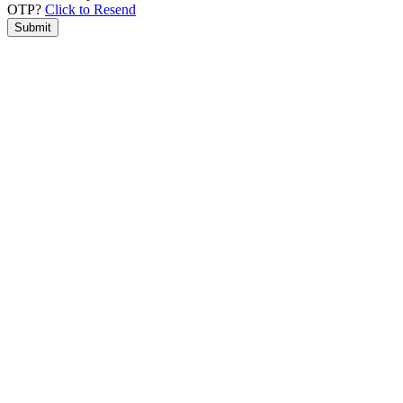
OTP?
Click to Resend
Submit