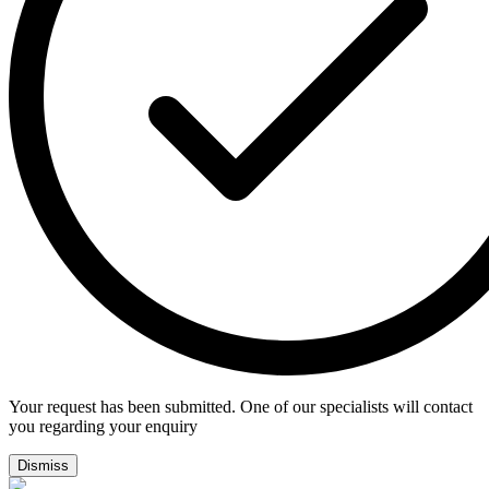
Your request has been submitted. One of our specialists will contact
you regarding your enquiry
Dismiss