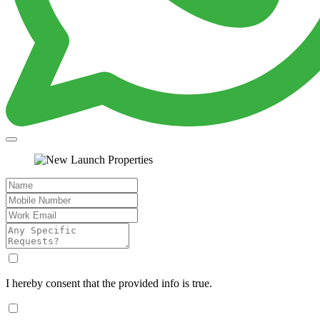
I hereby consent that the provided info is true.