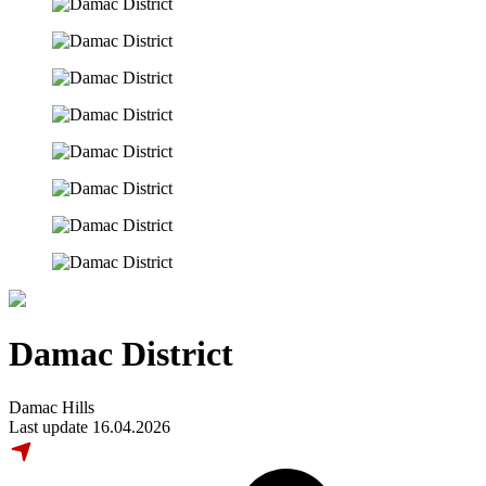
Damac District
Damac Hills
Last update 16.04.2026