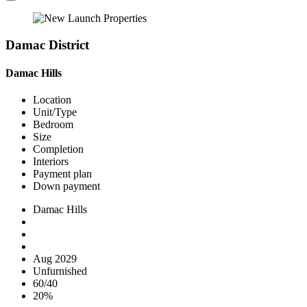
Damac District
Damac Hills
Location
Unit/Type
Bedroom
Size
Completion
Interiors
Payment plan
Down payment
Damac Hills
Aug 2029
Unfurnished
60/40
20%