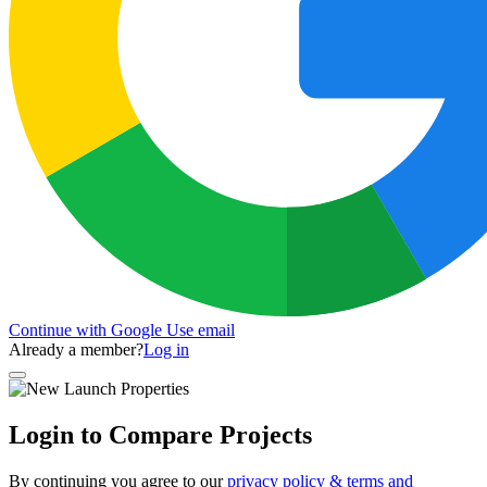
Continue with Google
Use email
Already a member?
Log in
Login to Compare Projects
By continuing you agree to our
privacy policy & terms and