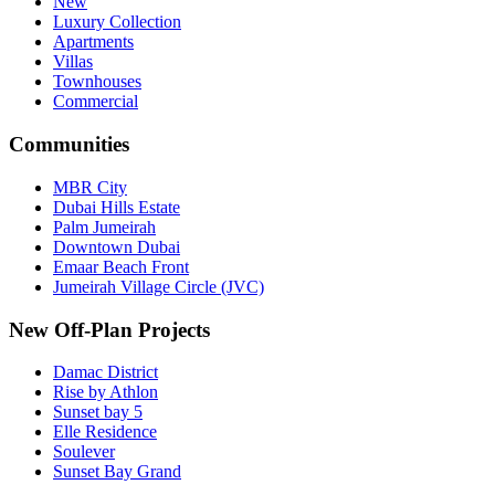
New
Luxury Collection
Apartments
Villas
Townhouses
Commercial
Communities
MBR City
Dubai Hills Estate
Palm Jumeirah
Downtown Dubai
Emaar Beach Front
Jumeirah Village Circle (JVC)
New Off-Plan Projects
Damac District
Rise by Athlon
Sunset bay 5
Elle Residence
Soulever
Sunset Bay Grand