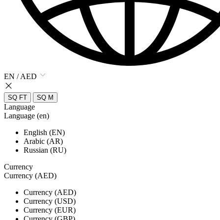
EN / AED
SQ FT
SQ M
Language
Language (en)
English (EN)
Arabic (AR)
Russian (RU)
Currency
Currency (AED)
Currency (AED)
Currency (USD)
Currency (EUR)
Currency (GBP)