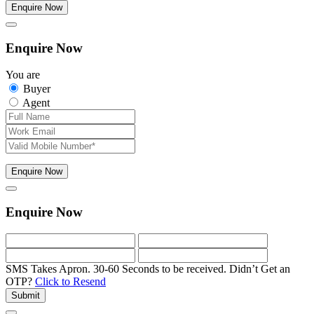
Enquire Now
Enquire Now
You are
Buyer
Agent
Enquire Now
Enquire Now
SMS Takes Apron. 30-60 Seconds to be received.
Didn’t Get an
OTP?
Click to Resend
Submit