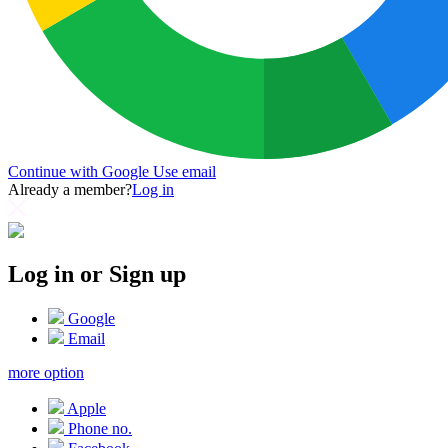
Continue with Google
Use email
Already a member?
Log in
Log in or Sign up
Google
Email
more option
Apple
Phone no.