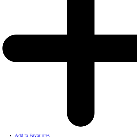
Add to Favourites