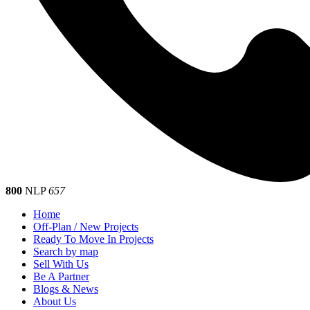
800
NLP
657
Home
Off-Plan / New Projects
Ready To Move In Projects
Search by map
Sell With Us
Be A Partner
Blogs & News
About Us