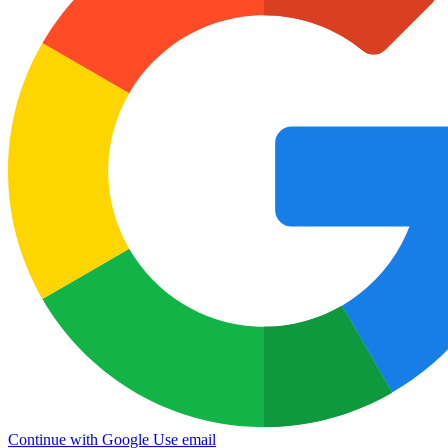
Continue with Google
Use email