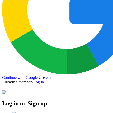
Continue with Google
Use email
Already a member?
Log in
Log in or Sign up