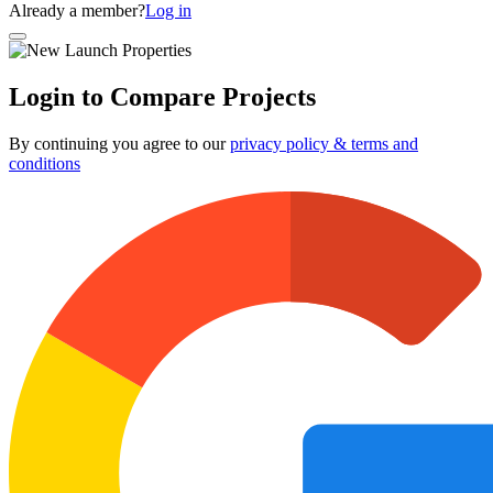
Already a member?
Log in
Login to Compare Projects
By continuing you agree to our
privacy policy & terms and
conditions