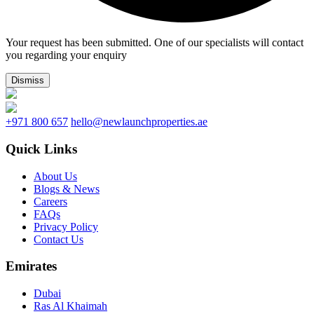
Your request has been submitted. One of our specialists will contact
you regarding your enquiry
Dismiss
+971 800 657
hello@newlaunchproperties.ae
Quick Links
About Us
Blogs & News
Careers
FAQs
Privacy Policy
Contact Us
Emirates
Dubai
Ras Al Khaimah