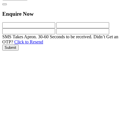
Enquire Now
SMS Takes Apron. 30-60 Seconds to be received.
Didn’t Get an
OTP?
Click to Resend
Submit