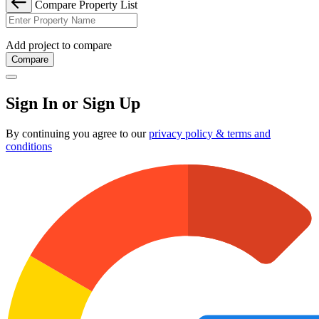
Compare Property List
Add project to compare
Compare
Sign In or Sign Up
By continuing you agree to our
privacy policy & terms and
conditions