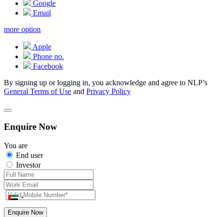
Google
Email
more option
Apple
Phone no.
Facebook
By signing up or logging in, you acknowledge and agree to NLP’s
General Terms of Use
and
Privacy Policy
Enquire Now
You are
End user
Investor
Enquire Now