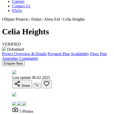
Careers
Contact Us
FAQs
Offplan Projects / Dubai / Abou Eid / Celia Heights
Celia Heights
VERIFIED
Dubailand
Project Overview & Details
Payment Plan
Availability
Floor Plan
Amenities
Community
Enquire Now
Last update 06.02.2025
Share
5 Photos