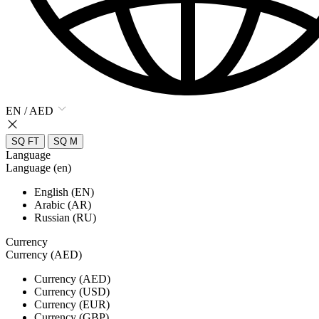
EN / AED
SQ FT
SQ M
Language
Language (en)
English (EN)
Arabic (AR)
Russian (RU)
Currency
Currency (AED)
Currency (AED)
Currency (USD)
Currency (EUR)
Currency (GBP)