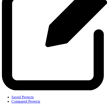
Saved Projects
Compared Projects