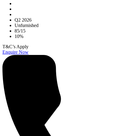
Q2 2026
Unfurnished
85/15
10%
T&C’s Apply
Enquire Now