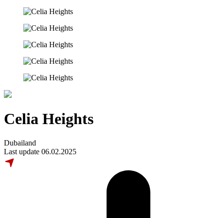
Celia Heights
Dubailand
Last update 06.02.2025