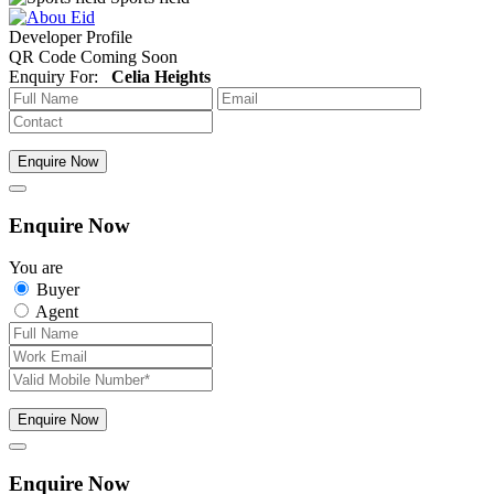
Developer Profile
QR Code Coming Soon
Enquiry For:
Celia Heights
Enquire Now
Enquire Now
You are
Buyer
Agent
Enquire Now
Enquire Now