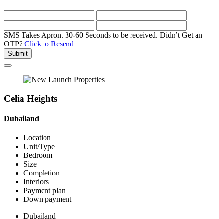
SMS Takes Apron. 30-60 Seconds to be received.
Didn’t Get an
OTP?
Click to Resend
Submit
Celia Heights
Dubailand
Location
Unit/Type
Bedroom
Size
Completion
Interiors
Payment plan
Down payment
Dubailand