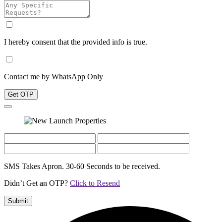
I hereby consent that the provided info is true.
Contact me by WhatsApp Only
Get OTP
SMS Takes Apron. 30-60 Seconds to be received.
Didn’t Get an OTP?
Click to Resend
Submit