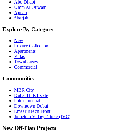
Abu Dhabi
Umm Al Quwain
Ajman
Sharjah
Explore By Category
New
Luxury Collection
Apartments
Villas
Townhouses
Commercial
Communities
MBR City
Dubai Hills Estate
Palm Jumeirah
Downtown Dubai
Emaar Beach Front
Jumeirah Village Circle (JVC)
New Off-Plan Projects