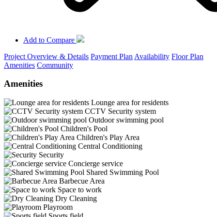
Add to Compare
Project Overview & Details
Payment Plan
Availability
Floor Plan
Amenities
Community
Amenities
Lounge area for residents
CCTV Security system
Outdoor swimming pool
Children's Pool
Children's Play Area
Central Conditioning
Security
Concierge service
Shared Swimming Pool
Barbecue Area
Space to work
Dry Cleaning
Playroom
Sports field