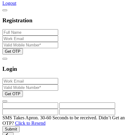
Logout
Registration
Get OTP
Login
Get OTP
SMS Takes Apron. 30-60 Seconds to be received.
Didn’t Get an
OTP?
Click to Resend
Submit