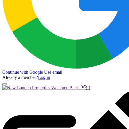
Continue with Google
Use email
Already a member?
Log in
Welcome Back, 👋🏻