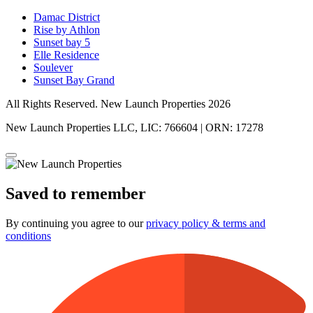
Damac District
Rise by Athlon
Sunset bay 5
Elle Residence
Soulever
Sunset Bay Grand
All Rights Reserved. New Launch Properties 2026
New Launch Properties LLC, LIC: 766604 | ORN: 17278
Saved to remember
By continuing you agree to our
privacy policy & terms and
conditions