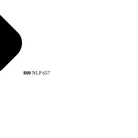
800
NLP
657