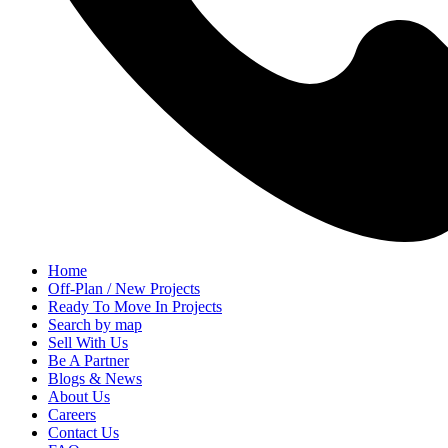
Home
Off-Plan / New Projects
Ready To Move In Projects
Search by map
Sell With Us
Be A Partner
Blogs & News
About Us
Careers
Contact Us