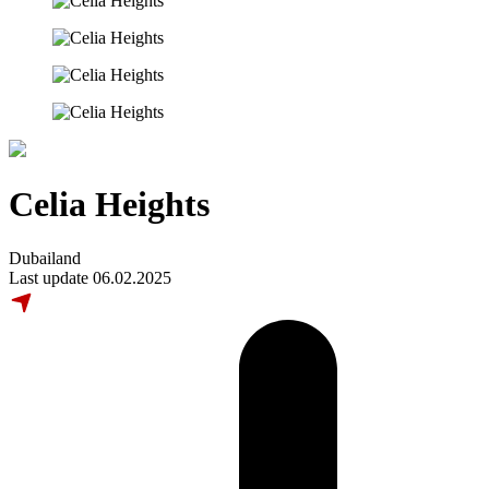
Celia Heights
Dubailand
Last update 06.02.2025