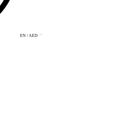
EN / AED