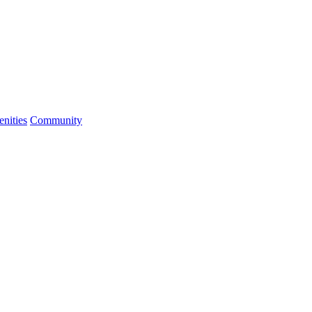
nities
Community