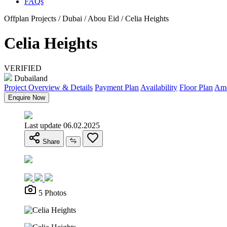
FAQs
Offplan Projects / Dubai / Abou Eid / Celia Heights
Celia Heights
VERIFIED
Dubailand
Project Overview & Details
Payment Plan
Availability
Floor Plan
Ame
Enquire Now
Last update 06.02.2025
Share
5 Photos