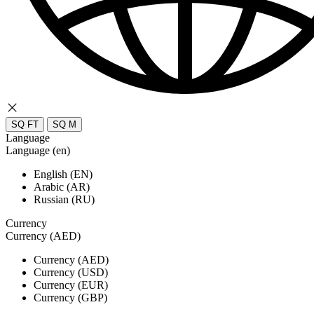
SQ FT
SQ M
Language
Language (en)
English (EN)
Arabic (AR)
Russian (RU)
Currency
Currency (AED)
Currency (AED)
Currency (USD)
Currency (EUR)
Currency (GBP)