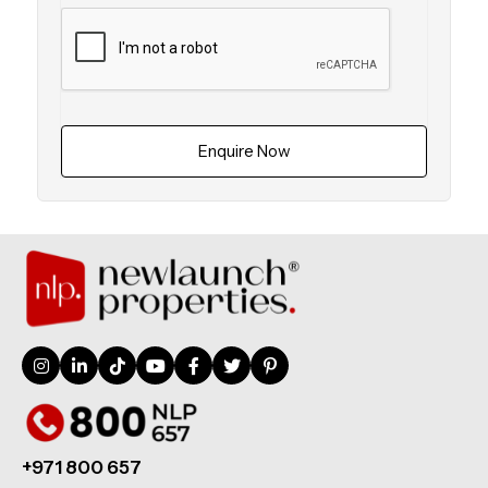
Enquire Now
+971 800 657