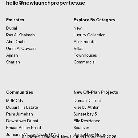
hello@newlaunchproperties.ae
Emirates
Explore By Category
Dubai
New
Ras Al Khaimah
Luxury Collection
Abu Dhabi
Apartments
Umm Al Quwain
Villas
Ajman
Townhouses
Sharjah
Commercial
Communities
New Off-Plan Projects
MBR City
Damac District
Dubai Hills Estate
Rise by Athlon
Palm Jumeirah
Sunset bay 5
Downtown Dubai
Elle Residence
Emaar Beach Front
Soulever
Jumeirah Village Circle (JVC)
Sunset Bay Grand
All Rights Reserved. New Launch Properties 2026