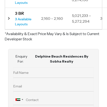
Layouts
3 BR
5,021,233 –
2,160 - 2,160
3
3 Available
5,272,294
Layouts
*Availability & Exact Price May Vary & Is Subject to Current
Developer Stock
Enquiry
Delphine Beach Residences By
For:
Sobha Realty