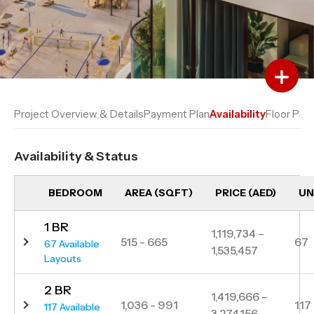
Add to Favourites
Add to Compare
Project Overview & Details
Payment Plan
Availability
Floor Plan
Availability & Status
BEDROOM
AREA (SQFT)
PRICE (AED)
UN
1 BR
1,119,734 –
515 - 665
67
67 Available
1,535,457
Layouts
2 BR
1,419,666 –
1,036 - 991
117
117 Available
3,274,156