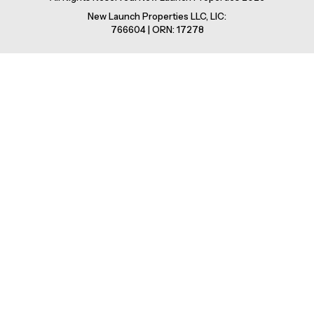
New Launch Properties LLC, LIC:
766604 | ORN: 17278