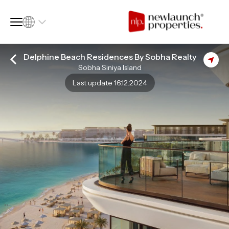
Delphine Beach Residences By Sobha Realty
Sobha Siniya Island
SQ FT
SQ M
Last update 16.12.2024
Language
Language (en)
Currency
Currency (AED)