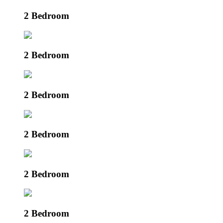
2 Bedroom
2 Bedroom
2 Bedroom
2 Bedroom
2 Bedroom
2 Bedroom