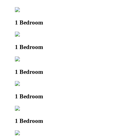
1 Bedroom
1 Bedroom
1 Bedroom
1 Bedroom
1 Bedroom