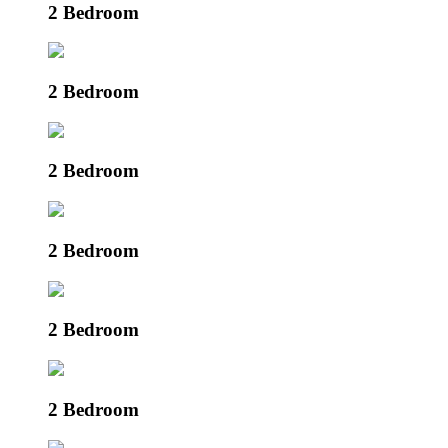
2 Bedroom
2 Bedroom
2 Bedroom
2 Bedroom
2 Bedroom
2 Bedroom