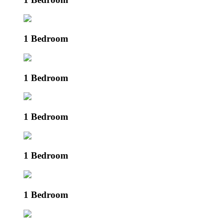
1 Bedroom
1 Bedroom
1 Bedroom
1 Bedroom
1 Bedroom