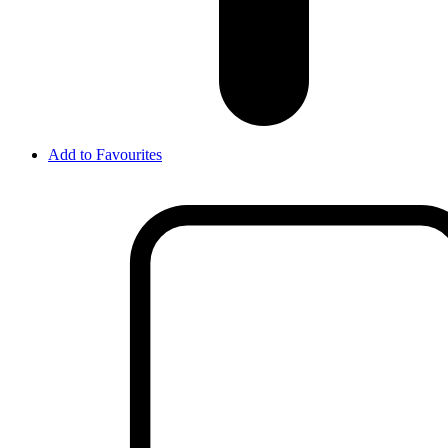
Add to Favourites