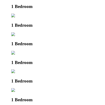
1 Bedroom
1 Bedroom
1 Bedroom
1 Bedroom
1 Bedroom
1 Bedroom