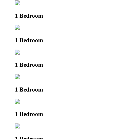
1 Bedroom
1 Bedroom
1 Bedroom
1 Bedroom
1 Bedroom
1 Bedroom