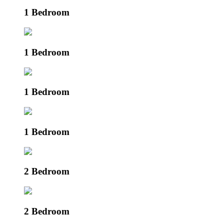
1 Bedroom
1 Bedroom
1 Bedroom
1 Bedroom
2 Bedroom
2 Bedroom