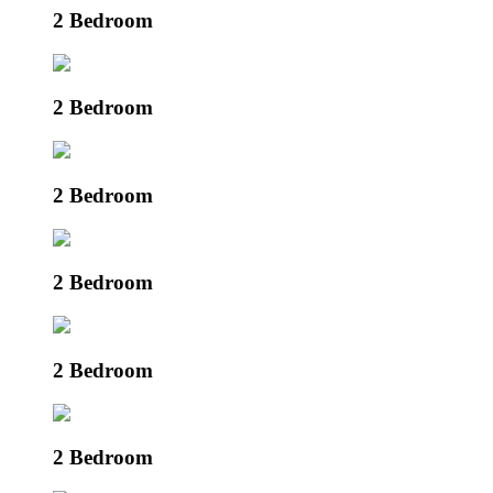
2 Bedroom
2 Bedroom
2 Bedroom
2 Bedroom
2 Bedroom
2 Bedroom