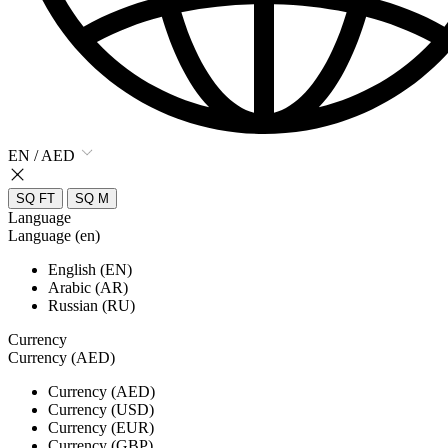
EN / AED
SQ FT
SQ M
Language
Language (en)
English (EN)
Arabic (AR)
Russian (RU)
Currency
Currency (AED)
Currency (AED)
Currency (USD)
Currency (EUR)
Currency (GBP)