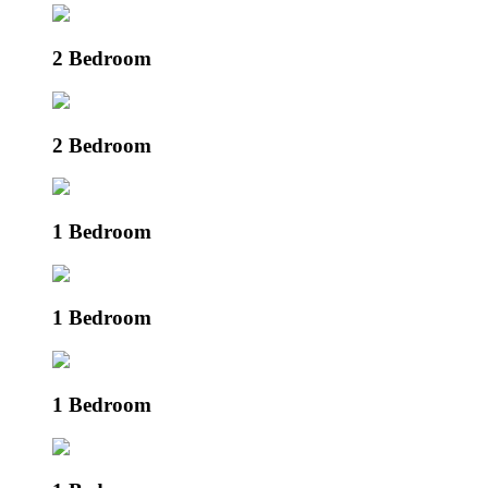
2 Bedroom
2 Bedroom
1 Bedroom
1 Bedroom
1 Bedroom