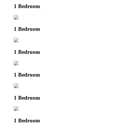
1 Bedroom
1 Bedroom
1 Bedroom
1 Bedroom
1 Bedroom
1 Bedroom