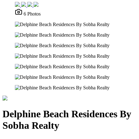
6 Photos
Delphine Beach Residences By
Sobha Realty