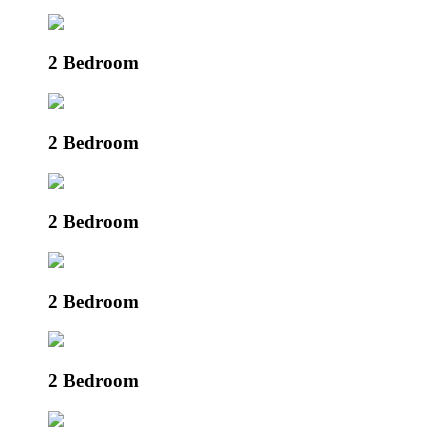
2 Bedroom
2 Bedroom
2 Bedroom
2 Bedroom
2 Bedroom