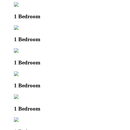
1 Bedroom
1 Bedroom
1 Bedroom
1 Bedroom
1 Bedroom