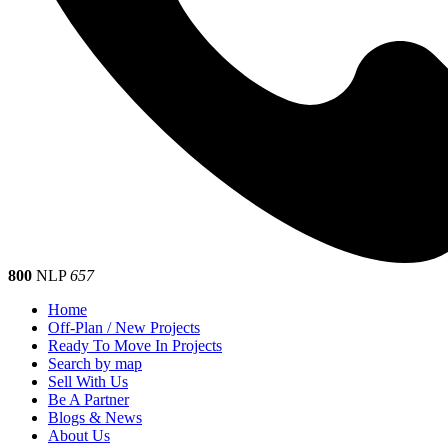
800
NLP
657
Home
Off-Plan / New Projects
Ready To Move In Projects
Search by map
Sell With Us
Be A Partner
Blogs & News
About Us