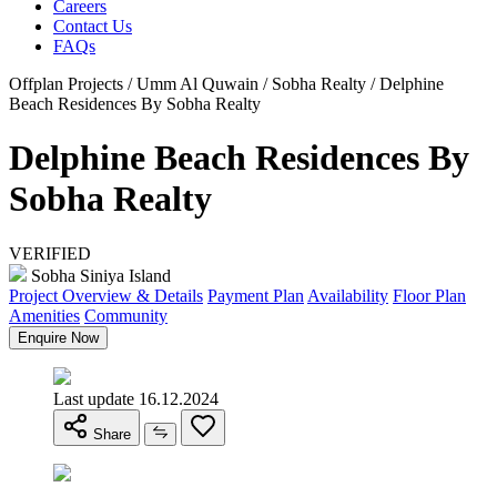
Careers
Contact Us
FAQs
Offplan Projects / Umm Al Quwain / Sobha Realty / Delphine
Beach Residences By Sobha Realty
Delphine Beach Residences By
Sobha Realty
VERIFIED
Sobha Siniya Island
Project Overview & Details
Payment Plan
Availability
Floor Plan
Amenities
Community
Enquire Now
Last update 16.12.2024
Share