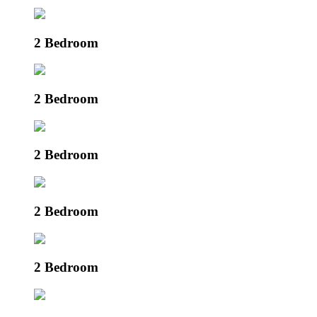
2 Bedroom
2 Bedroom
2 Bedroom
2 Bedroom
2 Bedroom