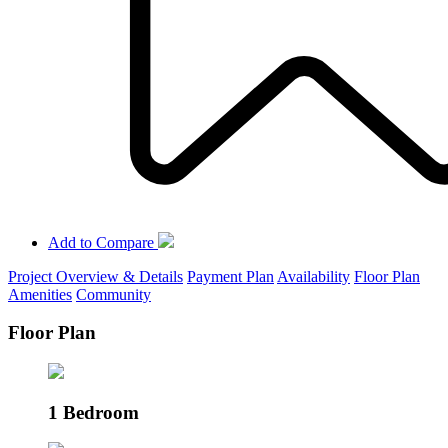
Add to Compare
Project Overview & Details
Payment Plan
Availability
Floor Plan
Amenities
Community
Floor Plan
1 Bedroom