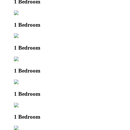
1 Bedroom
1 Bedroom
1 Bedroom
1 Bedroom
1 Bedroom
1 Bedroom