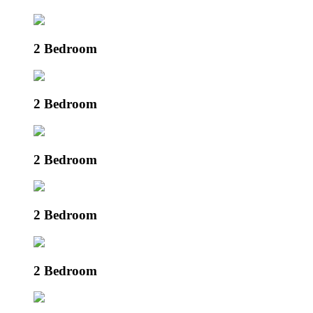
2 Bedroom
2 Bedroom
2 Bedroom
2 Bedroom
2 Bedroom