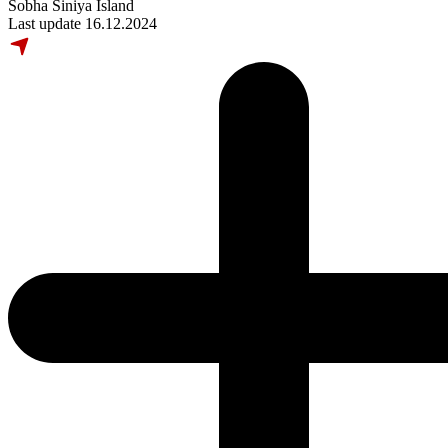
Sobha Siniya Island
Last update 16.12.2024