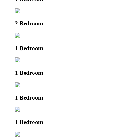
2 Bedroom
1 Bedroom
1 Bedroom
1 Bedroom
1 Bedroom