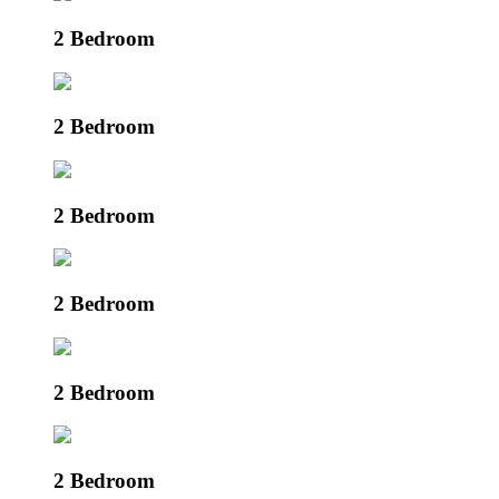
2 Bedroom
2 Bedroom
2 Bedroom
2 Bedroom
2 Bedroom
2 Bedroom