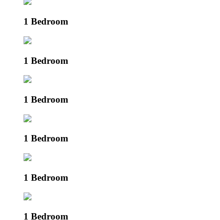
1 Bedroom
1 Bedroom
1 Bedroom
1 Bedroom
1 Bedroom
1 Bedroom