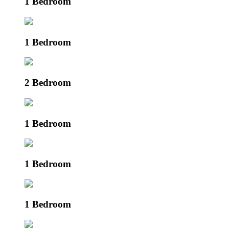
1 Bedroom
1 Bedroom
2 Bedroom
1 Bedroom
1 Bedroom
1 Bedroom