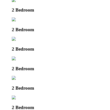
2 Bedroom
2 Bedroom
2 Bedroom
2 Bedroom
2 Bedroom
2 Bedroom