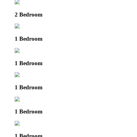
2 Bedroom
1 Bedroom
1 Bedroom
1 Bedroom
1 Bedroom
1 Bedroom